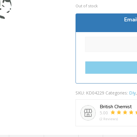
Out of stock
Emai
SKU:
KD04229
Categories:
DIy
British Chemist
5.00
(2 Reviews)