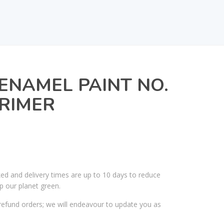
ENAMEL PAINT NO.
PRIMER
ked and delivery times are up to 10 days to reduce
p our planet green.
efund orders; we will endeavour to update you as