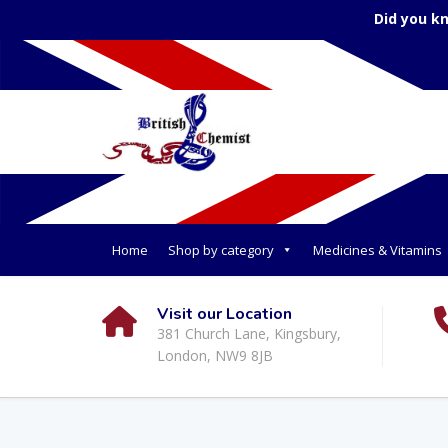
Did you k
Home
Shop by category
Medicines & Vitamins
Visit our Location
381 Church Lane, Kingsbury,
London, NW9 8JB