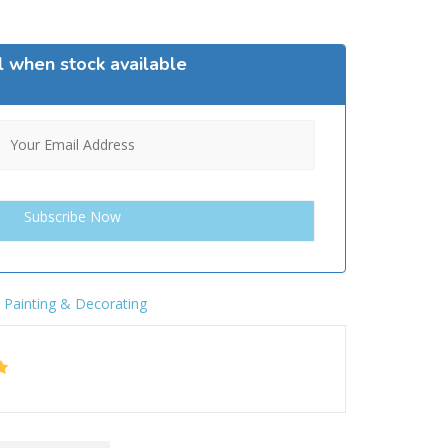
l when stock available
,
Painting & Decorating