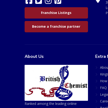
3
L
Franchise Listings
P
Become a franchise partner
About Us
Extra 
Abou
King
How 
FAQ 
Lega
Care
Ranked among the leading online
Book