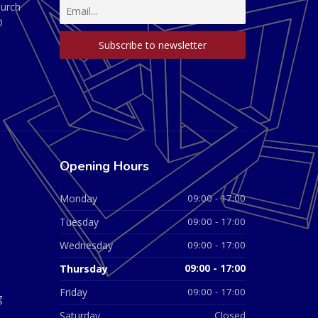
hurch
D
Opening Hours
Monday
09:00 - 17:00
Tuesday
09:00 - 17:00
Wednesday
09:00 - 17:00
Thursday
09:00 - 17:00
Friday
09:00 - 17:00
g
Saturday
Closed