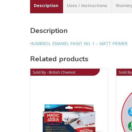
Description
Uses / Instructions
Warnin
Description
HUMBROL ENAMEL PAINT NO. 1 – MATT PRIMER
Related products
Sold By - British Chemist
Sold By