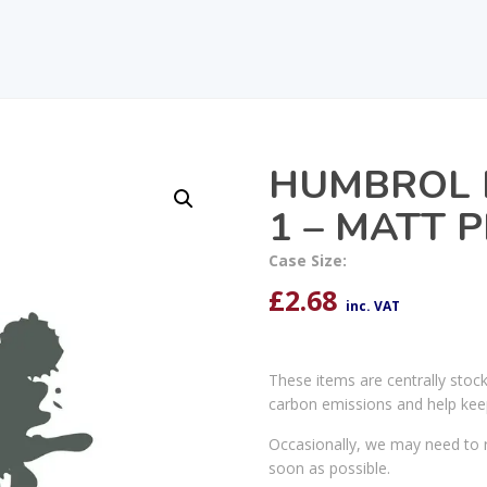
HUMBROL 
1 – MATT 
Case Size:
£
2.68
inc. VAT
These items are centrally stoc
carbon emissions and help kee
Occasionally, we may need to r
soon as possible.