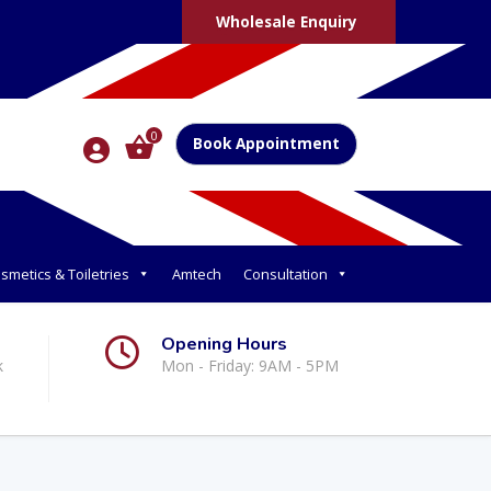
Wholesale Enquiry
0
Book Appointment
smetics & Toiletries
Amtech
Consultation
Opening Hours
k
Mon - Friday: 9AM - 5PM