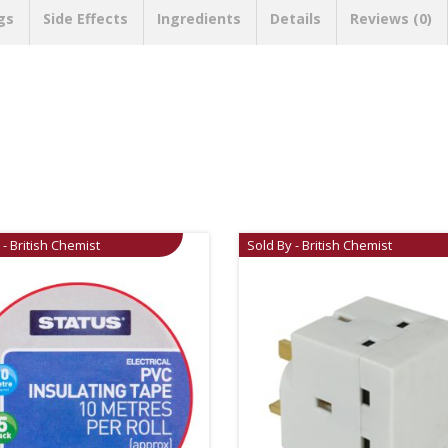
gs
Side Effects
Ingredients
Details
Reviews (0)
 - British Chemist
Sold By - British Chemist