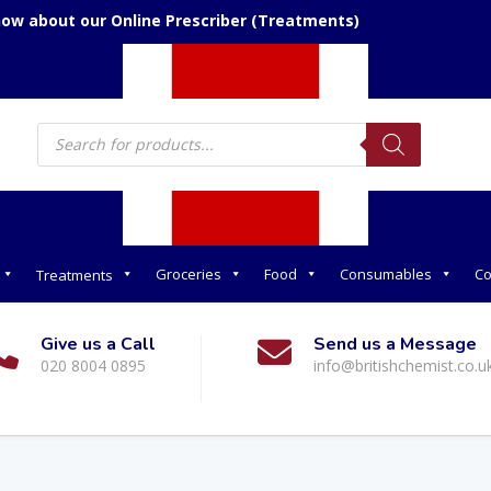
now about our Online Prescriber (Treatments)
Products
search
Groceries
Food
Consumables
Co
Treatments
Give us a Call
Send us a Message
020 8004 0895
info@britishchemist.co.u