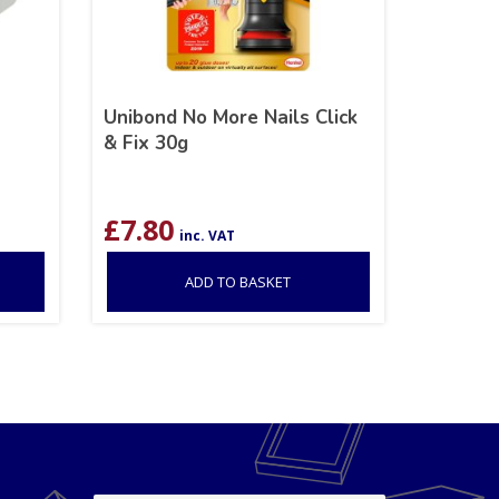
Unibond No More Nails Click
& Fix 30g
£
7.80
inc. VAT
ADD TO BASKET