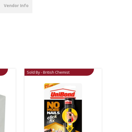
Vendor Info
Sold By - British Chemist