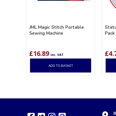
JML Magic Stitch Portable
Statu
Sewing Machine
Pack
£
16.89
£
4.
inc. VAT
ADD TO BASKET
B