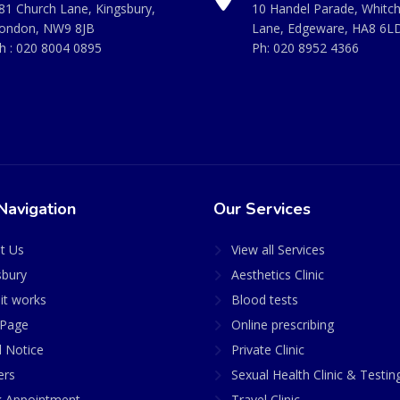
81 Church Lane, Kingsbury,
10 Handel Parade, Whitc
ondon, NW9 8JB
Lane, Edgeware, HA8 6L
h :
020 8004 0895
Ph:
020 8952 4366
Navigation
Our Services
t Us
View all Services
sbury
Aesthetics Clinic
it works
Blood tests
Page
Online prescribing
l Notice
Private Clinic
ers
Sexual Health Clinic & Testin
 Appointment
Travel Clinic