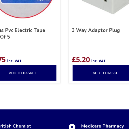
s Pvc Electric Tape
3 Way Adaptor Plug
 Of 5
75
£
5.20
inc. VAT
inc. VAT
ADD TO BASKET
ADD TO BASKET
ritish Chemist
Medicare Pharmacy