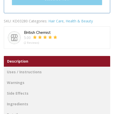
SKU:
KD03280
Categories:
Hair Care
,
Health & Beauty
British Chemist
5.00
(2 Reviews)
Description
Uses / Instructions
Warnings
Side Effects
Ingredients