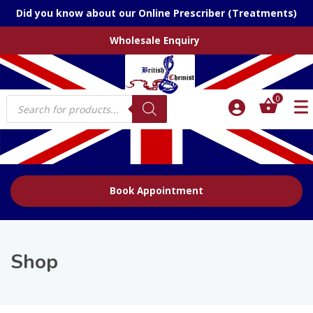
Did you know about our Online Prescriber (Treatments)
Wholesale Enquiry
Products
0
search
Book Appointment
Shop