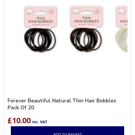
Forever Beautiful Natural Thin Hair Bobbles
Pack Of 20
£
10.00
inc. VAT
ADD TO BASKET