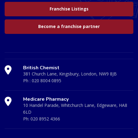
Franchise Listings
Become a franchise partner
British Chemist
381 Church Lane, Kingsbury, London, NW9 8JB
Ph :
020 8004 0895
Medicare Pharmacy
10 Handel Parade, Whitchurch Lane, Edgeware, HA8
6LD
Ph:
020 8952 4366