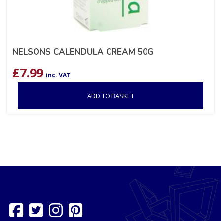
NELSONS CALENDULA CREAM 50G
£
7.99
inc. VAT
ADD TO BASKET