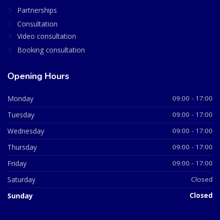
Partnerships
Consultation
Video consultation
Booking consultation
Opening Hours
Monday
09:00 - 17:00
Tuesday
09:00 - 17:00
Wednesday
09:00 - 17:00
Thursday
09:00 - 17:00
Friday
09:00 - 17:00
Saturday
Closed
Sunday
Closed