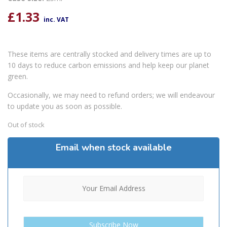
£
1.33
inc. VAT
These items are centrally stocked and delivery times are up to
10 days to reduce carbon emissions and help keep our planet
green.
Occasionally, we may need to refund orders; we will endeavour
to update you as soon as possible.
Out of stock
Email when stock available