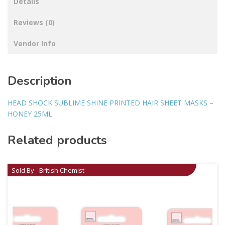
Details
Reviews (0)
Vendor Info
Description
HEAD SHOCK SUBLIME SHINE PRINTED HAIR SHEET MASKS –
HONEY 25ML
Related products
Sold By - British Chemist