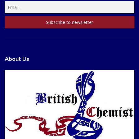
About Us