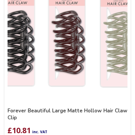
Forever Beautiful Large Matte Hollow Hair Claw
Clip
£
10.81
inc. VAT