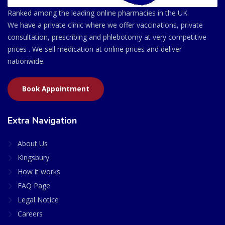
Ranked among the leading online pharmacies in the UK.
We have a private clinic where we offer vaccinations, private
consultation, prescribing and phlebotomy at very competitive
prices . We sell medication at online prices and deliver
nationwide.
Book Appointment
Extra Navigation
About Us
Kingsbury
How it works
FAQ Page
Legal Notice
Careers