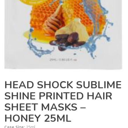
HEAD SHOCK SUBLIME
SHINE PRINTED HAIR
SHEET MASKS –
HONEY 25ML
Case Size:
25ml