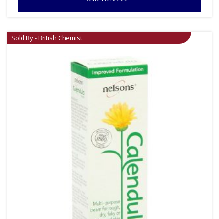
Sold By - British Chemist