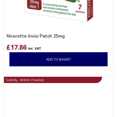
Nicorette Invisi Patch 25mg
£
17.86
inc. VAT
ADD TO BASKET
Sold By - British Chemist