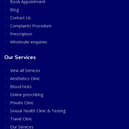
Book Appointment
Blog
Contact Us
Complaints Procedure
Prescription
Wholesale enquiries
Our Services
View all Services
Aesthetics Clinic
Blood tests
Online prescribing
Private Clinic
Sexual Health Clinic & Testing
Travel Clinic
Our Services