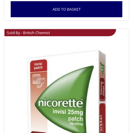
ADD TO BASKET
Sold By - British Chemist