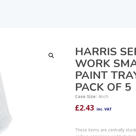
HARRIS SE
WORK SMA
PAINT TRA
PACK OF 5
Case Size:
4inch
£
2.43
inc. VAT
These items are centrally stoc