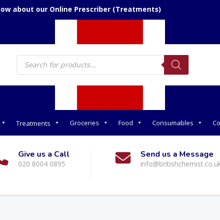
now about our Online Prescriber (Treatments)
Products
search
Groceries
Food
Consumables
Co
Treatments
Give us a Call
Send us a Message
020 8004 0895
info@britishchemist.co.u