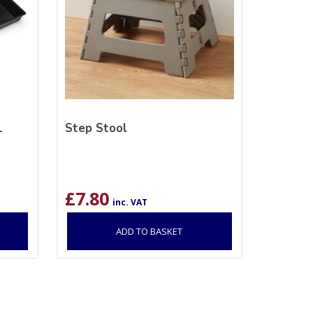
1
Step Stool
£
7.80
inc. VAT
ADD TO BASKET