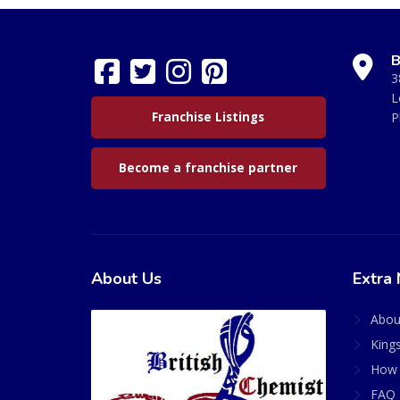
B
3
L
Franchise Listings
P
Become a franchise partner
About Us
Extra 
Abou
King
How 
FAQ 