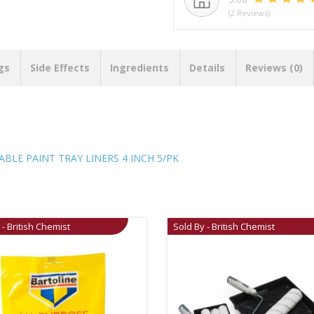
(2 Reviews)
gs
Side Effects
Ingredients
Details
Reviews (0)
LE PAINT TRAY LINERS 4 INCH 5/PK
 - British Chemist
Sold By - British Chemist