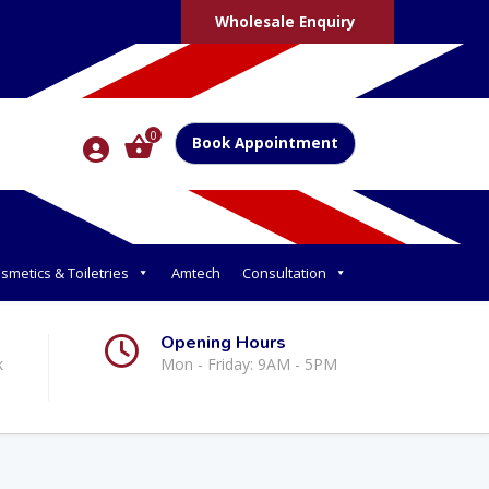
Wholesale Enquiry
0
Book Appointment
smetics & Toiletries
Amtech
Consultation
Opening Hours
k
Mon - Friday: 9AM - 5PM