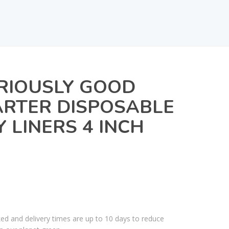
RIOUSLY GOOD
RTER DISPOSABLE
Y LINERS 4 INCH
ked and delivery times are up to 10 days to reduce