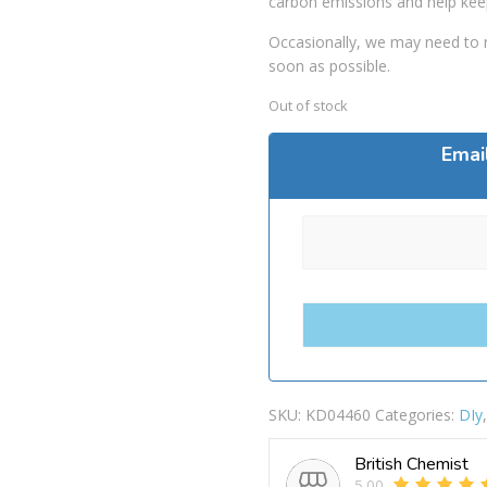
carbon emissions and help kee
Occasionally, we may need to r
soon as possible.
Out of stock
Emai
SKU:
KD04460
Categories:
DIy
British Chemist
5.00