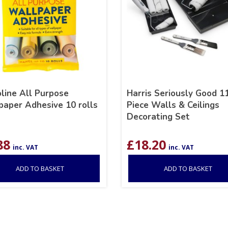
line All Purpose
Harris Seriously Good 1
paper Adhesive 10 rolls
Piece Walls & Ceilings
Decorating Set
88
£
18.20
inc. VAT
inc. VAT
ADD TO BASKET
ADD TO BASKET