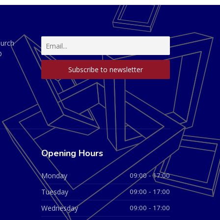
hurch
D
Opening Hours
Monday
09:00 - 17:00
Tuesday
09:00 - 17:00
Wednesday
09:00 - 17:00