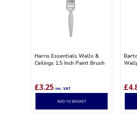
Harris Essentials Walls &
Barto
Ceilings 1.5 Inch Paint Brush
Wall
£
3.25
£
4.
inc. VAT
ADD TO BASKET