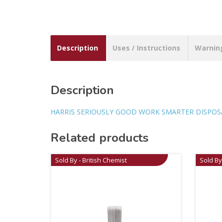
Description
Uses / Instructions
Warnin
Description
HARRIS SERIOUSLY GOOD WORK SMARTER DISPOSAB
Related products
Sold By - British Chemist
Sold By