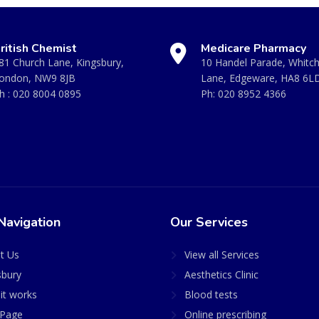
ritish Chemist
Medicare Pharmacy
81 Church Lane, Kingsbury,
10 Handel Parade, Whitc
ondon, NW9 8JB
Lane, Edgeware, HA8 6L
h :
020 8004 0895
Ph:
020 8952 4366
Navigation
Our Services
t Us
View all Services
sbury
Aesthetics Clinic
it works
Blood tests
Page
Online prescribing