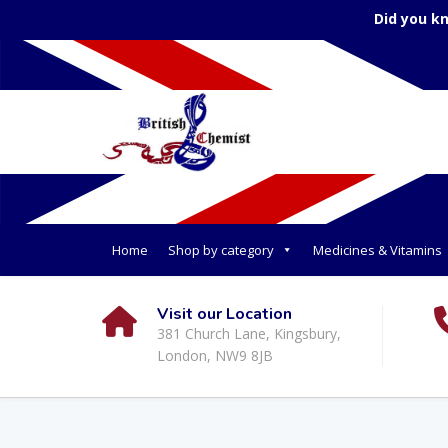
Did you k
Home
Shop by category
Medicines & Vitamins
Visit our Location
381 Church Lane, Kingsbury,
London, NW9 8JB