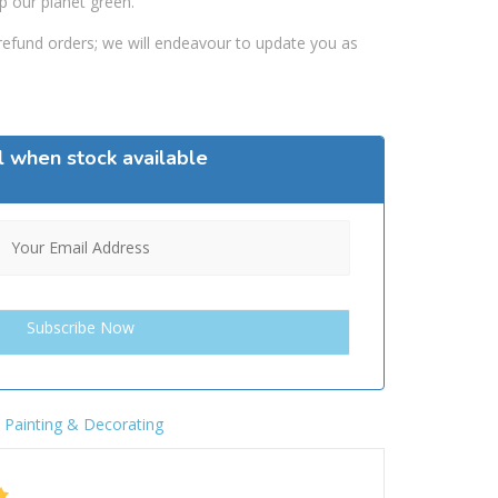
p our planet green.
efund orders; we will endeavour to update you as
l when stock available
,
Painting & Decorating