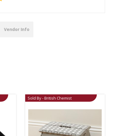
Vendor Info
Sold By - British Chemist