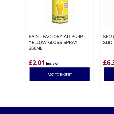
PAINT FACTORY ALLPURP
SECU
YELLOW GLOSS SPRAY
SLID
250ML
£
2.01
£
6.
inc. VAT
ADD TO BASKET