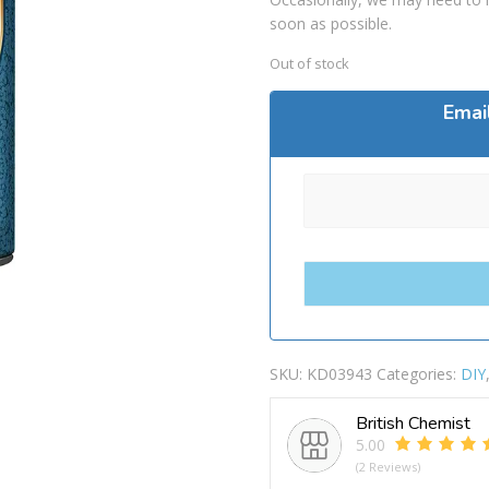
soon as possible.
Out of stock
Emai
SKU:
KD03943
Categories:
DIY
British Chemist
5.00
(2 Reviews)