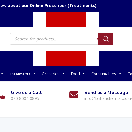
now about our Online Prescriber (Treatments)
Products
search
Groceries
Food
Consumables
Co
Treatments
Give us a Call
Send us a Message
020 8004 0895
info@britishchemist.co.u