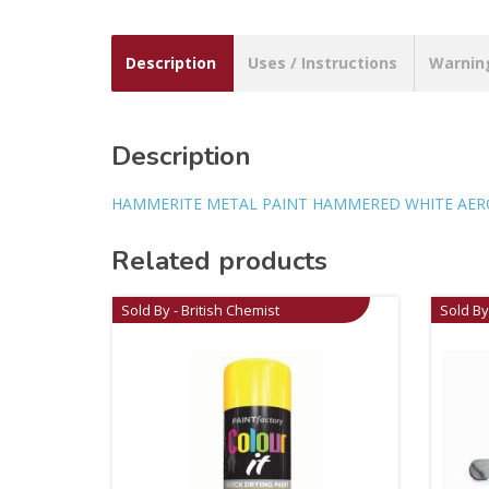
Description
Uses / Instructions
Warnin
Description
HAMMERITE METAL PAINT HAMMERED WHITE AERO
Related products
Sold By - British Chemist
Sold By