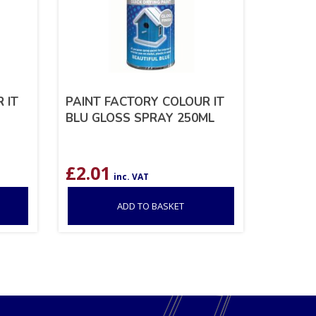
 IT
PAINT FACTORY COLOUR IT
BLU GLOSS SPRAY 250ML
£
2.01
inc. VAT
ADD TO BASKET