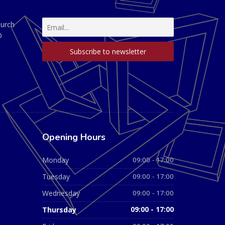
hurch
D
Opening Hours
Monday
09:00 - 17:00
Tuesday
09:00 - 17:00
Wednesday
09:00 - 17:00
Thursday
09:00 - 17:00