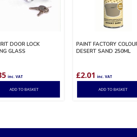
RIT DOOR LOCK
PAINT FACTORY COLOUR
ING GLASS
DESERT SAND 250ML
35
£
2.01
inc. VAT
inc. VAT
ADD TO BASKET
ADD TO BASKET