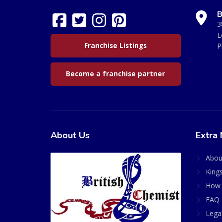
B
3
L
Franchise Listings
P
Become a franchise partner
About Us
Extra 
Abou
King
How 
FAQ 
Lega