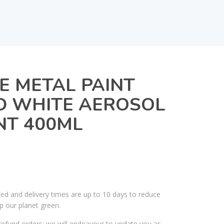
E METAL PAINT
 WHITE AEROSOL
NT 400ML
ked and delivery times are up to 10 days to reduce
p our planet green.
efund orders; we will endeavour to update you as