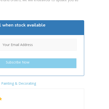
l when stock available
,
Painting & Decorating