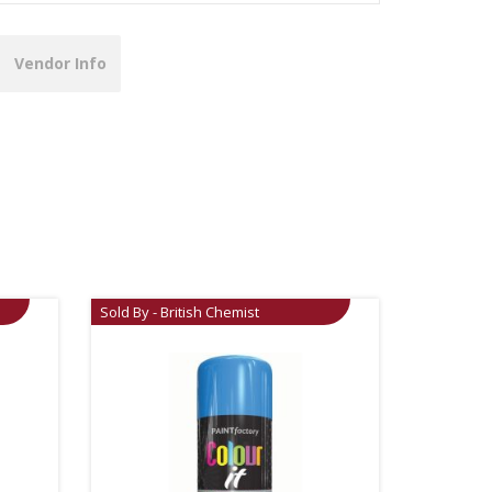
Vendor Info
Sold By - British Chemist