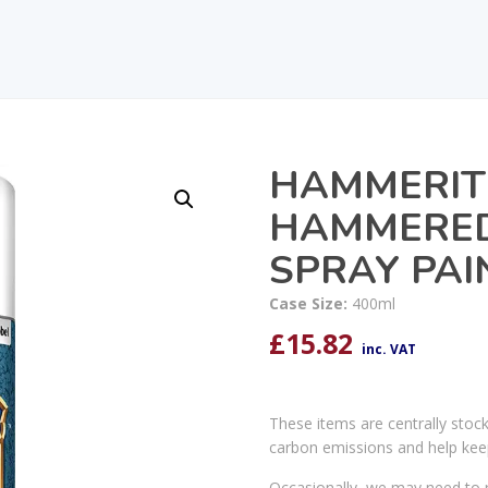
HAMMERIT
HAMMERED
SPRAY PAI
Case Size:
400ml
£
15.82
inc. VAT
These items are centrally stoc
carbon emissions and help kee
Occasionally, we may need to r