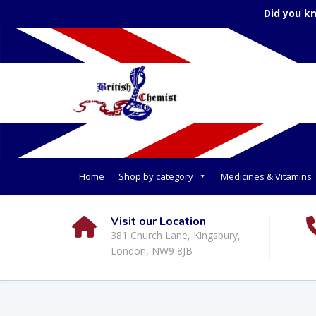
Did you k
Home
Shop by category
Medicines & Vitamins
Visit our Location
381 Church Lane, Kingsbury,
London, NW9 8JB