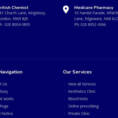
ritish Chemist
Medicare Pharmacy
81 Church Lane, Kingsbury,
10 Handel Parade, Whitc
ondon, NW9 8JB
Lane, Edgeware, HA8 6L
h :
020 8004 0895
Ph:
020 8952 4366
Navigation
Our Services
t Us
View all Services
sbury
Aesthetics Clinic
it works
Blood tests
Page
Online prescribing
l Notice
Private Clinic