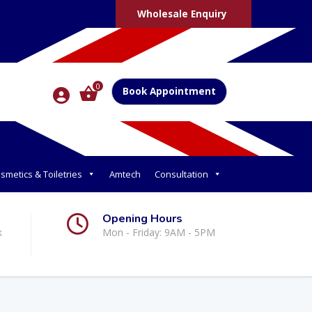
Wholesale Enquiry
0
Book Appointment
smetics & Toiletries
Amtech
Consultation
Opening Hours
k
Mon - Friday: 9AM - 5PM