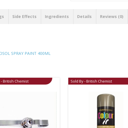
gs
Side Effects
Ingredients
Details
Reviews (0)
SOL SPRAY PAINT 400ML
 - British Chemist
Sold By - British Chemist