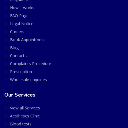
How it works
FAQ Page
Legal Notice
Careers
Book Appointment
Blog
Contact Us
Complaints Procedure
Prescription
Wholesale enquiries
Our Services
View all Services
Aesthetics Clinic
Blood tests