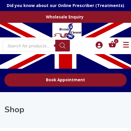
Did you know about our Online Prescriber (Treatments)
Wholesale Enquiry
Products
0
search
Book Appointment
Shop