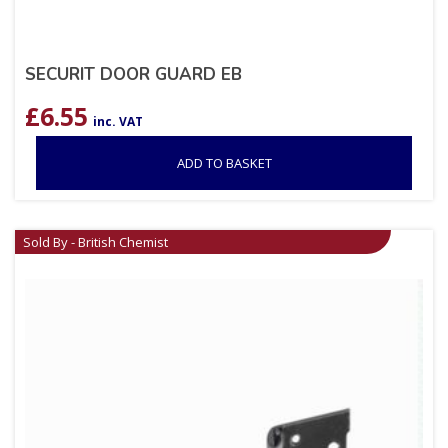
SECURIT DOOR GUARD EB
£
6.55
inc. VAT
ADD TO BASKET
Sold By - British Chemist