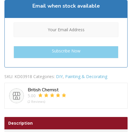
Email when stock available
SKU:
KD03918
Categories:
DIY
,
Painting & Decorating
British Chemist
5.00
(2 Reviews)
Description