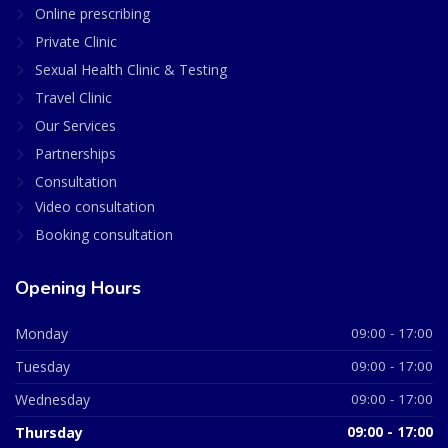
Online prescribing
Private Clinic
Sexual Health Clinic & Testing
Travel Clinic
Our Services
Partnerships
Consultation
Video consultation
Booking consultation
Opening Hours
Monday
09:00 - 17:00
Tuesday
09:00 - 17:00
Wednesday
09:00 - 17:00
Thursday
09:00 - 17:00