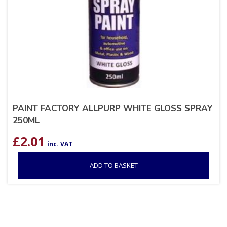
PAINT FACTORY ALLPURP WHITE GLOSS SPRAY
250ML
£
2.01
inc. VAT
ADD TO BASKET