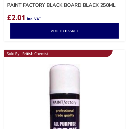
PAINT FACTORY BLACK BOARD BLACK 250ML
£
2.01
inc. VAT
ADD TO BASKET
Sold By - British Chemist