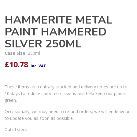
HAMMERITE METAL
PAINT HAMMERED
SILVER 250ML
Case Size:
250ml
£
10.78
inc. VAT
These items are centrally stocked and delivery times are up to
10 days to reduce carbon emissions and help keep our planet
green.
Occasionally, we may need to refund orders; we will endeavour
to update you as soon as possible.
Out of stock