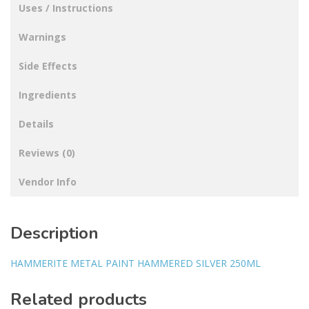
Uses / Instructions
Warnings
Side Effects
Ingredients
Details
Reviews (0)
Vendor Info
Description
HAMMERITE METAL PAINT HAMMERED SILVER 250ML
Related products