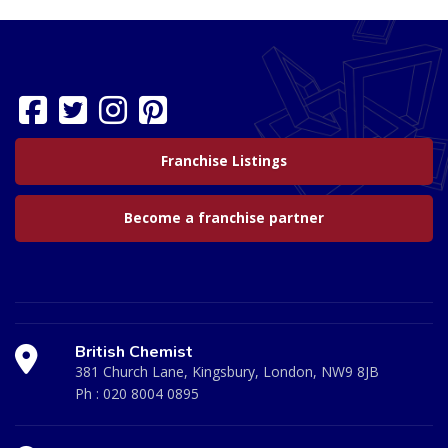
Franchise Listings
Become a franchise partner
British Chemist
381 Church Lane, Kingsbury, London, NW9 8JB
Ph :
020 8004 0895