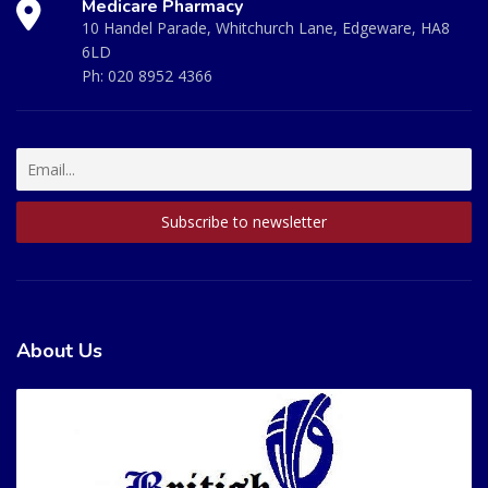
Medicare Pharmacy
10 Handel Parade, Whitchurch Lane, Edgeware, HA8
6LD
Ph:
020 8952 4366
About Us