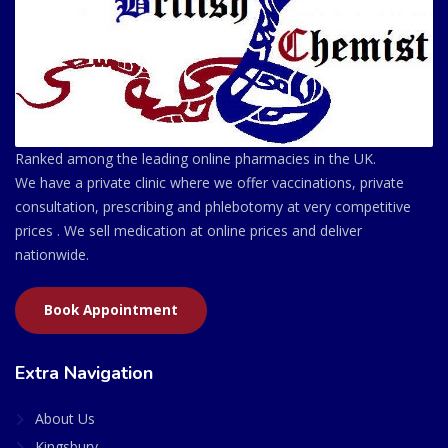
Ranked among the leading online pharmacies in the UK.
We have a private clinic where we offer vaccinations, private
consultation, prescribing and phlebotomy at very competitive
prices . We sell medication at online prices and deliver
nationwide.
Book Appointment
Extra Navigation
About Us
Kingsbury