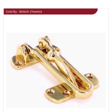
Sold By - British Chemist