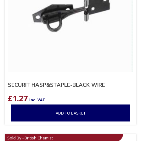
SECURIT HASP&STAPLE-BLACK WIRE
£
1.27
inc. VAT
ADD TO BASKET
Sold By - British Chemist