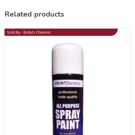
Related products
Sold By - British Chemist