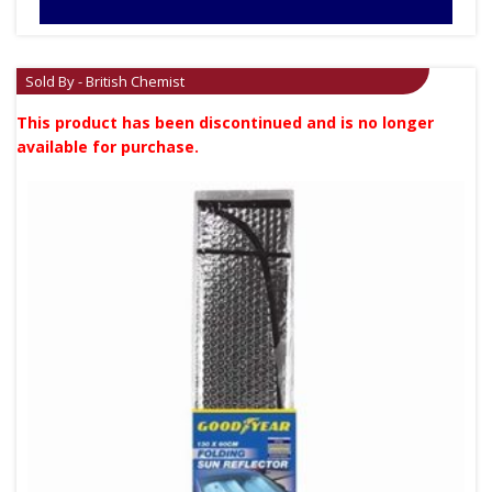
Sold By - British Chemist
This product has been discontinued and is no longer
available for purchase.