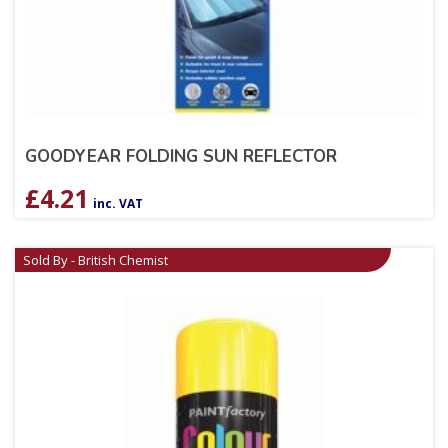
GOODYEAR FOLDING SUN REFLECTOR
£
4.21
inc. VAT
Sold By - British Chemist