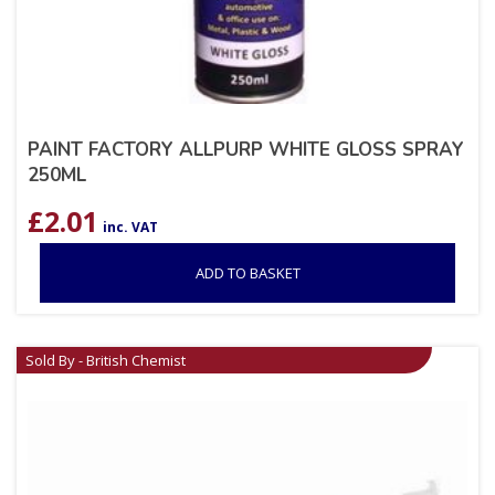
PAINT FACTORY ALLPURP WHITE GLOSS SPRAY
250ML
£
2.01
inc. VAT
ADD TO BASKET
Sold By - British Chemist