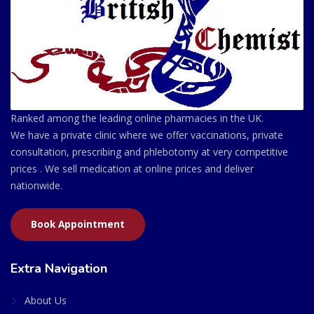
Ranked among the leading online pharmacies in the UK.
We have a private clinic where we offer vaccinations, private
consultation, prescribing and phlebotomy at very competitive
prices . We sell medication at online prices and deliver
nationwide.
Book Appointment
Extra Navigation
About Us