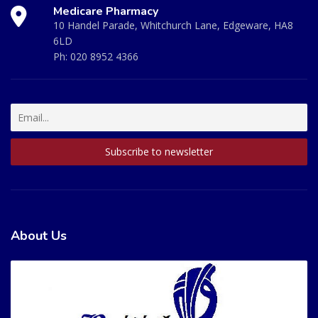
Medicare Pharmacy
10 Handel Parade, Whitchurch Lane, Edgeware, HA8
6LD
Ph:
020 8952 4366
About Us