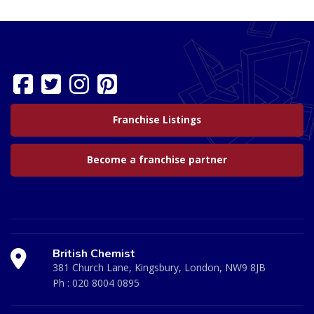
Franchise Listings
Become a franchise partner
British Chemist
381 Church Lane, Kingsbury, London, NW9 8JB
Ph :
020 8004 0895