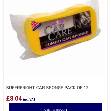
SUPERBRIGHT CAR SPONGE PACK OF 12
£
8.04
inc. VAT
ADD TO BASKET