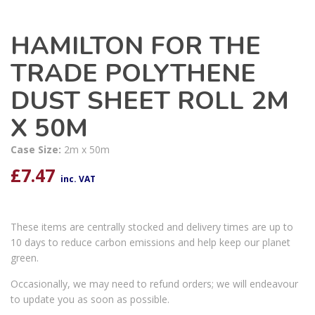
HAMILTON FOR THE
TRADE POLYTHENE
DUST SHEET ROLL 2M
X 50M
Case Size:
2m x 50m
£
7.47
inc. VAT
These items are centrally stocked and delivery times are up to
10 days to reduce carbon emissions and help keep our planet
green.
Occasionally, we may need to refund orders; we will endeavour
to update you as soon as possible.