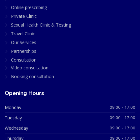
Online prescribing
Private Clinic
Sexual Health Clinic & Testing
Travel Clinic
Our Services
Partnerships
Consultation
Video consultation
Booking consultation
Opening Hours
Monday
09:00 - 17:00
Tuesday
09:00 - 17:00
Wednesday
09:00 - 17:00
Thursday
09:00 - 17:00