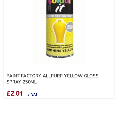
PAINT FACTORY ALLPURP YELLOW GLOSS
SPRAY 250ML
£
2.01
inc. VAT