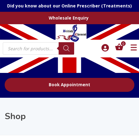
Did you know about our Online Prescriber (Treatments)
Wholesale Enquiry
Products
0
search
Book Appointment
Shop