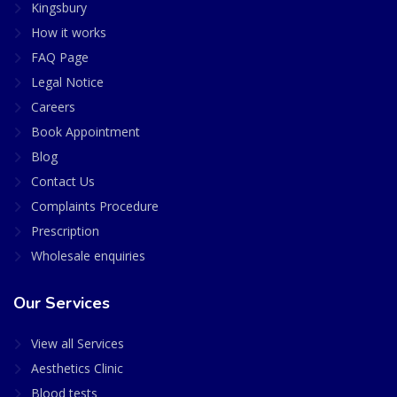
Kingsbury
How it works
FAQ Page
Legal Notice
Careers
Book Appointment
Blog
Contact Us
Complaints Procedure
Prescription
Wholesale enquiries
Our Services
View all Services
Aesthetics Clinic
Blood tests