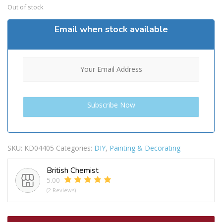
Out of stock
Email when stock available
SKU:
KD04405
Categories:
DIY
,
Painting & Decorating
British Chemist
5.00
(2 Reviews)