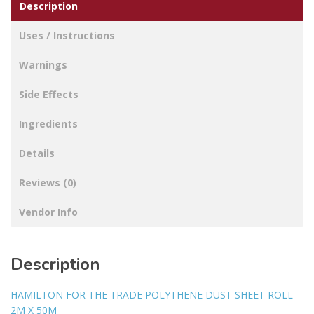
Description
Uses / Instructions
Warnings
Side Effects
Ingredients
Details
Reviews (0)
Vendor Info
Description
HAMILTON FOR THE TRADE POLYTHENE DUST SHEET ROLL
2M X 50M