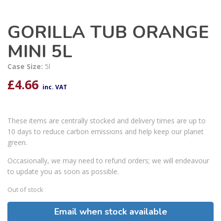
GORILLA TUB ORANGE
MINI 5L
Case Size:
5l
£
4.66
inc. VAT
These items are centrally stocked and delivery times are up to
10 days to reduce carbon emissions and help keep our planet
green.
Occasionally, we may need to refund orders; we will endeavour
to update you as soon as possible.
Out of stock
Email when stock available