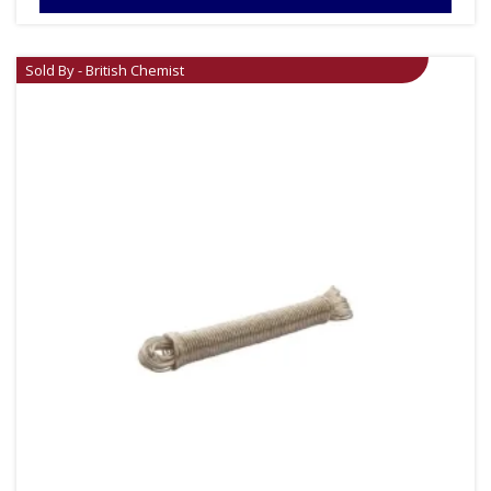
Sold By - British Chemist