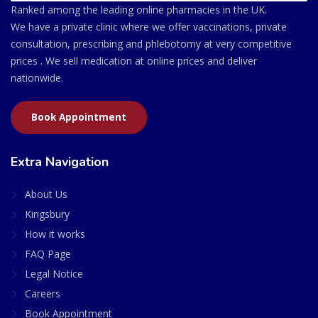
Ranked among the leading online pharmacies in the UK.
We have a private clinic where we offer vaccinations, private
consultation, prescribing and phlebotomy at very competitive
prices . We sell medication at online prices and deliver
nationwide.
Book Appointment
Extra Navigation
About Us
Kingsbury
How it works
FAQ Page
Legal Notice
Careers
Book Appointment