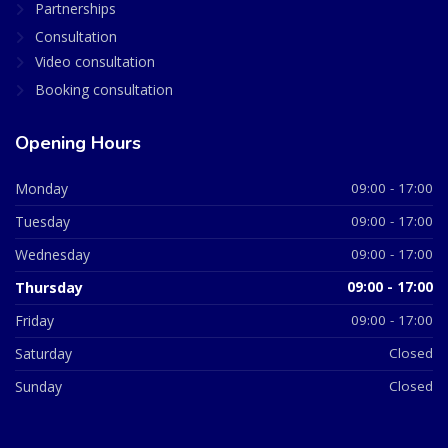
Partnerships
Consultation
Video consultation
Booking consultation
Opening Hours
Monday
09:00 - 17:00
Tuesday
09:00 - 17:00
Wednesday
09:00 - 17:00
Thursday
09:00 - 17:00
Friday
09:00 - 17:00
Saturday
Closed
Sunday
Closed