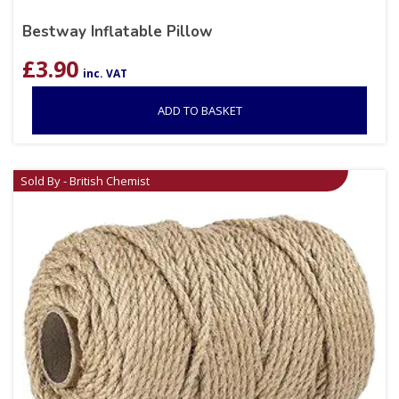
Bestway Inflatable Pillow
£
3.90
inc. VAT
ADD TO BASKET
Sold By - British Chemist