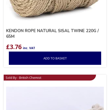
KENDON ROPE NATURAL SISAL TWINE 220G /
65M
£
3.76
inc. VAT
ADD TO BASKET
Sold By - British Chemist