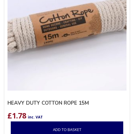
HEAVY DUTY COTTON ROPE 15M
£
1.78
inc. VAT
ADD TO BASKET