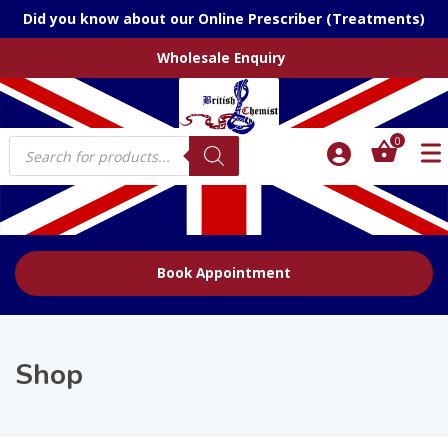
Did you know about our Online Prescriber (Treatments)
Wholesale Enquiry
Products
0
search
Book Appointment
Shop