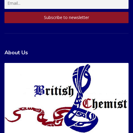
About Us