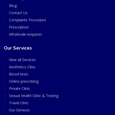
Blog
Contact Us
Complaints Procedure
Prescription
Wholesale enquiries
Our Services
View all Services
Aesthetics Clinic
Blood tests
Online prescribing
Private Clinic
Sexual Health Clinic & Testing
Travel Clinic
Our Services