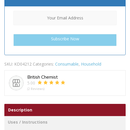
SKU:
KD04212
Categories:
Consumable
,
Household
British Chemist
5.00
(2 Reviews)
Description
Uses / Instructions