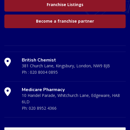
Franchise Listings
Become a franchise partner
British Chemist
381 Church Lane, Kingsbury, London, NW9 8JB
Ph :
020 8004 0895
Medicare Pharmacy
10 Handel Parade, Whitchurch Lane, Edgeware, HA8
6LD
Ph:
020 8952 4366