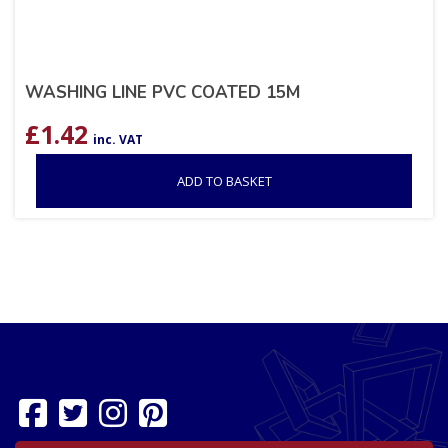
WASHING LINE PVC COATED 15M
£
1.42
inc. VAT
ADD TO BASKET