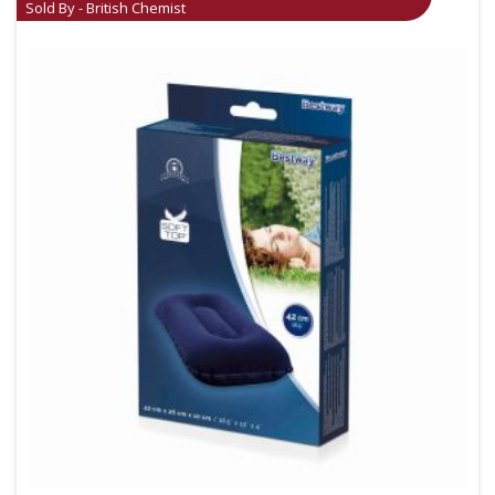
Sold By - British Chemist