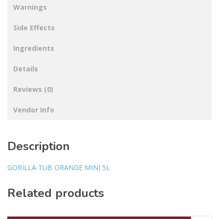
Warnings
Side Effects
Ingredients
Details
Reviews (0)
Vendor Info
Description
GORILLA TUB ORANGE MINI 5L
Related products