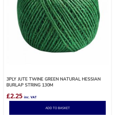
3PLY JUTE TWINE GREEN NATURAL HESSIAN
BURLAP STRING 130M
£
2.25
inc. VAT
ADD TO BASKET