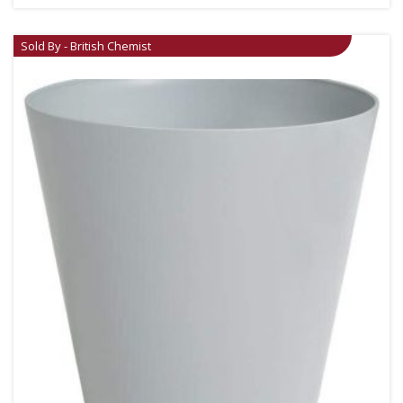
Sold By - British Chemist