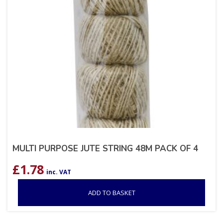
MULTI PURPOSE JUTE STRING 48M PACK OF 4
£
1.78
inc. VAT
ADD TO BASKET