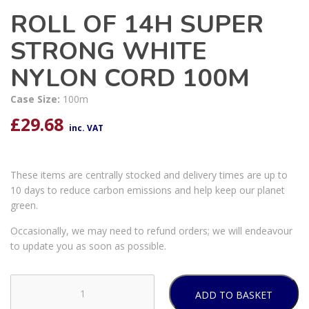
ROLL OF 14H SUPER
STRONG WHITE
NYLON CORD 100M
Case Size:
100m
£
29.68
inc. VAT
These items are centrally stocked and delivery times are up to
10 days to reduce carbon emissions and help keep our planet
green.
Occasionally, we may need to refund orders; we will endeavour
to update you as soon as possible.
ADD TO BASKET
ROLL