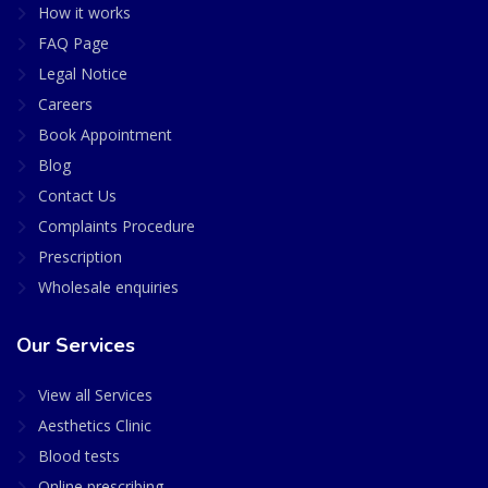
How it works
FAQ Page
Legal Notice
Careers
Book Appointment
Blog
Contact Us
Complaints Procedure
Prescription
Wholesale enquiries
Our Services
View all Services
Aesthetics Clinic
Blood tests
Online prescribing