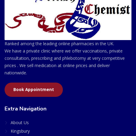
Ranked among the leading online pharmacies in the UK.
We have a private clinic where we offer vaccinations, private
consultation, prescribing and phlebotomy at very competitive
prices . We sell medication at online prices and deliver
nationwide.
Book Appointment
Extra Navigation
About Us
Kingsbury