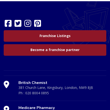
Franchise Listings
Become a franchise partner
British Chemist
381 Church Lane, Kingsbury, London, NW9 8JB
Ph :
020 8004 0895
Medicare Pharmacy