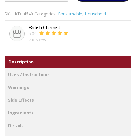
OF
14H
SKU:
KD14640
Categories:
Consumable
,
Household
SUPER
STRONG
British Chemist
WHITE
5.00
NYLON
(2 Reviews)
CORD
100M
quantity
Description
Uses / Instructions
Warnings
Side Effects
Ingredients
Details