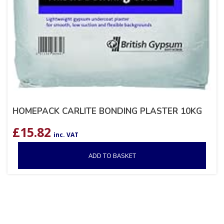
HOMEPACK CARLITE BONDING PLASTER 10KG
£
15.82
inc. VAT
ADD TO BASKET