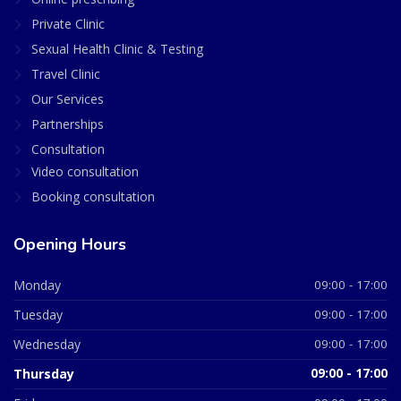
Private Clinic
Sexual Health Clinic & Testing
Travel Clinic
Our Services
Partnerships
Consultation
Video consultation
Booking consultation
Opening Hours
Monday
09:00 - 17:00
Tuesday
09:00 - 17:00
Wednesday
09:00 - 17:00
Thursday
09:00 - 17:00