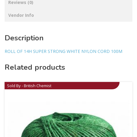
Reviews (0)
Vendor Info
Description
ROLL OF 14H SUPER STRONG WHITE NYLON CORD 100M
Related products
Sold By - British Chemist