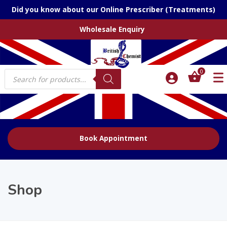
Did you know about our Online Prescriber (Treatments)
Wholesale Enquiry
Products
0
search
Book Appointment
Shop