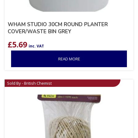
WHAM STUDIO 30CM ROUND PLANTER
COVER/WASTE BIN GREY
£
5.69
inc. VAT
READ MORE
Sold By - British Chemist