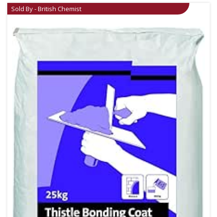
Sold By - British Chemist