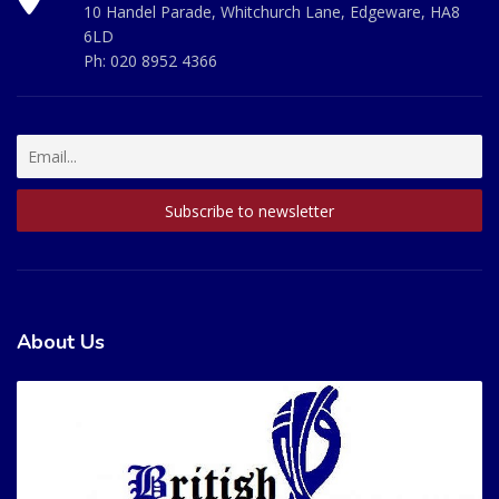
10 Handel Parade, Whitchurch Lane, Edgeware, HA8
6LD
Ph:
020 8952 4366
About Us