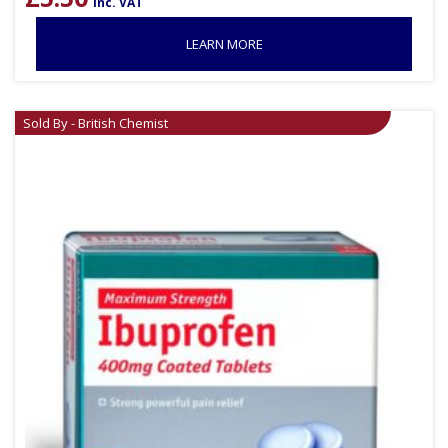
inc. VAT
LEARN MORE
Sold By - British Chemist