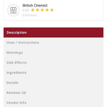
quantity
British Chemist
5.00
(2 Reviews)
Description
Uses / Instructions
Warnings
Side Effects
Ingredients
Details
Reviews (0)
Vendor Info