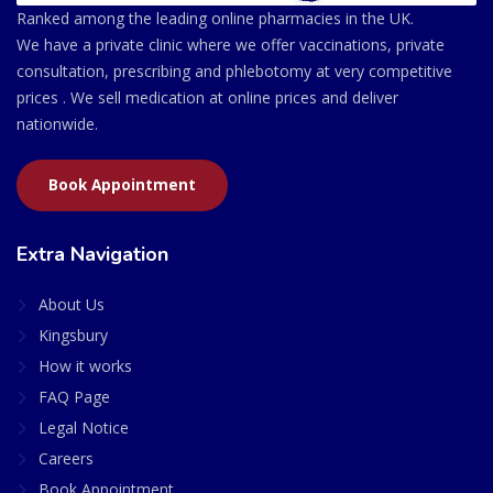
Ranked among the leading online pharmacies in the UK.
We have a private clinic where we offer vaccinations, private
consultation, prescribing and phlebotomy at very competitive
prices . We sell medication at online prices and deliver
nationwide.
Book Appointment
Extra Navigation
About Us
Kingsbury
How it works
FAQ Page
Legal Notice
Careers
Book Appointment