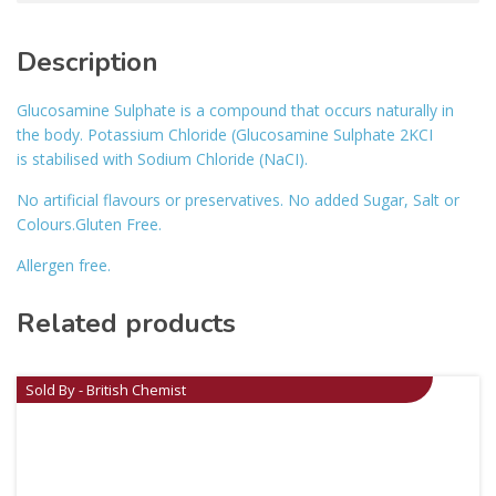
Description
Glucosamine Sulphate is a compound that occurs naturally in
the body. Potassium Chloride (Glucosamine Sulphate 2KCI
is stabilised with Sodium Chloride (NaCI).
No artificial flavours or preservatives. No added Sugar, Salt or
Colours.Gluten Free.
Allergen free.
Related products
Sold By - British Chemist