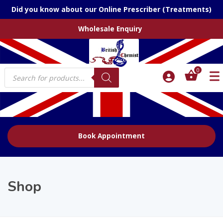
Did you know about our Online Prescriber (Treatments)
Wholesale Enquiry
Products
0
search
Book Appointment
Shop