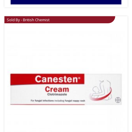
Sold By - British Chemist