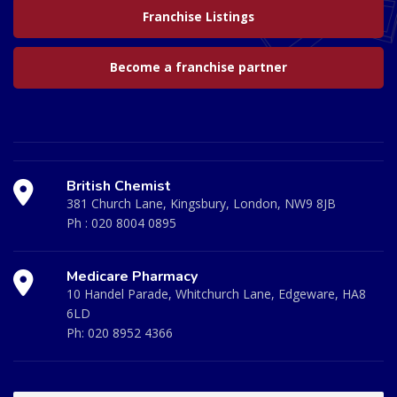
Franchise Listings
Become a franchise partner
British Chemist
381 Church Lane, Kingsbury, London, NW9 8JB
Ph :
020 8004 0895
Medicare Pharmacy
10 Handel Parade, Whitchurch Lane, Edgeware, HA8
6LD
Ph:
020 8952 4366