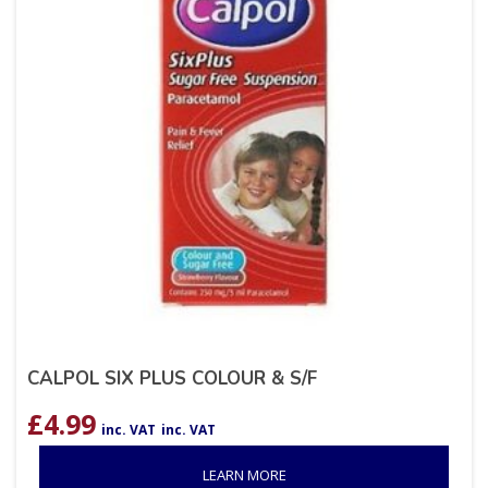
CALPOL SIX PLUS COLOUR & S/F
£
4.99
inc. VAT
inc. VAT
LEARN MORE