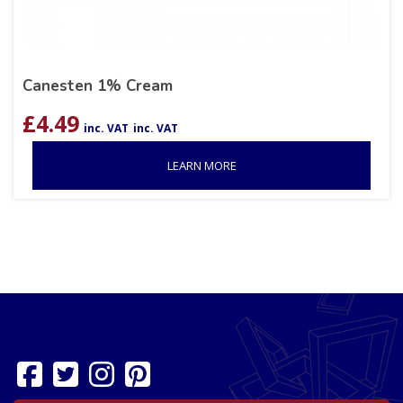
Canesten 1% Cream
£
4.49
inc. VAT
inc. VAT
LEARN MORE