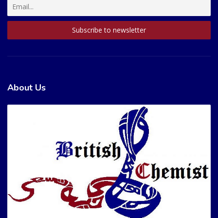
About Us