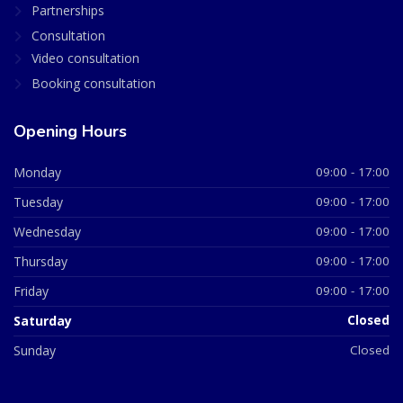
Partnerships
Consultation
Video consultation
Booking consultation
Opening Hours
Monday
09:00 - 17:00
Tuesday
09:00 - 17:00
Wednesday
09:00 - 17:00
Thursday
09:00 - 17:00
Friday
09:00 - 17:00
Saturday
Closed
Sunday
Closed