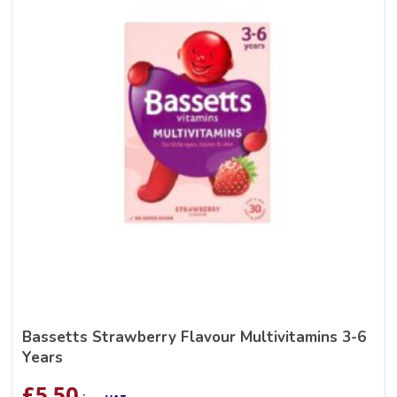
Bassetts Strawberry Flavour Multivitamins 3-6
Years
£
5.50