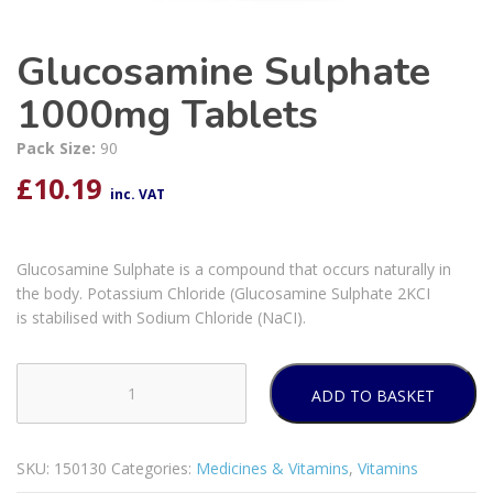
Glucosamine Sulphate
1000mg Tablets
Pack Size:
90
£
10.19
inc. VAT
Glucosamine Sulphate is a compound that occurs naturally in
the body. Potassium Chloride (Glucosamine Sulphate 2KCI
is stabilised with Sodium Chloride (NaCI).
ADD TO BASKET
Glucosamine
Sulphate
1000mg
SKU:
150130
Categories:
Medicines & Vitamins
,
Vitamins
Tablets