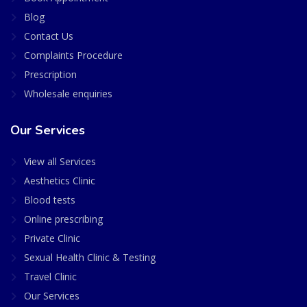
Blog
Contact Us
Complaints Procedure
Prescription
Wholesale enquiries
Our Services
View all Services
Aesthetics Clinic
Blood tests
Online prescribing
Private Clinic
Sexual Health Clinic & Testing
Travel Clinic
Our Services