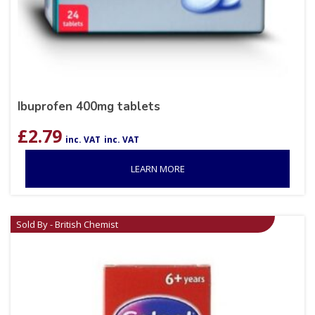
Ibuprofen 400mg tablets
£
2.79
inc. VAT
inc. VAT
LEARN MORE
Sold By - British Chemist