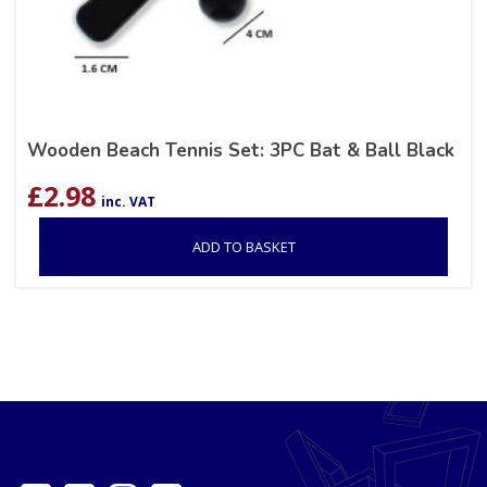
Wooden Beach Tennis Set: 3PC Bat & Ball Black
£
2.98
inc. VAT
ADD TO BASKET