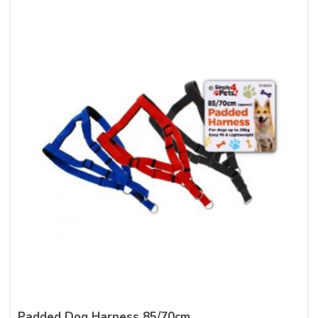
Padded Dog Harness 85/70cm