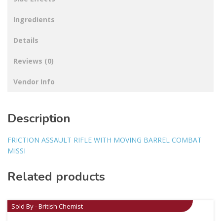
Ingredients
Details
Reviews (0)
Vendor Info
Description
FRICTION ASSAULT RIFLE WITH MOVING BARREL COMBAT
MISSI
Related products
Sold By - British Chemist