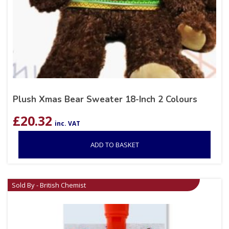
Plush Xmas Bear Sweater 18-Inch 2 Colours
£
20.32
inc. VAT
ADD TO BASKET
Sold By - British Chemist