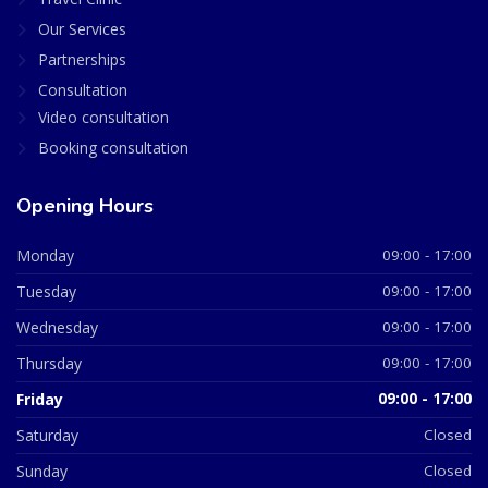
Our Services
Partnerships
Consultation
Video consultation
Booking consultation
Opening Hours
Monday
09:00 - 17:00
Tuesday
09:00 - 17:00
Wednesday
09:00 - 17:00
Thursday
09:00 - 17:00
Friday
09:00 - 17:00
Saturday
Closed
Sunday
Closed