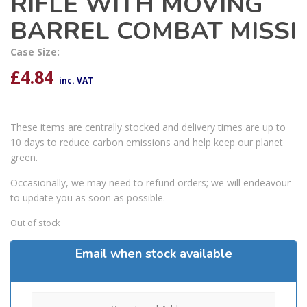
RIFLE WITH MOVING
BARREL COMBAT MISSI
Case Size:
£
4.84
inc. VAT
These items are centrally stocked and delivery times are up to
10 days to reduce carbon emissions and help keep our planet
green.
Occasionally, we may need to refund orders; we will endeavour
to update you as soon as possible.
Out of stock
Email when stock available