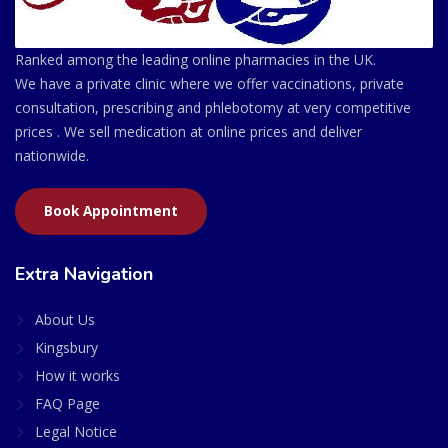
Ranked among the leading online pharmacies in the UK.
We have a private clinic where we offer vaccinations, private
consultation, prescribing and phlebotomy at very competitive
prices . We sell medication at online prices and deliver
nationwide.
Book Appointment
Extra Navigation
About Us
Kingsbury
How it works
FAQ Page
Legal Notice