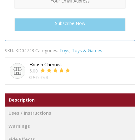
SKU:
KD04743
Categories:
Toys
,
Toys & Games
British Chemist
5.00
(2 Reviews)
Description
Uses / Instructions
Warnings
Side Effects