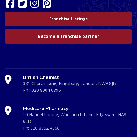
Franchise Listings
Become a franchise partner
British Chemist
381 Church Lane, Kingsbury, London, NW9 8JB
Ph :
020 8004 0895
Medicare Pharmacy
10 Handel Parade, Whitchurch Lane, Edgeware, HA8
6LD
Ph:
020 8952 4366