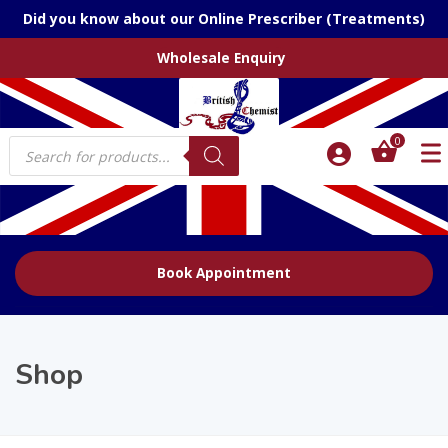
Did you know about our Online Prescriber (Treatments)
Wholesale Enquiry
Products
0
search
Book Appointment
Shop