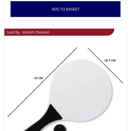
ADD TO BASKET
Sold By - British Chemist