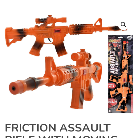
FRICTION ASSAULT