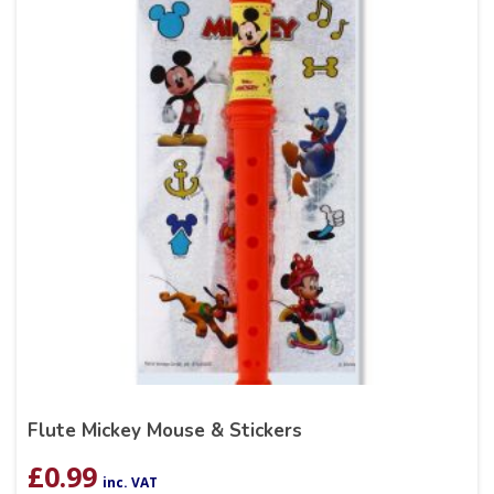
Flute Mickey Mouse & Stickers
£
0.99
inc. VAT