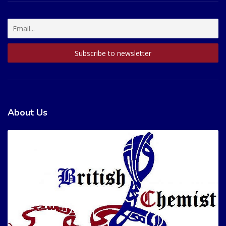
About Us