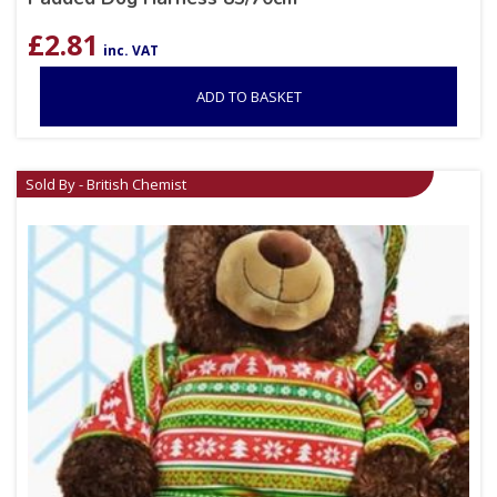
£
2.81
inc. VAT
ADD TO BASKET
Sold By - British Chemist