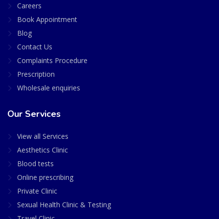
Careers
Book Appointment
Blog
Contact Us
Complaints Procedure
Prescription
Wholesale enquiries
Our Services
View all Services
Aesthetics Clinic
Blood tests
Online prescribing
Private Clinic
Sexual Health Clinic & Testing
Travel Clinic