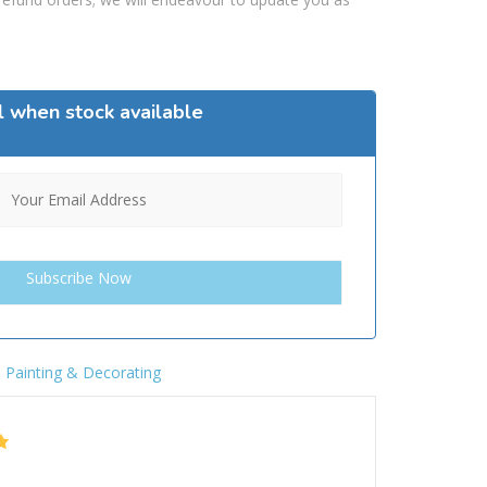
l when stock available
,
Painting & Decorating