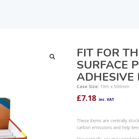
FIT FOR TH
SURFACE P
ADHESIVE 
Case Size:
10m x 500mm
£
7.18
inc. VAT
These items are centrally stoc
carbon emissions and help kee
Occasionally, we may need to r