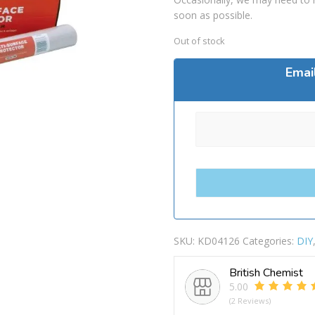
soon as possible.
Out of stock
Emai
SKU:
KD04126
Categories:
DIY
British Chemist
5.00
(2 Reviews)