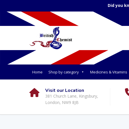
Did you k
Home
Shop by category
Medicines & Vitamins
Visit our Location
381 Church Lane, Kingsbury,
London, NW9 8JB