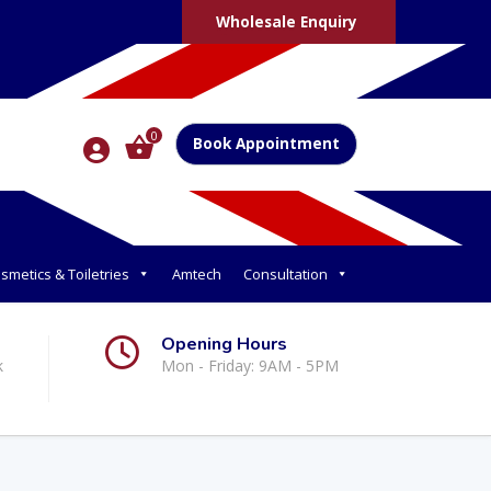
Wholesale Enquiry
0
Book Appointment
smetics & Toiletries
Amtech
Consultation
Opening Hours
k
Mon - Friday: 9AM - 5PM