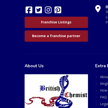
B
3
L
Franchise Listings
P
Become a franchise partner
About Us
Extra 
Abou
King
How 
FAQ 
Lega