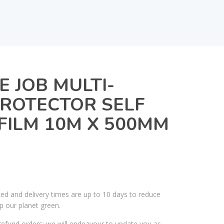
E JOB MULTI-
ROTECTOR SELF
FILM 10M X 500MM
ked and delivery times are up to 10 days to reduce
p our planet green.
efund orders; we will endeavour to update you as