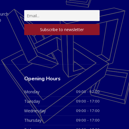
hurch
D
Opening Hours
Monday
09:00 - 17:00
Tuesday
09:00 - 17:00
Wednesday
09:00 - 17:00
Thursday
09:00 - 17:00