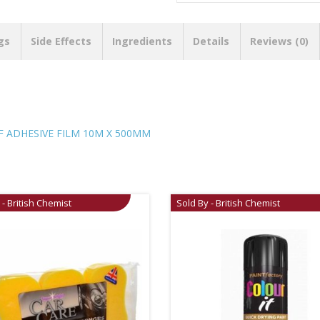
gs
Side Effects
Ingredients
Details
Reviews (0)
F ADHESIVE FILM 10M X 500MM
 - British Chemist
Sold By - British Chemist