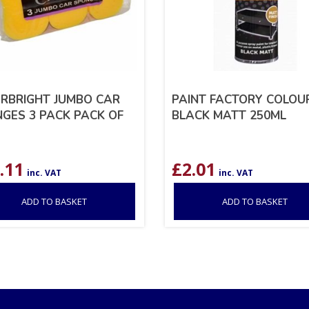
RBRIGHT JUMBO CAR
PAINT FACTORY COLOUR
GES 3 PACK PACK OF
BLACK MATT 250ML
.11
£
2.01
inc. VAT
inc. VAT
ADD TO BASKET
ADD TO BASKET