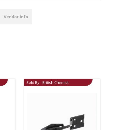
Vendor Info
Sold By - British Chemist