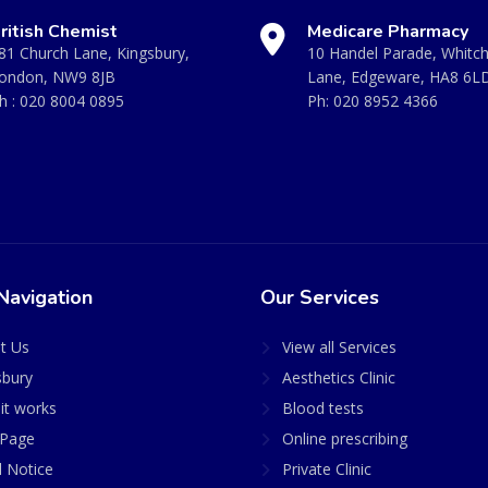
ritish Chemist
Medicare Pharmacy
81 Church Lane, Kingsbury,
10 Handel Parade, Whitc
ondon, NW9 8JB
Lane, Edgeware, HA8 6L
h :
020 8004 0895
Ph:
020 8952 4366
Navigation
Our Services
t Us
View all Services
sbury
Aesthetics Clinic
it works
Blood tests
Page
Online prescribing
l Notice
Private Clinic