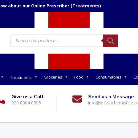
now about our Online Prescriber (Treatments)
Products
search
Groceries
Food
Consumables
Co
Treatments
Give us a Call
Send us a Message
020 8004 0895
info@britishchemist.co.u