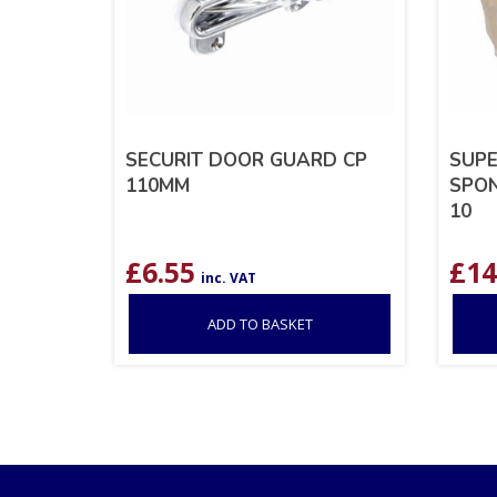
SECURIT DOOR GUARD CP
SUPE
110MM
SPON
10
£
6.55
£
14
inc. VAT
ADD TO BASKET