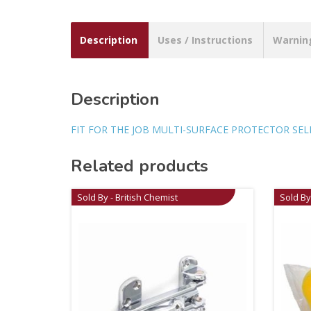
Description
Uses / Instructions
Warnin
Description
FIT FOR THE JOB MULTI-SURFACE PROTECTOR SEL
Related products
Sold By - British Chemist
Sold By