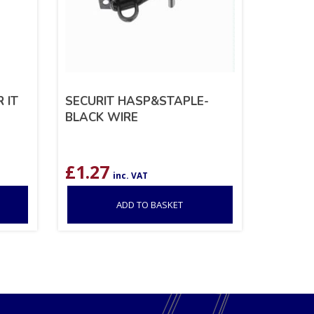
 IT
SECURIT HASP&STAPLE-
BLACK WIRE
£
1.27
inc. VAT
ADD TO BASKET