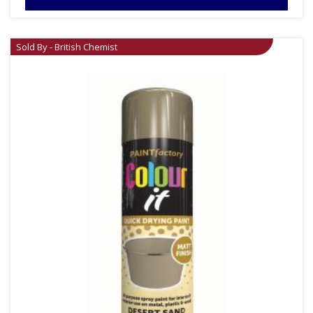
Sold By - British Chemist