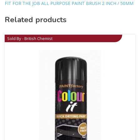
FIT FOR THE JOB ALL PURPOSE PAINT BRUSH 2 INCH / 50MM
Related products
Sold By - British Chemist