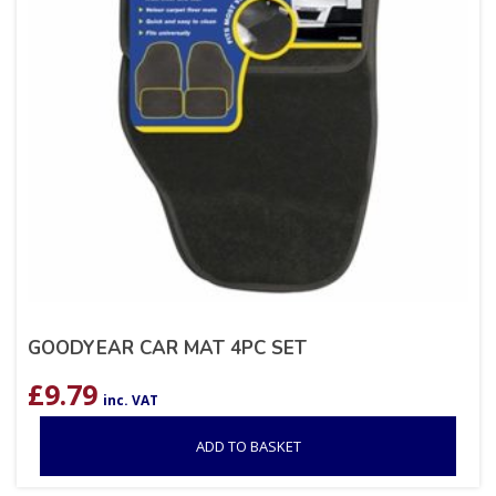
GOODYEAR CAR MAT 4PC SET
£
9.79
inc. VAT
ADD TO BASKET