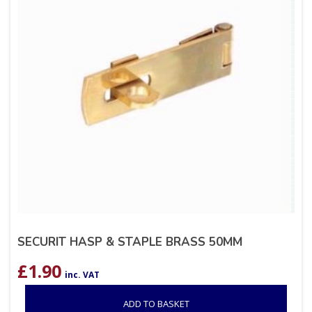
SECURIT HASP & STAPLE BRASS 50MM
£
1.90
inc. VAT
ADD TO BASKET