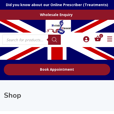
Did you know about our Online Prescriber (Treatments)
Wholesale Enquiry
Products
0
search
Book Appointment
Shop