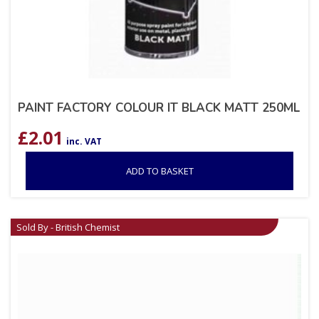
PAINT FACTORY COLOUR IT BLACK MATT 250ML
£
2.01
inc. VAT
ADD TO BASKET
Sold By - British Chemist