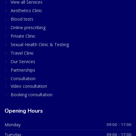
View all Services
Aesthetics Clinic
Blood tests
Online prescribing
Private Clinic
Sexual Health Clinic & Testing
Travel Clinic
Our Services
Partnerships
Consultation
Video consultation
Booking consultation
Opening Hours
Monday
09:00 - 17:00
Tuesday
09:00 - 17:00