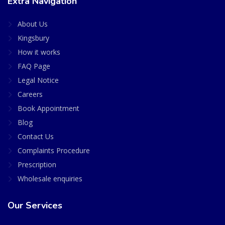
Extra Navigation
About Us
Kingsbury
How it works
FAQ Page
Legal Notice
Careers
Book Appointment
Blog
Contact Us
Complaints Procedure
Prescription
Wholesale enquiries
Our Services