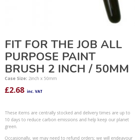
FIT FOR THE JOB ALL
PURPOSE PAINT
BRUSH 2 INCH / 50MM
Case Size:
2inch x 50mm
£
2.68
inc. VAT
These items are centrally stocked and delivery times are up to
10 days to reduce carbon emissions and help keep our planet
green.
Occasionally, we may need to refund orders; we will endeavour