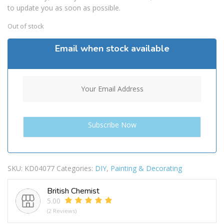
to update you as soon as possible.
Out of stock
Email when stock available
SKU:
KD04077
Categories:
DIY
,
Painting & Decorating
British Chemist
5.00
(2 Reviews)