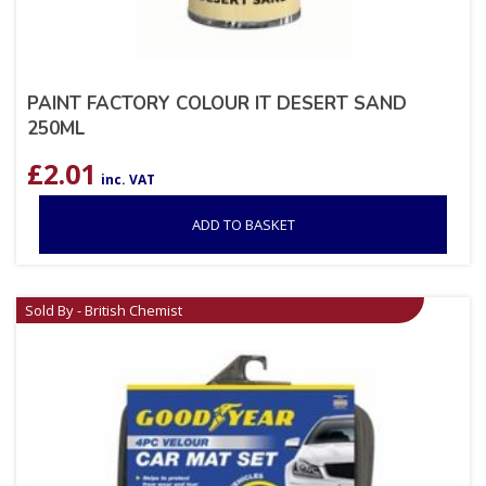
PAINT FACTORY COLOUR IT DESERT SAND
250ML
£
2.01
inc. VAT
ADD TO BASKET
Sold By - British Chemist