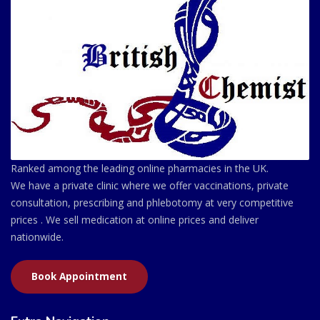
Ranked among the leading online pharmacies in the UK.
We have a private clinic where we offer vaccinations, private
consultation, prescribing and phlebotomy at very competitive
prices . We sell medication at online prices and deliver
nationwide.
Book Appointment