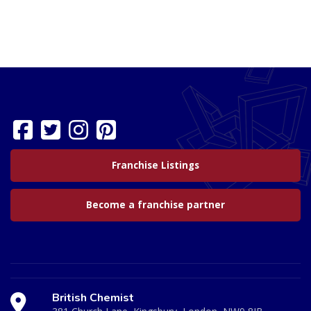
Franchise Listings
Become a franchise partner
British Chemist