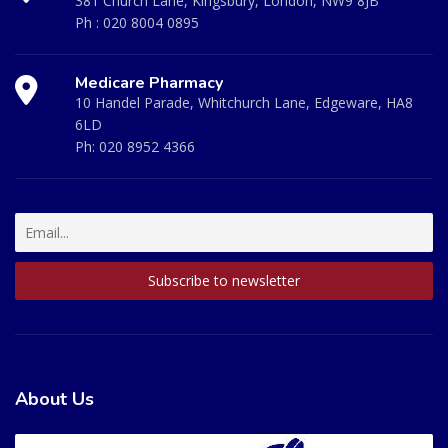
381 Church Lane, Kingsbury, London, NW9 8JB
Ph :
020 8004 0895
Medicare Pharmacy
10 Handel Parade, Whitchurch Lane, Edgeware, HA8
6LD
Ph:
020 8952 4366
About Us