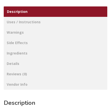
Description
Uses / Instructions
Warnings
Side Effects
Ingredients
Details
Reviews (0)
Vendor Info
Description