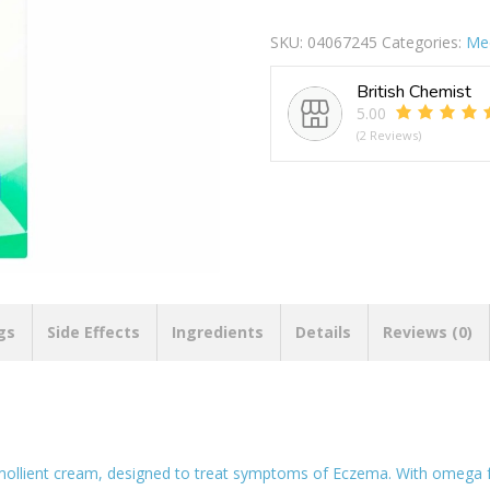
Eczema
Repair
SKU:
04067245
Categories:
Med
Emoilent
Cream
British Chemist
quantity
5.00
(2 Reviews)
gs
Side Effects
Ingredients
Details
Reviews (0)
mollient cream, designed to treat symptoms of Eczema. With omega fatt