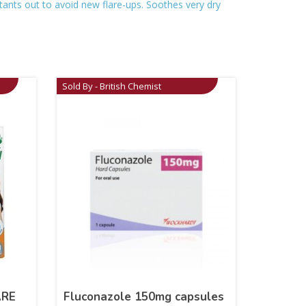
itants out to avoid new flare-ups. Soothes very dry
Sold By - British Chemist
ARE
Fluconazole 150mg capsules