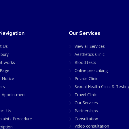
Navigation
Our Services
t Us
View all Services
sbury
Aesthetics Clinic
it works
Blood tests
Page
Online prescribing
l Notice
Private Clinic
ers
Sexual Health Clinic & Testin
 Appointment
Travel Clinic
Our Services
act Us
Partnerships
laints Procedure
Consultation
Video consultation
ription