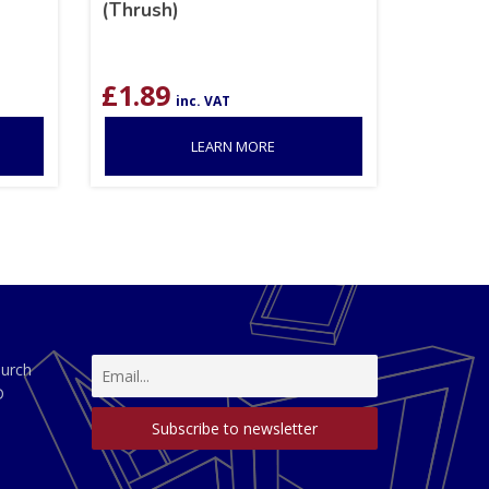
(Thrush)
£
1.89
inc. VAT
LEARN MORE
hurch
D