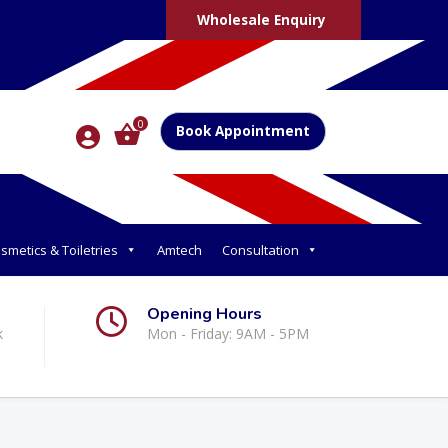
Wholesale Enquiry
0
Book Appointment
smetics & Toiletries
Amtech
Consultation
Opening Hours
k
Mon - Friday: 9AM - 5PM