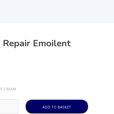
 Repair Emoilent
NT CREAM
ADD TO BASKET