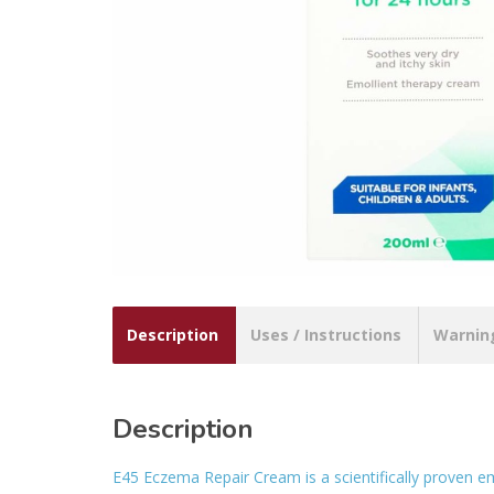
Description
Uses / Instructions
Warnin
Description
E45 Eczema Repair Cream is a scientifically proven e