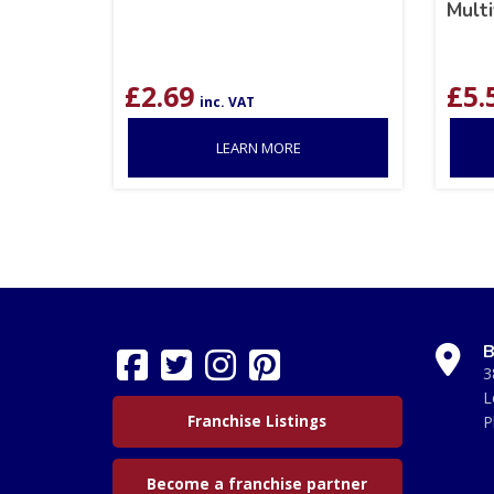
Multi
£
2.69
£
5.
inc. VAT
LEARN MORE
B
3
L
Franchise Listings
P
Become a franchise partner