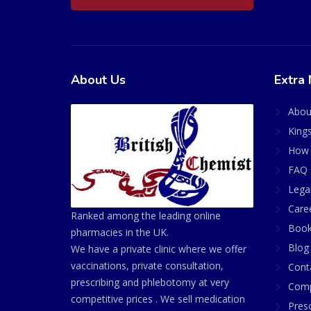
About Us
Extra 
Abou
King
How 
FAQ 
Lega
Care
Ranked among the leading online
Book
pharmacies in the UK.
Blog
We have a private clinic where we offer
vaccinations, private consultation,
Cont
prescribing and phlebotomy at very
Comp
competitive prices . We sell medication
Presc