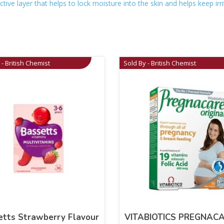
tive layer that helps to lock moisture into the skin and helps keep irr
 - British Chemist
Sold By - British Chemist
etts Strawberry Flavour
VITABIOTICS PREGNAC