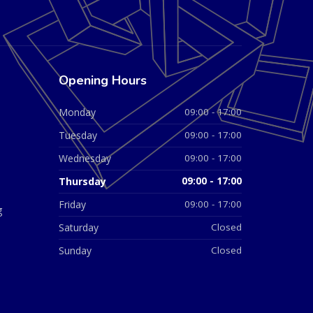
Opening Hours
Monday
09:00 - 17:00
Tuesday
09:00 - 17:00
Wednesday
09:00 - 17:00
Thursday
09:00 - 17:00
Friday
09:00 - 17:00
g
Saturday
Closed
Sunday
Closed