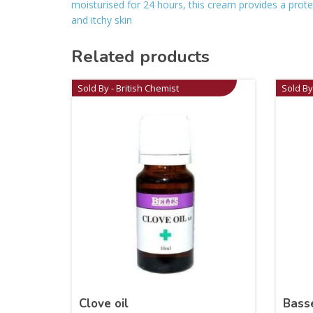
moisturised for 24 hours, this cream provides a protec
and itchy skin
Related products
Sold By - British Chemist
Sold By
Clove oil
Bass