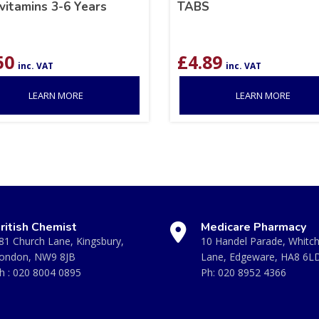
vitamins 3-6 Years
TABS
50
£
4.89
inc. VAT
inc. VAT
LEARN MORE
LEARN MORE
ritish Chemist
Medicare Pharmacy
81 Church Lane, Kingsbury,
10 Handel Parade, Whitc
ondon, NW9 8JB
Lane, Edgeware, HA8 6L
h :
020 8004 0895
Ph:
020 8952 4366