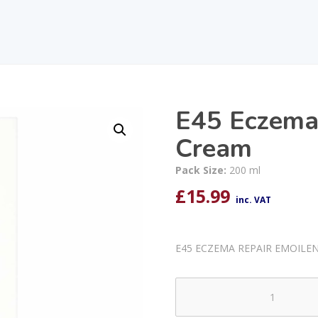
E45 Eczema
Cream
Pack Size:
200 ml
£
15.99
inc. VAT
E45 ECZEMA REPAIR EMOILE
E45