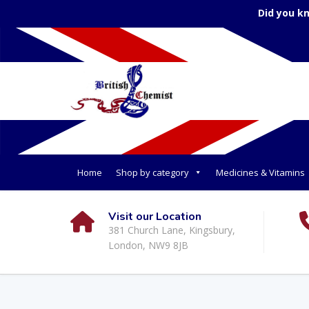
Did you k
Home
Shop by category
Medicines & Vitamins
Visit our Location
381 Church Lane, Kingsbury,
London, NW9 8JB