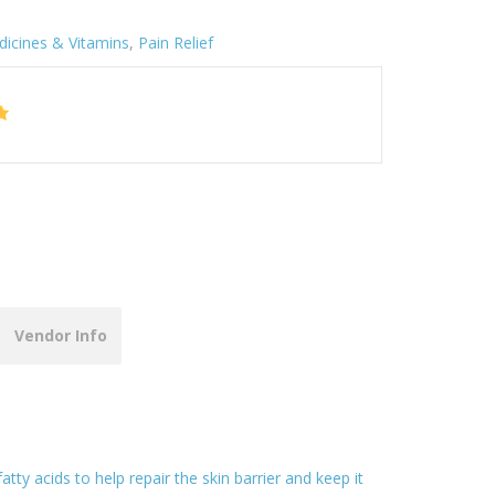
icines & Vitamins
,
Pain Relief
Vendor Info
y acids to help repair the skin barrier and keep it