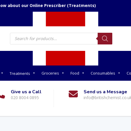
now about our Online Prescriber (Treatments)
Products
search
Groceries
Food
Consumables
Co
Treatments
Give us a Call
Send us a Message
020 8004 0895
info@britishchemist.co.u