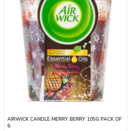
AIRWICK CANDLE MERRY BERRY 105G PACK OF
6