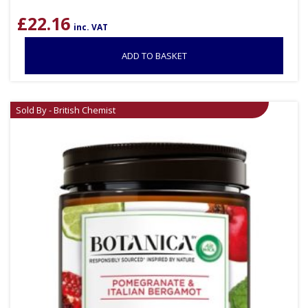
£
22.16
inc. VAT
ADD TO BASKET
Sold By - British Chemist