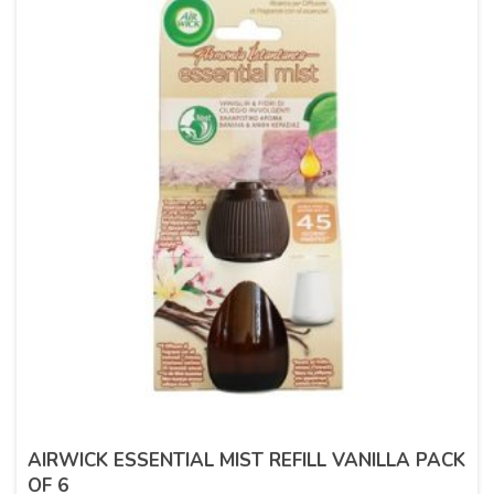
AIRWICK ESSENTIAL MIST REFILL VANILLA PACK
OF 6