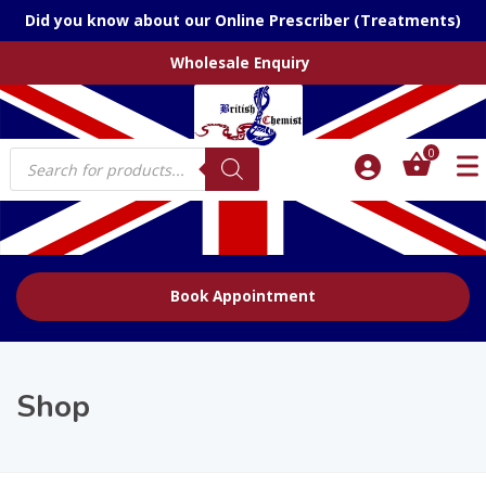
Did you know about our Online Prescriber (Treatments)
Wholesale Enquiry
Products
0
search
Book Appointment
Shop