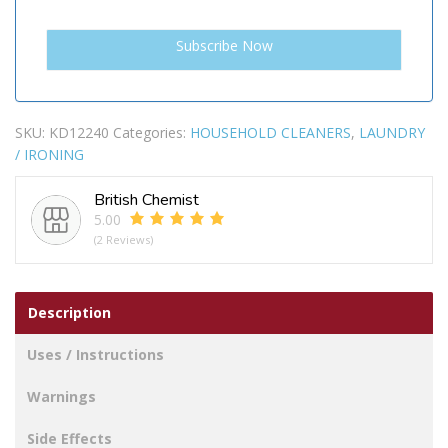
SKU:
KD12240
Categories:
HOUSEHOLD CLEANERS
,
LAUNDRY
/ IRONING
British Chemist
5.00
(2 Reviews)
Description
Uses / Instructions
Warnings
Side Effects