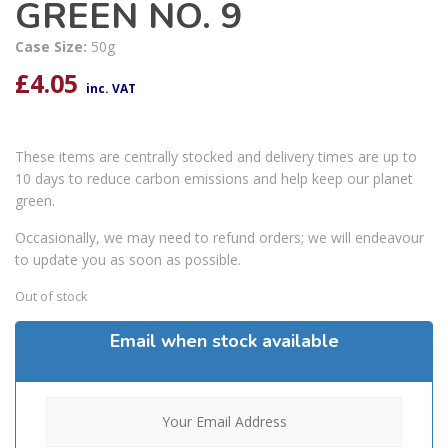
GREEN NO. 9
Case Size:
50g
£
4.05
inc. VAT
These items are centrally stocked and delivery times are up to
10 days to reduce carbon emissions and help keep our planet
green.
Occasionally, we may need to refund orders; we will endeavour
to update you as soon as possible.
Out of stock
Email when stock available