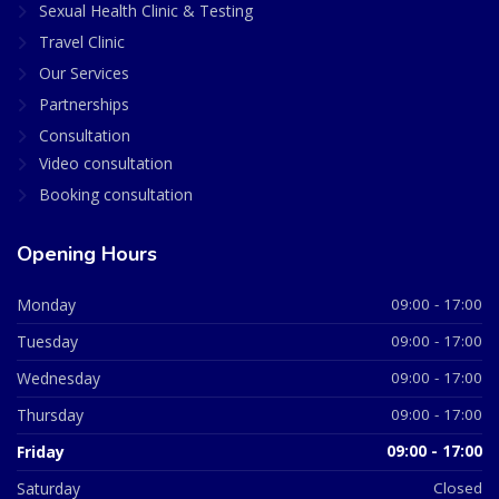
Sexual Health Clinic & Testing
Travel Clinic
Our Services
Partnerships
Consultation
Video consultation
Booking consultation
Opening Hours
Monday
09:00 - 17:00
Tuesday
09:00 - 17:00
Wednesday
09:00 - 17:00
Thursday
09:00 - 17:00
Friday
09:00 - 17:00
Saturday
Closed