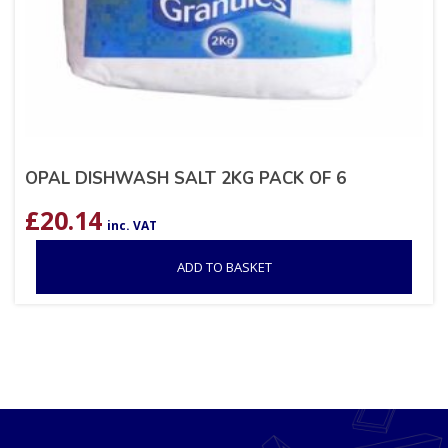
OPAL DISHWASH SALT 2KG PACK OF 6
£
20.14
inc. VAT
ADD TO BASKET