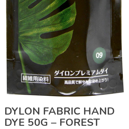
DYLON FABRIC HAND
DYE 50G – FOREST