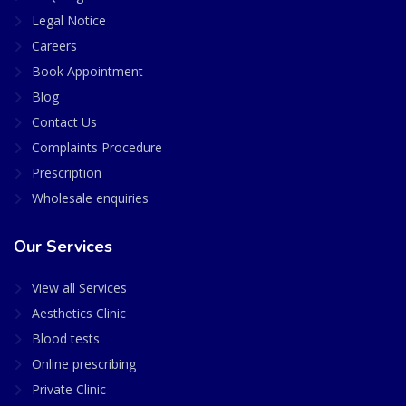
Legal Notice
Careers
Book Appointment
Blog
Contact Us
Complaints Procedure
Prescription
Wholesale enquiries
Our Services
View all Services
Aesthetics Clinic
Blood tests
Online prescribing
Private Clinic