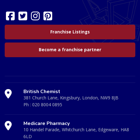
Franchise Listings
Become a franchise partner
British Chemist
381 Church Lane, Kingsbury, London, NW9 8JB
Ph :
020 8004 0895
Medicare Pharmacy
10 Handel Parade, Whitchurch Lane, Edgeware, HA8
6LD