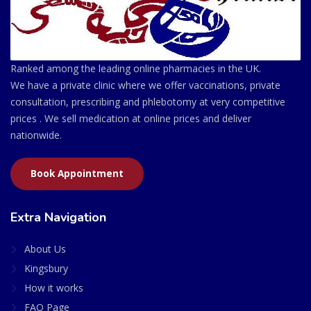
Ranked among the leading online pharmacies in the UK.
We have a private clinic where we offer vaccinations, private
consultation, prescribing and phlebotomy at very competitive
prices . We sell medication at online prices and deliver
nationwide.
Book Appointment
Extra Navigation
About Us
Kingsbury
How it works
FAQ Page