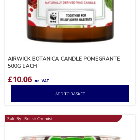
AIRWICK BOTANICA CANDLE POMEGRANTE
500G EACH
£
10.06
inc. VAT
ADD TO BASKET
Sold By - British Chemist