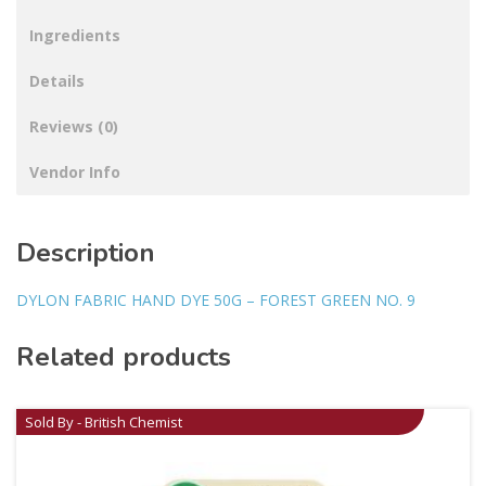
Ingredients
Details
Reviews (0)
Vendor Info
Description
DYLON FABRIC HAND DYE 50G – FOREST GREEN NO. 9
Related products
Sold By - British Chemist