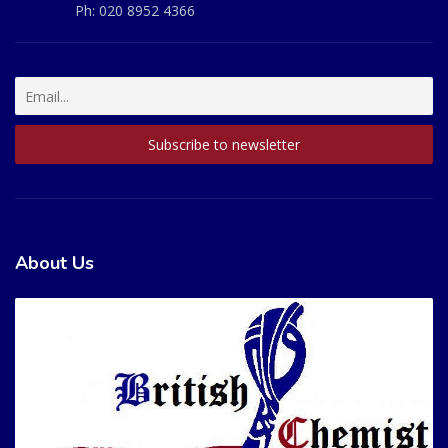
Ph:
020 8952 4366
About Us