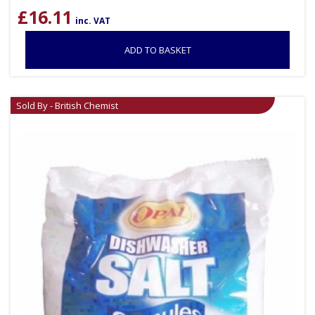
£
16.11
inc. VAT
ADD TO BASKET
Sold By - British Chemist