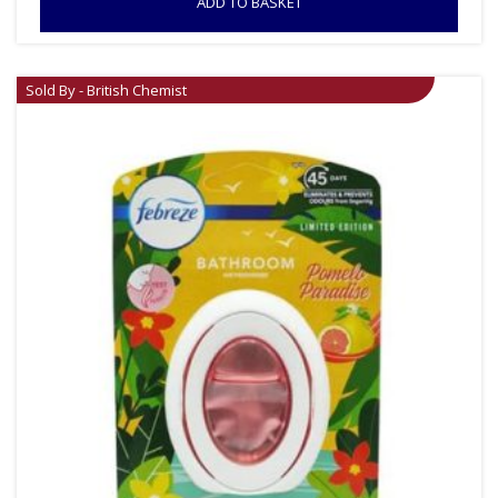
ADD TO BASKET
Sold By - British Chemist