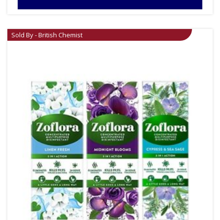
Sold By - British Chemist