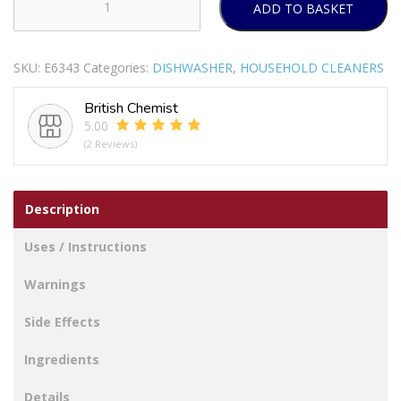
ADD TO BASKET
FINISH
RINSE
AID
SKU:
E6343
Categories:
DISHWASHER
,
HOUSEHOLD CLEANERS
REGULAR
400ML
British Chemist
PACK
5.00
OF
(2 Reviews)
12
quantity
Description
Uses / Instructions
Warnings
Side Effects
Ingredients
Details