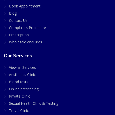
Book Appointment
Blog
Contact Us
Complaints Procedure
Prescription
Wholesale enquiries
Our Services
View all Services
Aesthetics Clinic
Blood tests
Online prescribing
Private Clinic
Sexual Health Clinic & Testing
Travel Clinic