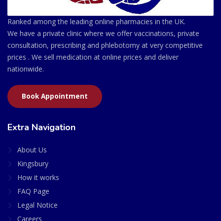
Ranked among the leading online pharmacies in the UK.
We have a private clinic where we offer vaccinations, private
consultation, prescribing and phlebotomy at very competitive
prices . We sell medication at online prices and deliver
nationwide.
Book Appointment
Extra Navigation
About Us
Kingsbury
How it works
FAQ Page
Legal Notice
Careers