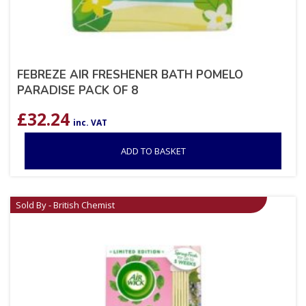
FEBREZE AIR FRESHENER BATH POMELO
PARADISE PACK OF 8
£
32.24
inc. VAT
ADD TO BASKET
Sold By - British Chemist