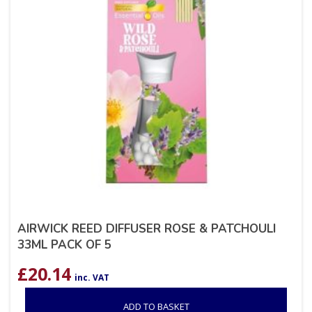
AIRWICK REED DIFFUSER ROSE & PATCHOULI
33ML PACK OF 5
£
20.14
inc. VAT
ADD TO BASKET