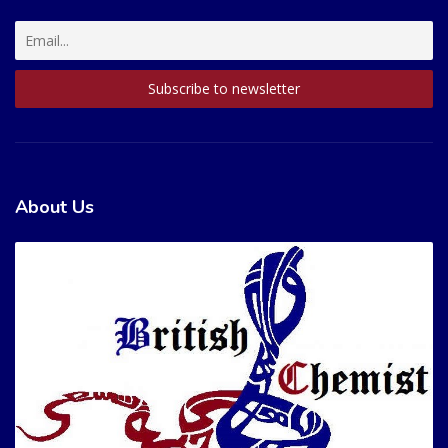
About Us