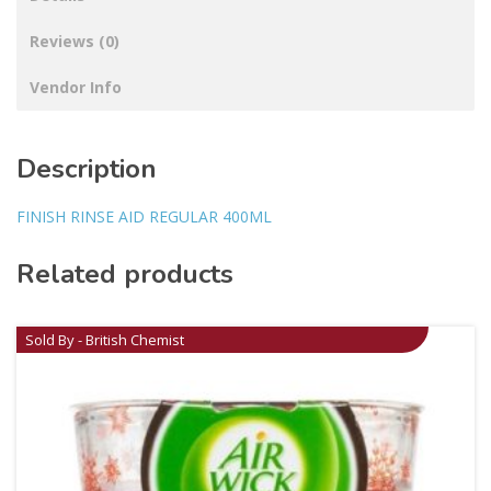
Reviews (0)
Vendor Info
Description
FINISH RINSE AID REGULAR 400ML
Related products
Sold By - British Chemist