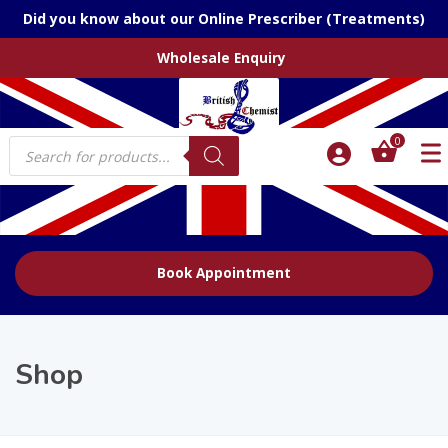
Did you know about our Online Prescriber (Treatments)
Wholesale Enquiry
Products
0
search
Book Appointment
Shop