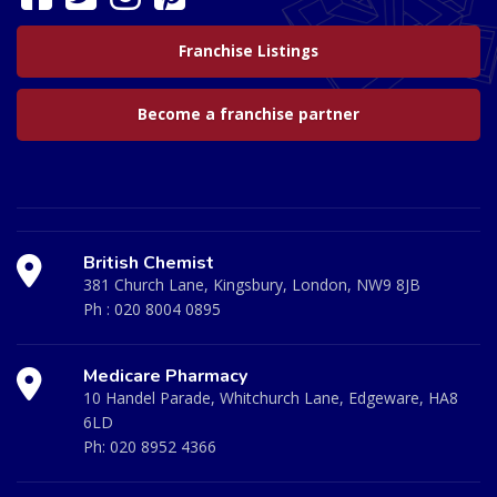
Franchise Listings
Become a franchise partner
British Chemist
381 Church Lane, Kingsbury, London, NW9 8JB
Ph :
020 8004 0895
Medicare Pharmacy
10 Handel Parade, Whitchurch Lane, Edgeware, HA8
6LD
Ph:
020 8952 4366