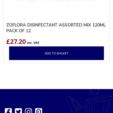
ZOFLORA DISINFECTANT ASSORTED MIX 120ML
PACK OF 12
£
27.20
inc. VAT
ADD TO BASKET