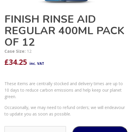
FINISH RINSE AID
REGULAR 400ML PACK
OF 12
Case Size:
12
£
34.25
inc. VAT
These items are centrally stocked and delivery times are up to
10 days to reduce carbon emissions and help keep our planet
green.
Occasionally, we may need to refund orders; we will endeavour
to update you as soon as possible.