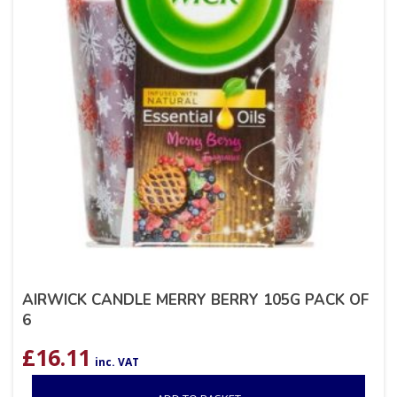
AIRWICK CANDLE MERRY BERRY 105G PACK OF
6
£
16.11
inc. VAT