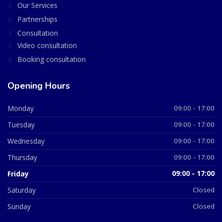
Our Services
Partnerships
Consultation
Video consultation
Booking consultation
Opening Hours
Monday
09:00 - 17:00
Tuesday
09:00 - 17:00
Wednesday
09:00 - 17:00
Thursday
09:00 - 17:00
Friday
09:00 - 17:00
Saturday
Closed
Sunday
Closed