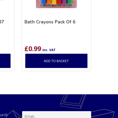
37
Bath Crayons Pack Of 6
£
0.99
inc. VAT
ADD TO BASKET
hurch