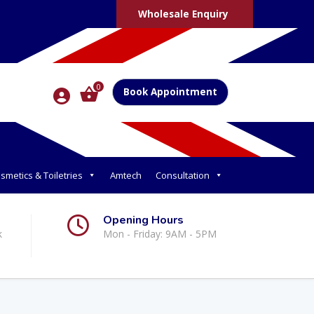
Wholesale Enquiry
0
Book Appointment
smetics & Toiletries
Amtech
Consultation
Opening Hours
k
Mon - Friday: 9AM - 5PM