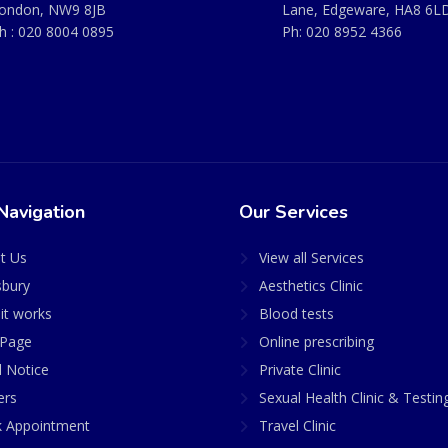
ondon, NW9 8JB
Lane, Edgeware, HA8 6L
h :
020 8004 0895
Ph:
020 8952 4366
Navigation
Our Services
t Us
View all Services
sbury
Aesthetics Clinic
it works
Blood tests
Page
Online prescribing
l Notice
Private Clinic
ers
Sexual Health Clinic & Testin
 Appointment
Travel Clinic