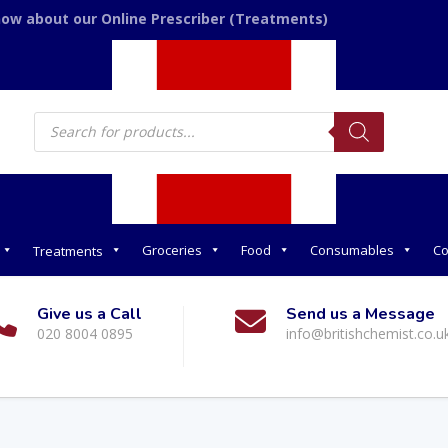
now about our Online Prescriber (Treatments)
Products
search
Groceries
Food
Consumables
Co
Treatments
Give us a Call
Send us a Message
020 8004 0895
info@britishchemist.co.u