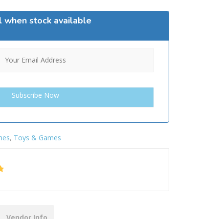
l when stock available
mes
,
Toys & Games
Vendor Info