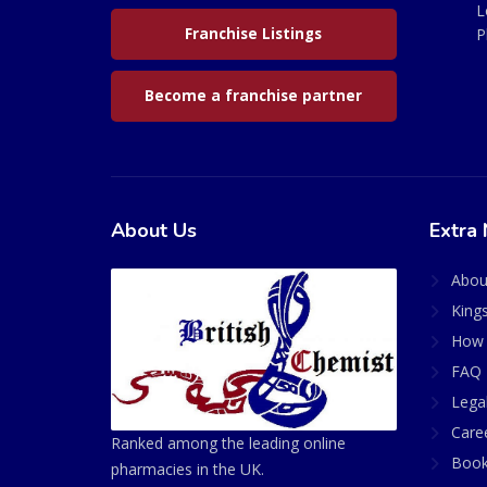
L
Franchise Listings
P
Become a franchise partner
About Us
Extra 
Abou
King
How 
FAQ 
Lega
Care
Ranked among the leading online
Book
pharmacies in the UK.