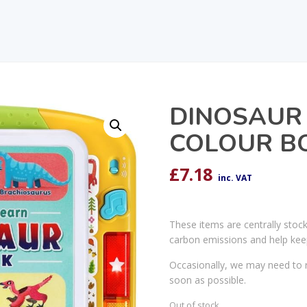
DINOSAUR
COLOUR B
£
7.18
inc. VAT
These items are centrally stoc
carbon emissions and help kee
Occasionally, we may need to r
soon as possible.
Out of stock