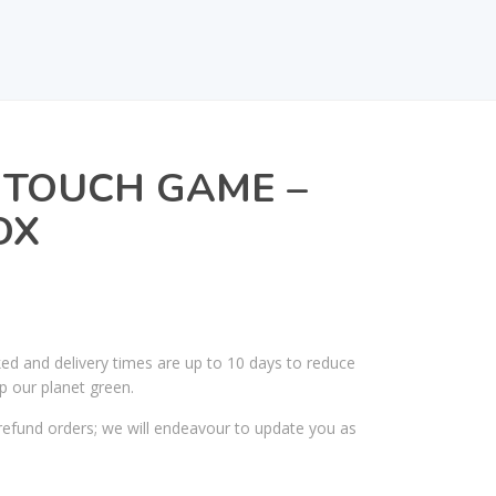
 TOUCH GAME –
OX
ked and delivery times are up to 10 days to reduce
p our planet green.
efund orders; we will endeavour to update you as