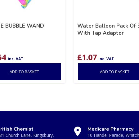
GE BUBBLE WAND
Water Balloon Pack Of 
With Tap Adaptor
54
£
1.07
inc. VAT
inc. VAT
ADD TO BASKET
ADD TO BASKET
ritish Chemist
Medicare Pharmacy
81 Church Lane, Kingsbury,
10 Handel Parade, Whitc