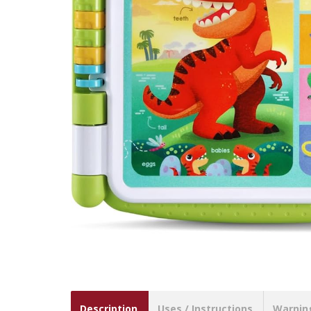
Description
Uses / Instructions
Warnin