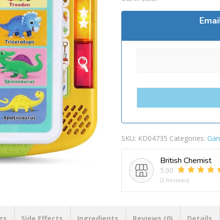
Emai
SKU:
KD04735
Categories:
Ga
British Chemist
5.00
(2 Reviews)
gs
Side Effects
Ingredients
Reviews (0)
Details