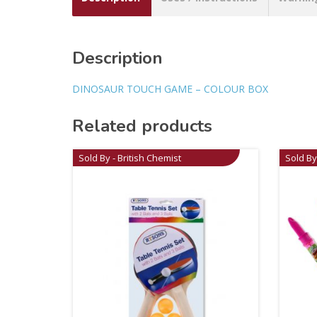
Description
DINOSAUR TOUCH GAME – COLOUR BOX
Related products
Sold By - British Chemist
Sold By