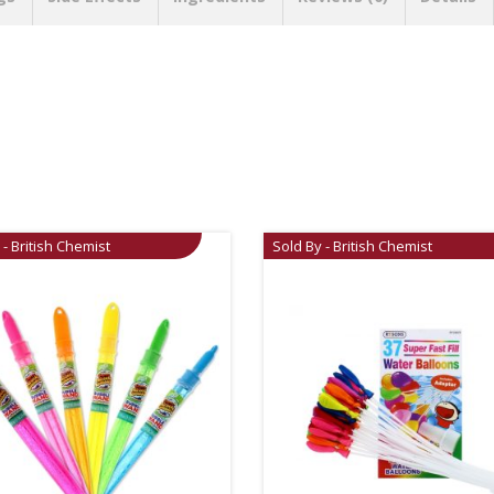
 - British Chemist
Sold By - British Chemist