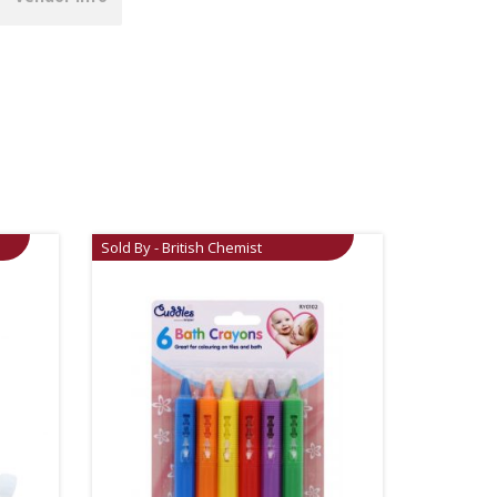
Sold By - British Chemist