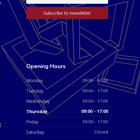
D
Opening Hours
Monday
09:00 - 17:00
Tuesday
09:00 - 17:00
Wednesday
09:00 - 17:00
Thursday
09:00 - 17:00
Friday
09:00 - 17:00
g
Saturday
Closed