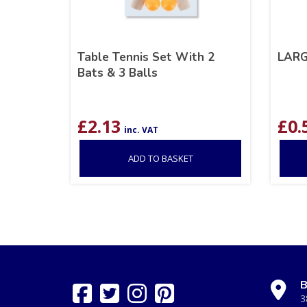
Table Tennis Set With 2
LAR
Bats & 3 Balls
£
2.13
£
0.
inc. VAT
ADD TO BASKET
B
3