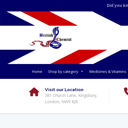
Did you k
Home
Shop by category
Medicines & Vitamins
Visit our Location
381 Church Lane, Kingsbury,
London, NW9 8JB