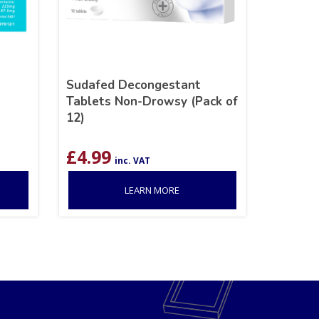
Sudafed Decongestant
Tablets Non-Drowsy (Pack of
12)
£
4.99
inc. VAT
LEARN MORE