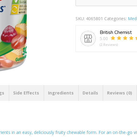
CENTRUM
MULTIGUMMIES
MIXED
SKU:
4065801
Categories:
Medi
quantity
British Chemist
5.00
(2 Reviews)
gs
Side Effects
Ingredients
Details
Reviews (0)
ts in an easy, deliciously fruity chewable form. For an on-the-go v