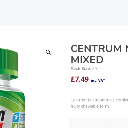
CENTRUM 
MIXED
Pack Size:
30
£
7.49
inc. VAT
Centrum MultiGummies combine 
fruity chewable form.