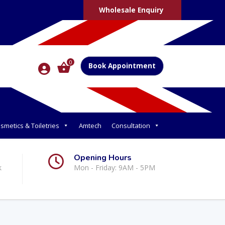
Wholesale Enquiry
0
Book Appointment
smetics & Toiletries
Amtech
Consultation
Opening Hours
k
Mon - Friday: 9AM - 5PM