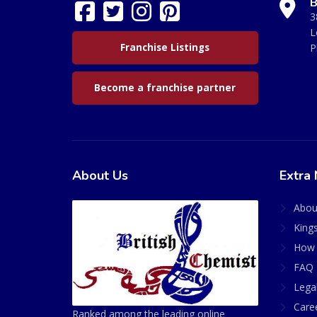
B
3
L
Franchise Listings
P
Become a franchise partner
About Us
Extra 
Abou
King
How 
FAQ 
Lega
Care
Ranked among the leading online