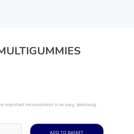
MULTIGUMMIES
important micronutrients in an easy, deliciously
ADD TO BASKET