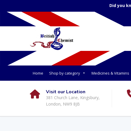
Did you k
Home
Shop by category
Medicines & Vitamins
Visit our Location
381 Church Lane, Kingsbury,
London, NW9 8JB