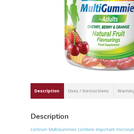
Description
Uses / Instructions
Warnin
Description
Centrum MultiGummies combine important micronutrien