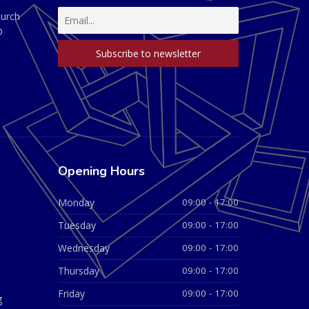
hurch
D
Opening Hours
Monday
09:00 - 17:00
Tuesday
09:00 - 17:00
Wednesday
09:00 - 17:00
Thursday
09:00 - 17:00
Friday
09:00 - 17:00
g