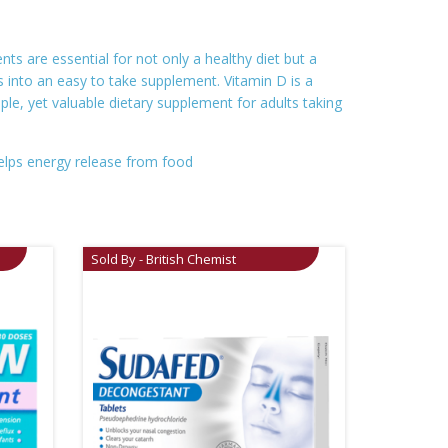
ts are essential for not only a healthy diet but a
 into an easy to take supplement. Vitamin D is a
e, yet valuable dietary supplement for adults taking
elps energy release from food
Sold By - British Chemist