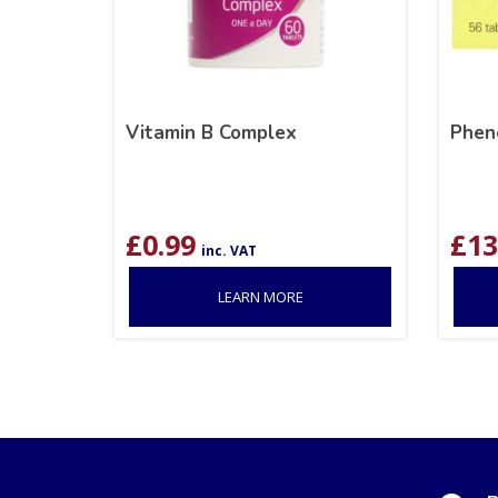
Vitamin B Complex
Phen
£
0.99
£
13
inc. VAT
LEARN MORE