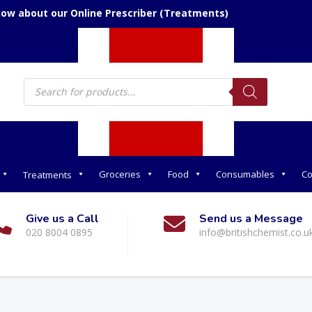
now about our Online Prescriber (Treatments)
Products
search
Groceries
Food
Consumables
Co
Treatments
Give us a Call
Send us a Message
020 8004 0895
info@britishchemist.co.u