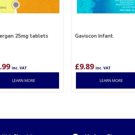
ergan 25mg tablets
Gaviscon Infant
.99
£
9.89
inc. VAT
inc. VAT
LEARN MORE
LEARN MORE