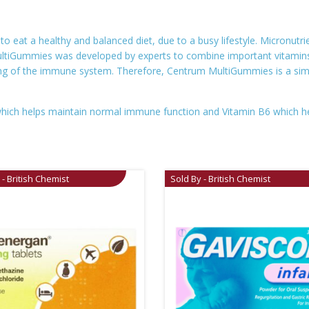
eat a healthy and balanced diet, due to a busy lifestyle. Micronutrien
MultiGummies was developed by experts to combine important vitamins
ng of the immune system. Therefore, Centrum MultiGummies is a simpl
which helps maintain normal immune function and Vitamin B6 which h
 - British Chemist
Sold By - British Chemist