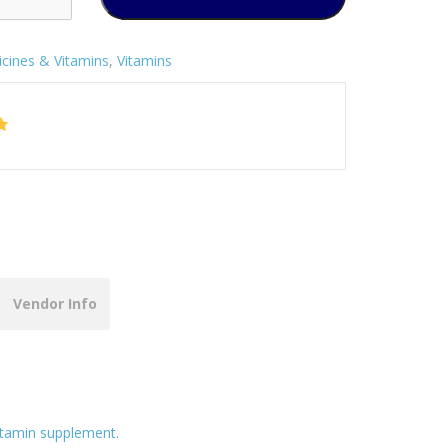
cines & Vitamins
,
Vitamins
Vendor Info
itamin supplement.