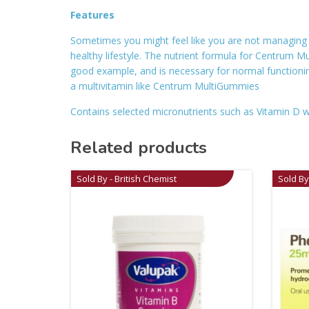
Features
Sometimes you might feel like you are not managing to 
healthy lifestyle. The nutrient formula for Centrum 
good example, and is necessary for normal functioni
a multivitamin like Centrum MultiGummies
Contains selected micronutrients such as Vitamin D 
Related products
Sold By - British Chemist
Sold By