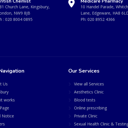
ritish Chemist
Medicare Pharmacy
81 Church Lane, Kingsbury,
10 Handel Parade, Whitc
ondon, NW9 8JB
Lane, Edgeware, HA8 6L
h :
020 8004 0895
Ph:
020 8952 4366
Navigation
Our Services
t Us
View all Services
sbury
Aesthetics Clinic
it works
Blood tests
Page
Online prescribing
l Notice
Private Clinic
ers
Sexual Health Clinic & Testin