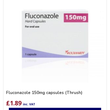
Fluconazole 150mg capsules (Thrush)
£
1.89
inc. VAT