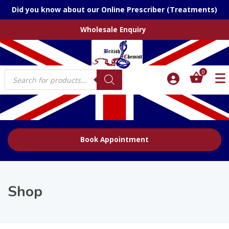
Did you know about our Online Prescriber (Treatments)
Wholesale Enquiry
Products
0
search
Book Appointment
Shop