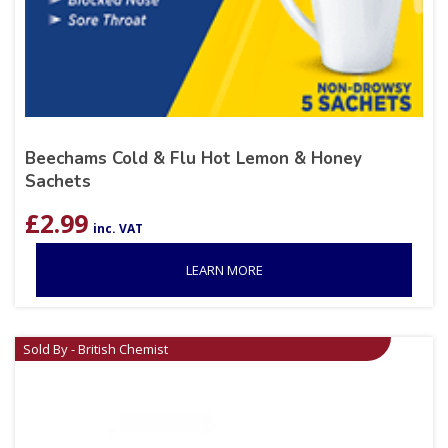
Beechams Cold & Flu Hot Lemon & Honey
Sachets
£
2.99
inc. VAT
LEARN MORE
Sold By - British Chemist