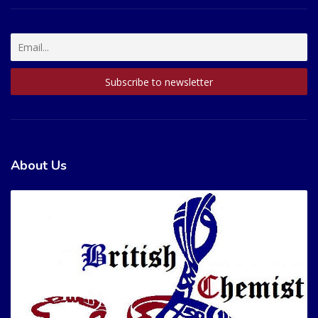
About Us