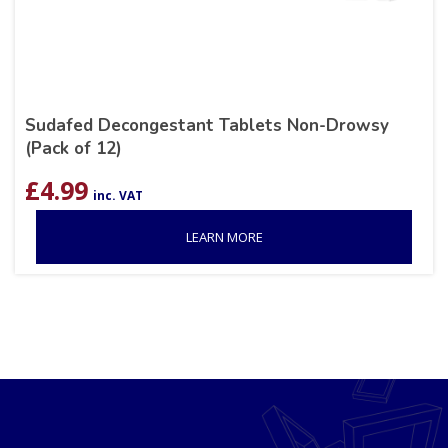
Sudafed Decongestant Tablets Non-Drowsy
(Pack of 12)
£
4.99
inc. VAT
LEARN MORE