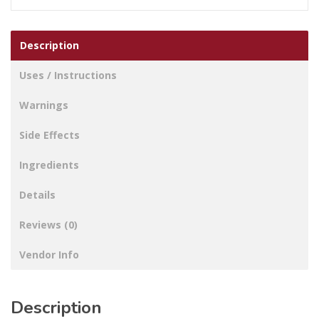
Description
Uses / Instructions
Warnings
Side Effects
Ingredients
Details
Reviews (0)
Vendor Info
Description