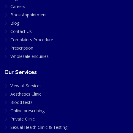
Careers
Book Appointment
Blog
Contact Us
Complaints Procedure
Prescription
Wholesale enquiries
Our Services
View all Services
Aesthetics Clinic
Blood tests
Online prescribing
Private Clinic
Sexual Health Clinic & Testing