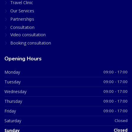
Travel Clinic
Our Services
Partnerships
Consultation
Video consultation
Booking consultation
Opening Hours
Monday
09:00 - 17:00
Tuesday
09:00 - 17:00
Wednesday
09:00 - 17:00
Thursday
09:00 - 17:00
Friday
09:00 - 17:00
Saturday
Closed
Sunday
Closed