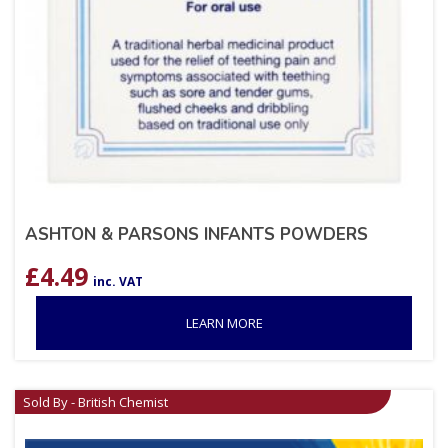
ASHTON & PARSONS INFANTS POWDERS
£
4.49
inc. VAT
LEARN MORE
Sold By - British Chemist