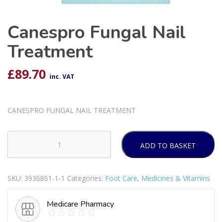
Canespro Fungal Nail
Treatment
£
89.70
inc. VAT
CANESPRO FUNGAL NAIL TREATMENT
ADD TO BASKET
Canespro
Fungal
Nail
SKU:
3936861-1-1
Categories:
Foot Care
,
Medicines & Vitamins
Treatment
quantity
Medicare Pharmacy