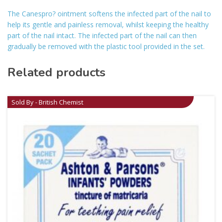
The Canespro? ointment softens the infected part of the nail to
help its gentle and painless removal, whilst keeping the healthy
part of the nail intact. The infected part of the nail can then
gradually be removed with the plastic tool provided in the set.
Related products
Sold By - British Chemist