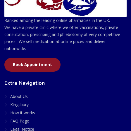
Ranked among the leading online pharmacies in the UK.
We have a private clinic where we offer vaccinations, private
consultation, prescribing and phlebotomy at very competitive
prices . We sell medication at online prices and deliver
nationwide.
Book Appointment
Extra Navigation
About Us
Kingsbury
How it works
FAQ Page
Legal Notice