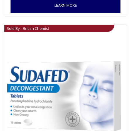
LEARN MORE
Sold By - British Chemist