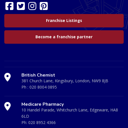
Franchise Listings
Become a franchise partner
British Chemist
381 Church Lane, Kingsbury, London, NW9 8JB
Ph :
020 8004 0895
Medicare Pharmacy
10 Handel Parade, Whitchurch Lane, Edgeware, HA8
6LD
Ph:
020 8952 4366