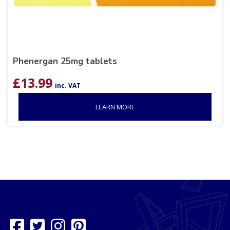
Phenergan 25mg tablets
£
13.99
inc. VAT
LEARN MORE