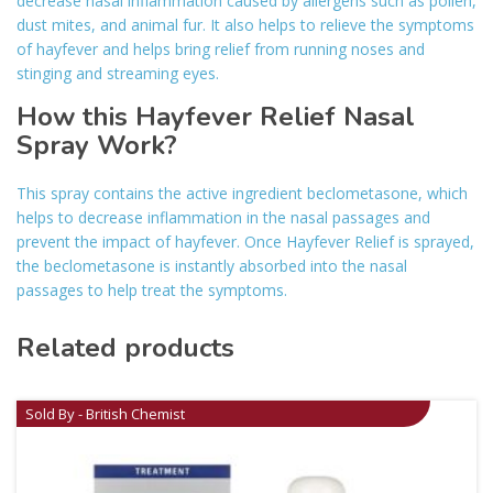
decrease nasal inflammation caused by allergens such as pollen,
dust mites, and animal fur. It also helps to relieve the symptoms
of hayfever and helps bring relief from running noses and
stinging and streaming eyes.
How this Hayfever Relief Nasal
Spray Work?
This spray contains the active ingredient beclometasone, which
helps to decrease inflammation in the nasal passages and
prevent the impact of hayfever. Once Hayfever Relief is sprayed,
the beclometasone is instantly absorbed into the nasal
passages to help treat the symptoms.
Related products
Sold By - British Chemist