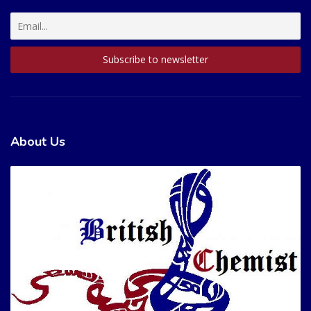
About Us