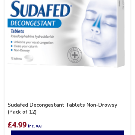
Sudafed Decongestant Tablets Non-Drowsy
(Pack of 12)
£
4.99
inc. VAT