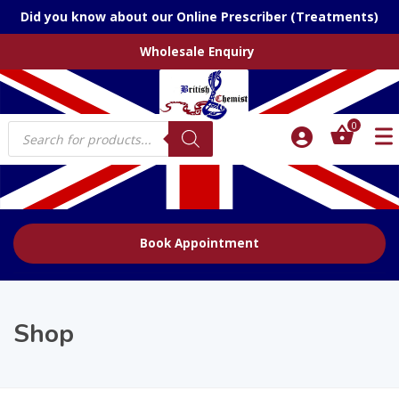
Did you know about our Online Prescriber (Treatments)
Wholesale Enquiry
Products
0
search
Book Appointment
Shop