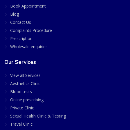
Book Appointment
Blog
Contact Us
Complaints Procedure
Prescription
Wholesale enquiries
Our Services
View all Services
Aesthetics Clinic
Blood tests
Online prescribing
Private Clinic
Sexual Health Clinic & Testing
Travel Clinic