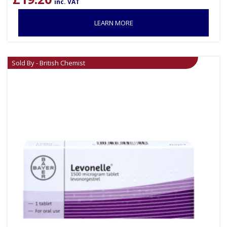
inc. VAT
LEARN MORE
Sold By - British Chemist