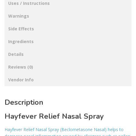
Uses / Instructions
Warnings
Side Effects
Ingredients
Details
Reviews (0)
Vendor Info
Description
Hayfever Relief Nasal Spray
Hayfever Relief Nasal Spray (Beclometasone Nasal) helps to