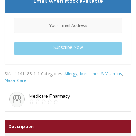
Email when stock available
SKU:
1141183-1-1
Categories:
Allergy
,
Medicines & Vitamins
,
Nasal Care
Medicare Pharmacy
Description