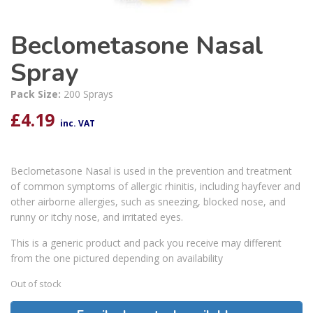
Beclometasone Nasal
Spray
Pack Size:
200 Sprays
£
4.19
inc. VAT
Beclometasone Nasal is used in the prevention and treatment
of common symptoms of allergic rhinitis, including hayfever and
other airborne allergies, such as sneezing, blocked nose, and
runny or itchy nose, and irritated eyes.
This is a generic product and pack you receive may different
from the one pictured depending on availability
Out of stock