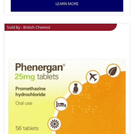
LEARN MORE
Sold By - British Chemist