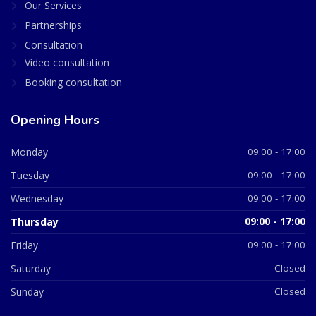
Our Services
Partnerships
Consultation
Video consultation
Booking consultation
Opening Hours
Monday
09:00 - 17:00
Tuesday
09:00 - 17:00
Wednesday
09:00 - 17:00
Thursday
09:00 - 17:00
Friday
09:00 - 17:00
Saturday
Closed
Sunday
Closed