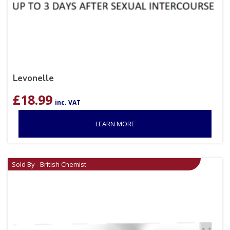
Levonelle
£
18.99
inc. VAT
LEARN MORE
Sold By - British Chemist