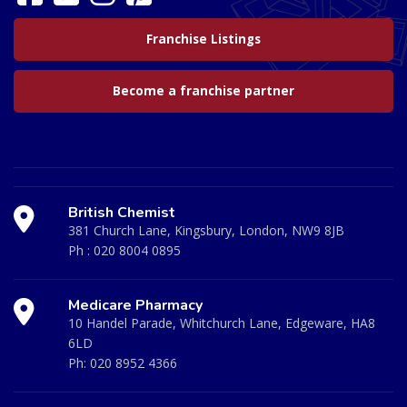
Franchise Listings
Become a franchise partner
British Chemist
381 Church Lane, Kingsbury, London, NW9 8JB
Ph :
020 8004 0895
Medicare Pharmacy
10 Handel Parade, Whitchurch Lane, Edgeware, HA8
6LD
Ph:
020 8952 4366