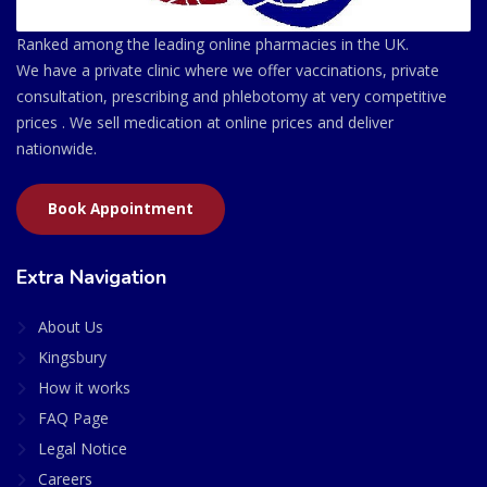
Ranked among the leading online pharmacies in the UK.
We have a private clinic where we offer vaccinations, private
consultation, prescribing and phlebotomy at very competitive
prices . We sell medication at online prices and deliver
nationwide.
Book Appointment
Extra Navigation
About Us
Kingsbury
How it works
FAQ Page
Legal Notice
Careers