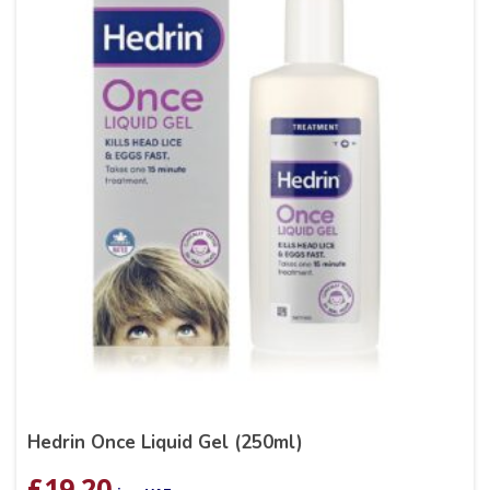
Hedrin Once Liquid Gel (250ml)
£
19.20