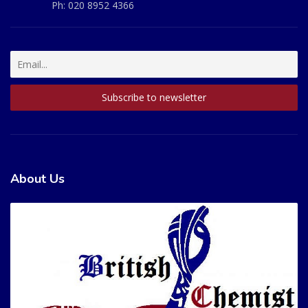
Ph:
020 8952 4366
About Us