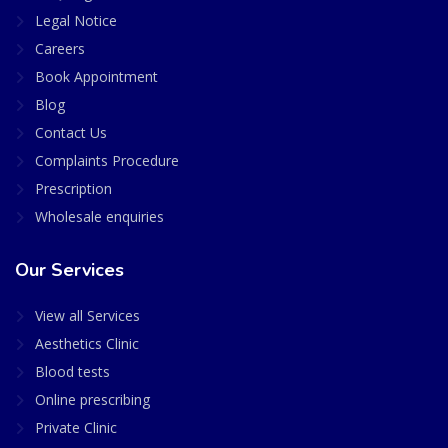
Legal Notice
Careers
Book Appointment
Blog
Contact Us
Complaints Procedure
Prescription
Wholesale enquiries
Our Services
View all Services
Aesthetics Clinic
Blood tests
Online prescribing
Private Clinic