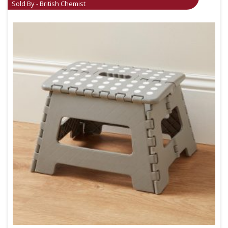
Sold By - British Chemist