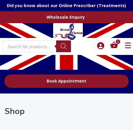
Did you know about our Online Prescriber (Treatments)
Wholesale Enquiry
Products
0
search
Book Appointment
Shop