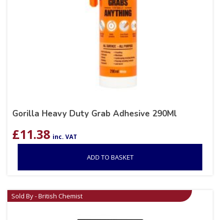
Gorilla Heavy Duty Grab Adhesive 290Ml
£
11.38
inc. VAT
ADD TO BASKET
Sold By - British Chemist