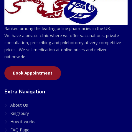
Ranked among the leading online pharmacies in the UK.
We have a private clinic where we offer vaccinations, private
consultation, prescribing and phlebotomy at very competitive
prices . We sell medication at online prices and deliver
nationwide.
Book Appointment
Extra Navigation
About Us
Kingsbury
How it works
FAQ Page