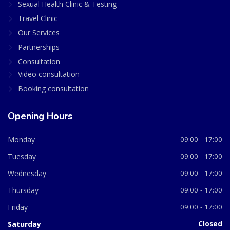
Sexual Health Clinic & Testing
Travel Clinic
Our Services
Partnerships
Consultation
Video consultation
Booking consultation
Opening Hours
Monday
09:00 - 17:00
Tuesday
09:00 - 17:00
Wednesday
09:00 - 17:00
Thursday
09:00 - 17:00
Friday
09:00 - 17:00
Saturday
Closed