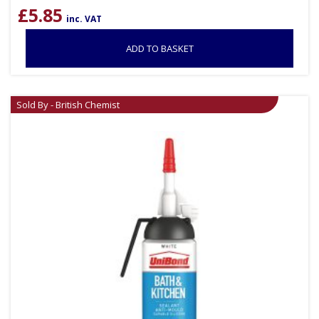
£
5.85
inc. VAT
ADD TO BASKET
Sold By - British Chemist