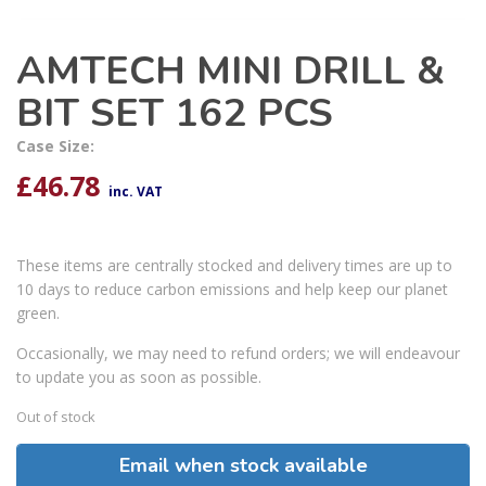
AMTECH MINI DRILL &
BIT SET 162 PCS
Case Size:
£
46.78
inc. VAT
These items are centrally stocked and delivery times are up to
10 days to reduce carbon emissions and help keep our planet
green.
Occasionally, we may need to refund orders; we will endeavour
to update you as soon as possible.
Out of stock
Email when stock available