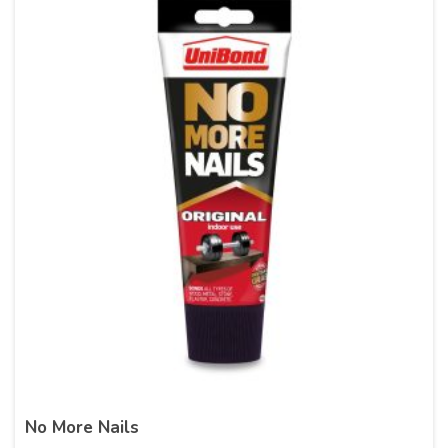
No More Nails