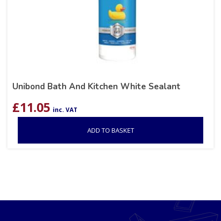
Unibond Bath And Kitchen White Sealant
£
11.05
inc. VAT
ADD TO BASKET