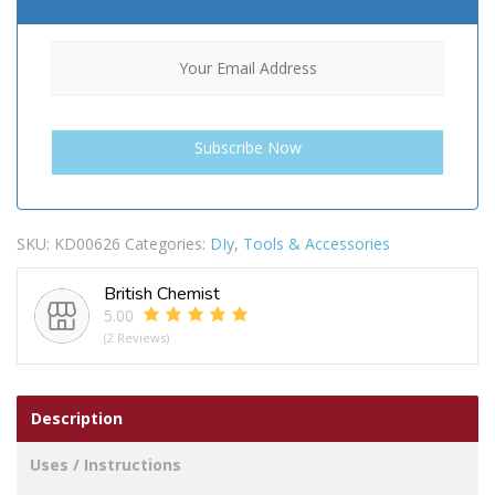
SKU:
KD00626
Categories:
DIy
,
Tools & Accessories
British Chemist
5.00
(2 Reviews)
Description
Uses / Instructions