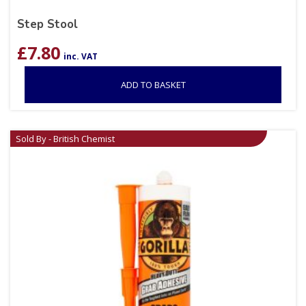
Step Stool
£
7.80
inc. VAT
ADD TO BASKET
Sold By - British Chemist