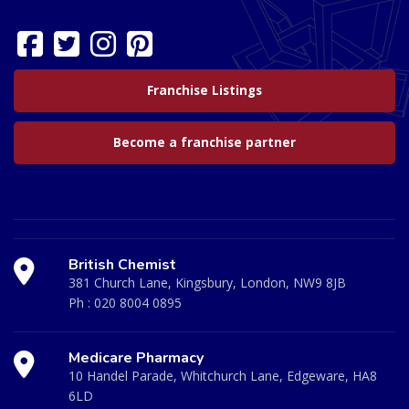
Franchise Listings
Become a franchise partner
British Chemist
381 Church Lane, Kingsbury, London, NW9 8JB
Ph :
020 8004 0895
Medicare Pharmacy
10 Handel Parade, Whitchurch Lane, Edgeware, HA8
6LD