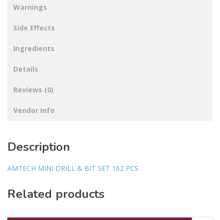
Warnings
Side Effects
Ingredients
Details
Reviews (0)
Vendor Info
Description
AMTECH MINI DRILL & BIT SET 162 PCS
Related products