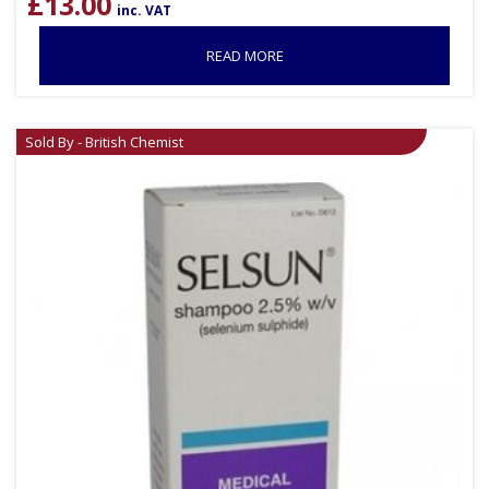
£
13.00
inc. VAT
READ MORE
Sold By - British Chemist