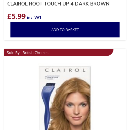
CLAIROL ROOT TOUCH UP 4 DARK BROWN
£
5.99
inc. VAT
ADD TO BASKET
Sold By - British Chemist