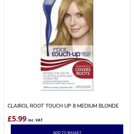
CLAIROL ROOT TOUCH UP 8 MEDIUM BLONDE
£
5.99
inc. VAT
ADD TO BASKET