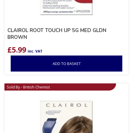
CLAIROL ROOT TOUCH UP 5G MED GLDN
BROWN
£
5.99
inc. VAT
ADD TO BASKET
Sold By - British Chemist