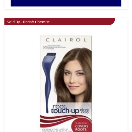
Sold By - British Chemist