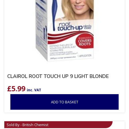
CLAIROL ROOT TOUCH UP 9 LIGHT BLONDE
£
5.99
inc. VAT
ADD TO BASKET
Sold By - British Chemist