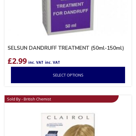
SELSUN DANDRUFF TREATMENT (50ml-150ml)
£
2.99
inc. VAT
inc. VAT
SELECT OPTIONS
Sold By - British Chemist