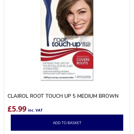
CLAIROL ROOT TOUCH UP 5 MEDIUM BROWN
£
5.99
inc. VAT
ADD TO BASKET