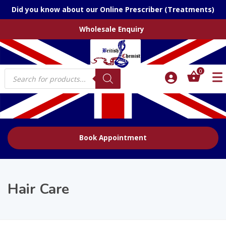
Did you know about our Online Prescriber (Treatments)
Wholesale Enquiry
Products
0
search
Book Appointment
Hair Care