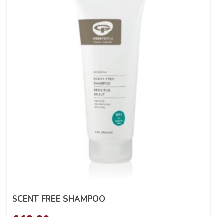
SCENT FREE SHAMPOO