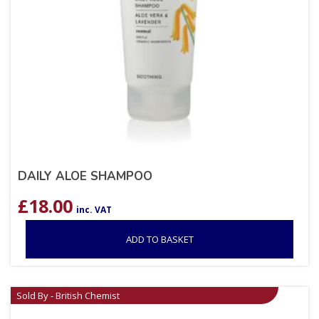
DAILY ALOE SHAMPOO
£
18.00
inc. VAT
ADD TO BASKET
Sold By - British Chemist