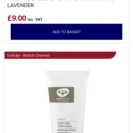
LAVENDER
£
9.00
inc. VAT
ADD TO BASKET
Sold By - British Chemist