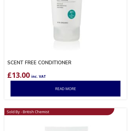
SCENT FREE CONDITIONER
£
13.00
inc. VAT
READ MORE
Sold By - British Chemist