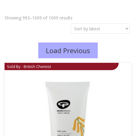
Showing 993–1009 of 1009 results
Load Previous
Sold By - British Chemist