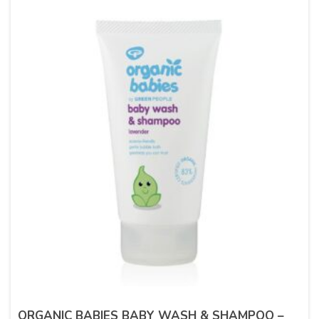
ORGANIC BABIES BABY WASH & SHAMPOO –