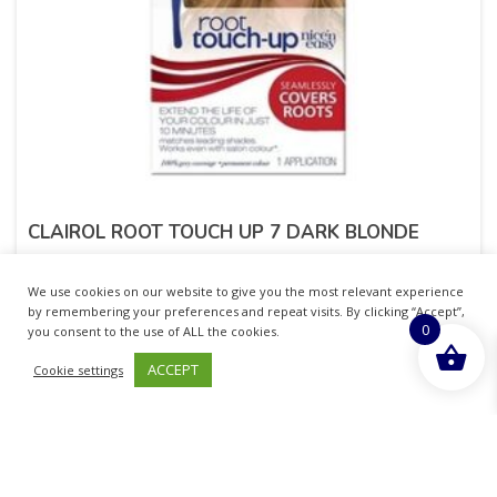
CLAIROL ROOT TOUCH UP 7 DARK BLONDE
£
5.99
inc. VAT
We use cookies on our website to give you the most relevant experience
by remembering your preferences and repeat visits. By clicking “Accept”,
0
ADD TO BASKET
you consent to the use of ALL the cookies.
ACCEPT
Cookie settings
Sold By - British Chemist