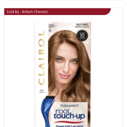
Sold By - British Chemist