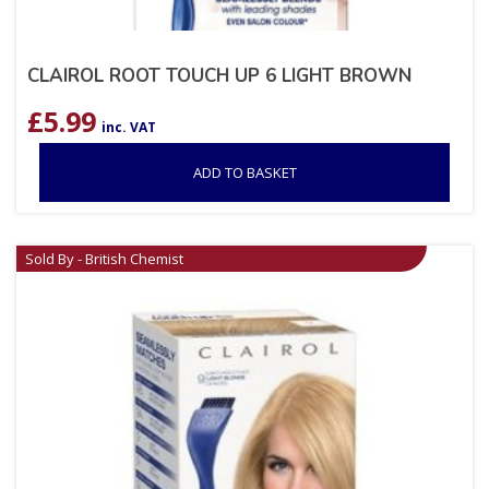
CLAIROL ROOT TOUCH UP 6 LIGHT BROWN
£
5.99
inc. VAT
ADD TO BASKET
Sold By - British Chemist