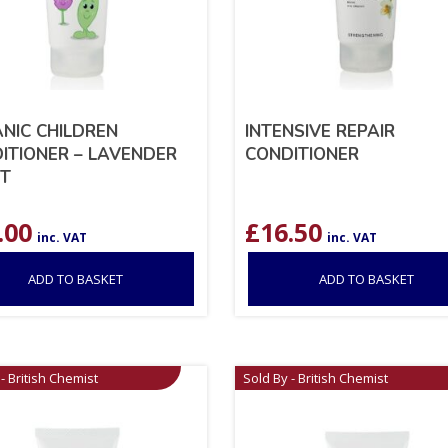
NIC CHILDREN
INTENSIVE REPAIR
ITIONER – LAVENDER
CONDITIONER
T
.00
£
16.50
inc. VAT
inc. VAT
ADD TO BASKET
ADD TO BASKET
- British Chemist
Sold By - British Chemist