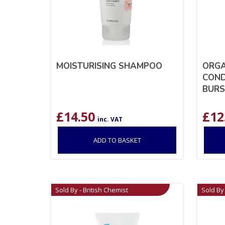
MOISTURISING SHAMPOO
ORGA
COND
BURS
£
14.50
£
12
inc. VAT
ADD TO BASKET
Sold By - British Chemist
Sold By 