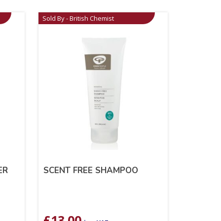
Sold By - British Chemist
ER
SCENT FREE SHAMPOO
£
13.00