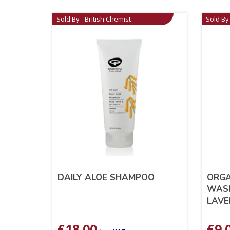
Sold By - British Chemist
Sold By 
DAILY ALOE SHAMPOO
ORGA
WASH
LAVE
£
18.00
£
9.