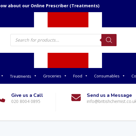
now about our Online Prescriber (Treatments)
Products
search
Groceries
Food
Consumables
Co
Treatments
Give us a Call
Send us a Message
020 8004 0895
info@britishchemist.co.u