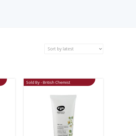
Sold By - British Chemist