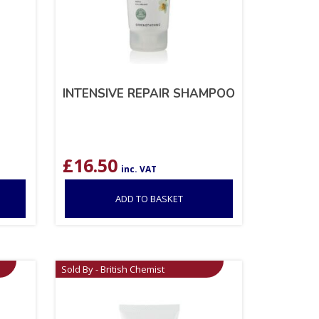
INTENSIVE REPAIR SHAMPOO
£
16.50
inc. VAT
ADD TO BASKET
Sold By - British Chemist