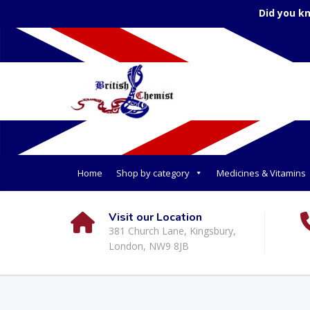
Did you k
Home
Shop by category
Medicines & Vitamins
Visit our Location
381 Church Lane, Kingsbury,
London, NW9 8JB