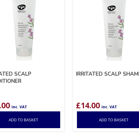
TATED SCALP
IRRITATED SCALP SHA
ITIONER
.00
£
14.00
inc. VAT
inc. VAT
ADD TO BASKET
ADD TO BASKET