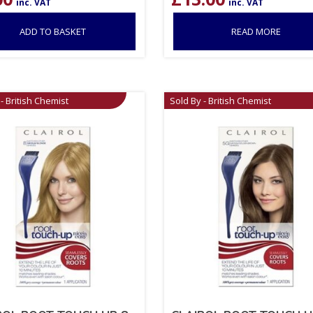
inc. VAT
inc. VAT
ADD TO BASKET
READ MORE
- British Chemist
Sold By - British Chemist