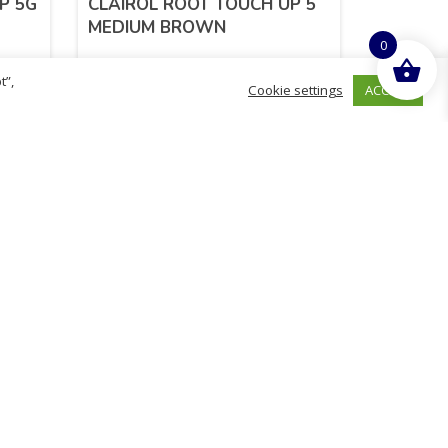
P 5G
CLAIROL ROOT TOUCH UP 5
MEDIUM BROWN
0
t”,
ACCEPT
Cookie settings
£
5.99
inc. VAT
ADD TO BASKET
Sold By - British Chemist