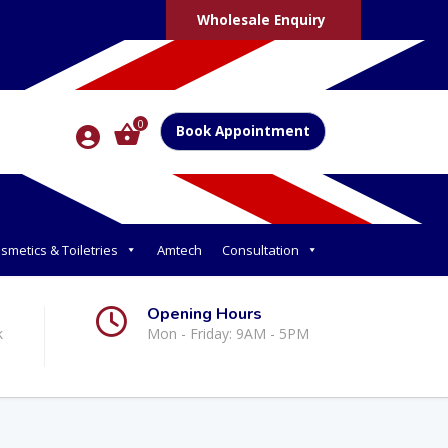
Wholesale Enquiry
0
Book Appointment
smetics & Toiletries
Amtech
Consultation
Opening Hours
k
Mon - Friday: 9AM - 5PM