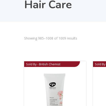
Hair Care
Showing 985–1008 of 1009 results
Sold By - British Chemist
Sold By 