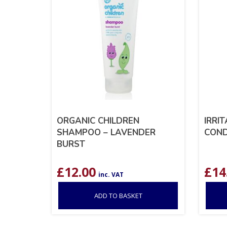
ORGANIC CHILDREN
IRRI
SHAMPOO – LAVENDER
COND
BURST
£
12.00
£
14
inc. VAT
ADD TO BASKET