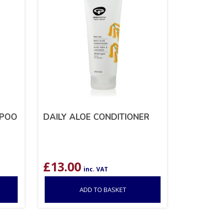
MPOO
DAILY ALOE CONDITIONER
£
13.00
inc. VAT
ADD TO BASKET