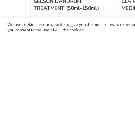
SELSUN DANDRUFF
CLAI
TREATMENT (50ml-150ml)
MEDI
We use cookies on our website to give you the most relevant experien
£
2.99
£
5.
you consent to the use of ALL the cookies.
inc. VAT
inc. VAT
SELECT OPTIONS
Sold By - British Chemist
Sold By 