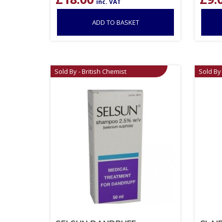
inc. VAT
ADD TO BASKET
Sold By - British Chemist
Sold By 