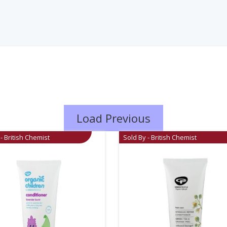
Load Previous
- British Chemist
Sold By - British Chemist