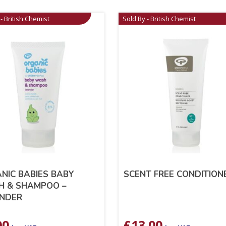
- British Chemist
Sold By - British Chemist
NIC BABIES BABY
SCENT FREE CONDITION
 & SHAMPOO –
NDER
00
£
13.00