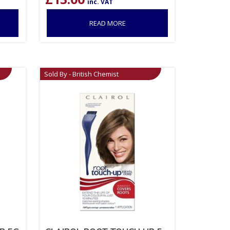
inc. VAT
READ MORE
Sold By - British Chemist