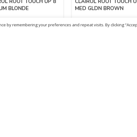
ROL ROOT TOUCH UP 8
CLAIROL ROOT TOUCH U
UM BLONDE
MED GLDN BROWN
ce by remembering your preferences and repeat visits. By clicking “Accep
99
£
5.99
inc. VAT
inc. VAT
ADD TO BASKET
ADD TO BASKET
- British Chemist
Sold By - British Chemist