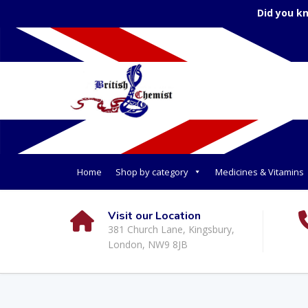
Did you k
Home
Shop by category
Medicines & Vitamins
Visit our Location
381 Church Lane, Kingsbury,
London, NW9 8JB