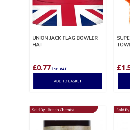
UNION JACK FLAG BOWLER
SUPE
HAT
TOW
£
0.77
£
1.
inc. VAT
ADD TO BASKET
Sold By - British Chemist
Sold By 