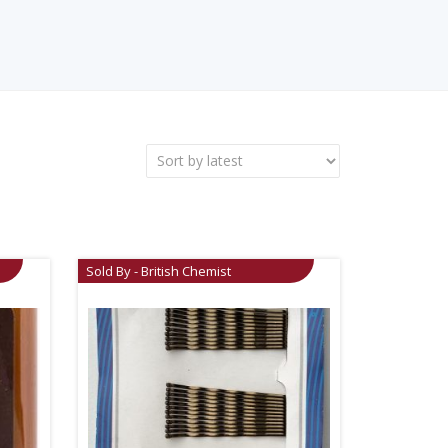
Sold By - British Chemist