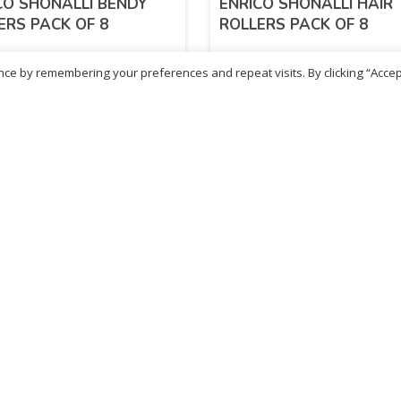
CO SHONALLI BENDY
ENRICO SHONALLI HAIR
ERS PACK OF 8
ROLLERS PACK OF 8
ce by remembering your preferences and repeat visits. By clicking “Accep
24
£
1.24
inc. VAT
inc. VAT
ADD TO BASKET
ADD TO BASKET
ritish Chemist
Medicare Pharmacy
81 Church Lane, Kingsbury,
10 Handel Parade, Whitc
ondon, NW9 8JB
Lane, Edgeware, HA8 6L
h :
020 8004 0895
Ph:
020 8952 4366