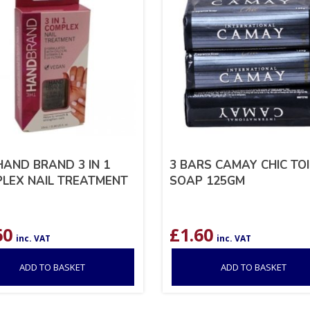
HAND BRAND 3 IN 1
3 BARS CAMAY CHIC TO
LEX NAIL TREATMENT
SOAP 125GM
60
£
1.60
inc. VAT
inc. VAT
ADD TO BASKET
ADD TO BASKET