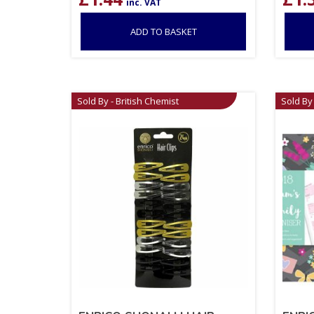
inc. VAT
ADD TO BASKET
Sold By - British Chemist
Sold By 