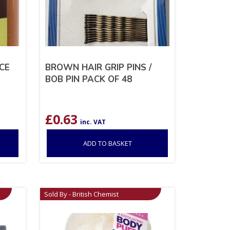
CE
BROWN HAIR GRIP PINS /
BOB PIN PACK OF 48
£
0.63
inc. VAT
ADD TO BASKET
Sold By - British Chemist