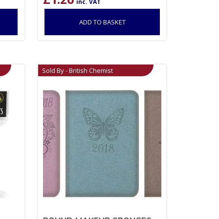
inc. VAT
ADD TO BASKET
Sold By - British Chemist