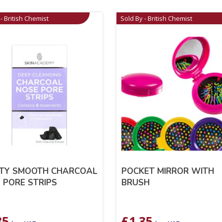
- British Chemist
Sold By - British Chemist
TY SMOOTH CHARCOAL
POCKET MIRROR WITH
 PORE STRIPS
BRUSH
35
£
1.35