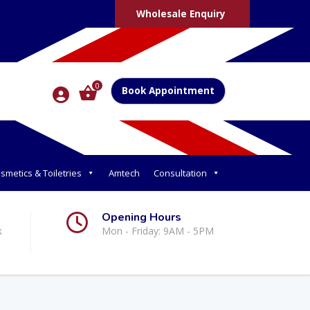
Wholesale Enquiry
0
Book Appointment
smetics & Toiletries
Amtech
Consultation
Opening Hours
k
Mon - Friday: 9AM - 5PM