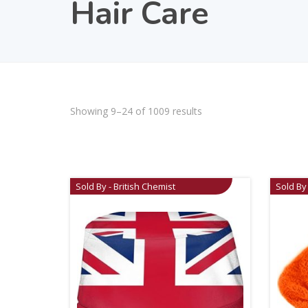
Hair Care
Showing 9–24 of 1009 results
Sold By - British Chemist
Sold By 