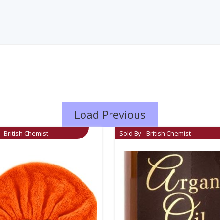
Load Previous
- British Chemist
Sold By - British Chemist