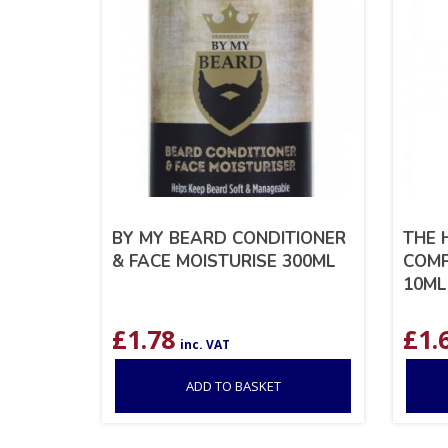
BY MY BEARD CONDITIONER
THE 
& FACE MOISTURISE 300ML
COMP
10ML
£
1.78
£
1.
inc. VAT
ADD TO BASKET