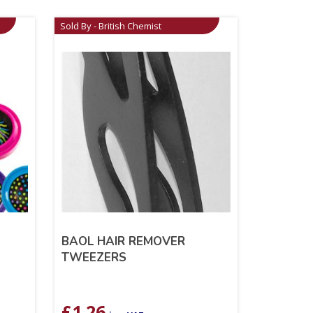
Sold By - British Chemist
BAOL HAIR REMOVER
TWEEZERS
£
1.26