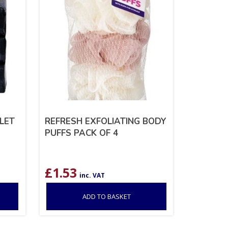
ILET
REFRESH EXFOLIATING BODY
PUFFS PACK OF 4
£
1.53
inc. VAT
ADD TO BASKET