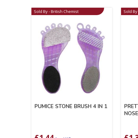
Sold By - British Chemist
Sold By 
PUMICE STONE BRUSH 4 IN 1
PRET
NOSE
£
1.44
£
1.