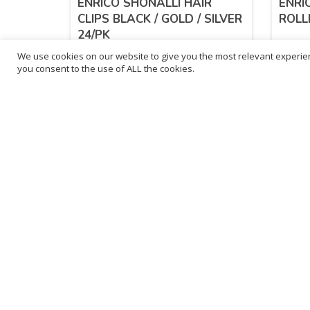
ENRICO SHONALLI HAIR
ENRI
CLIPS BLACK / GOLD / SILVER
ROLL
24/PK
We use cookies on our website to give you the most relevant experien
£
1.24
£
1.
you consent to the use of ALL the cookies.
inc. VAT
ADD TO BASKET
B
3
L
Franchise Listings
P