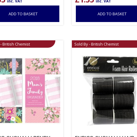
inc. VAT
inc. VAT
ADD TO BASKET
ADD TO BASKET
- British Chemist
Sold By - British Chemist