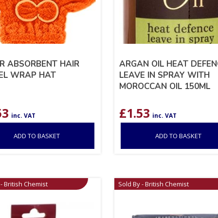
R ABSORBENT HAIR
ARGAN OIL HEAT DEFEN
EL WRAP HAT
LEAVE IN SPRAY WITH
MOROCCAN OIL 150ML
53
£
1.53
inc. VAT
inc. VAT
ADD TO BASKET
ADD TO BASKET
- British Chemist
Sold By - British Chemist