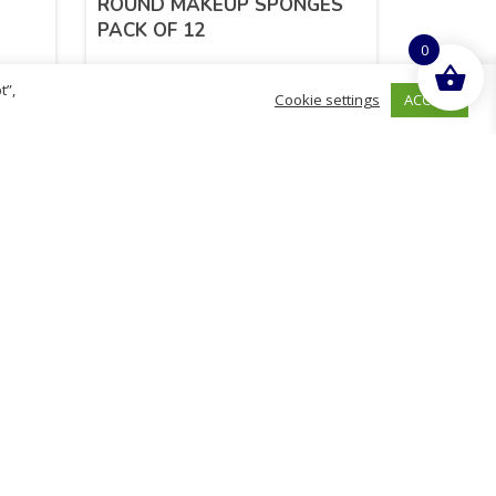
ROUND MAKEUP SPONGES
PACK OF 12
0
t”,
ACCEPT
Cookie settings
£
1.24
inc. VAT
ADD TO BASKET
hurch
D