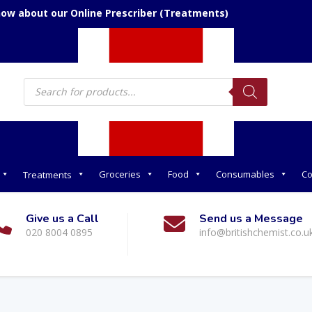
now about our Online Prescriber (Treatments)
Products
search
Groceries
Food
Consumables
Co
Treatments
Give us a Call
Send us a Message
020 8004 0895
info@britishchemist.co.u