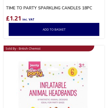
TIME TO PARTY SPARKLING CANDLES 18PC
£
1.21
inc. VAT
ADD TO BASKET
Sold By - British Chemist