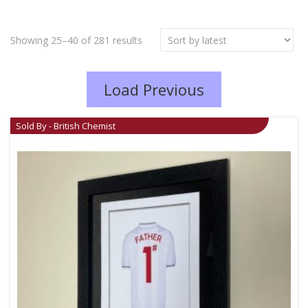
Showing 25–40 of 281 results
Load Previous
Sold By - British Chemist