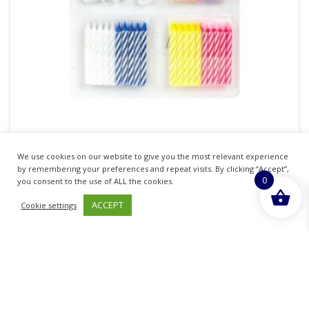
TIME TO PARTY BIRTHDAY CAKE COMPLETE
We use cookies on our website to give you the most relevant experience
DECORATION SET
by remembering your preferences and repeat visits. By clicking “Accept”,
0
you consent to the use of ALL the cookies.
£
1.35
inc. VAT
ACCEPT
Cookie settings
ADD TO BASKET
Sold By - British Chemist