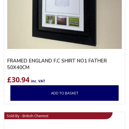
FRAMED ENGLAND F.C SHIRT NO1 FATHER
50X40CM
£
30.94
inc. VAT
ADD TO BASKET
Sold By - British Chemist