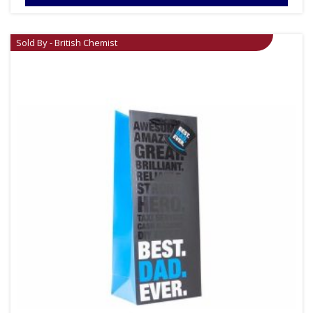
Sold By - British Chemist