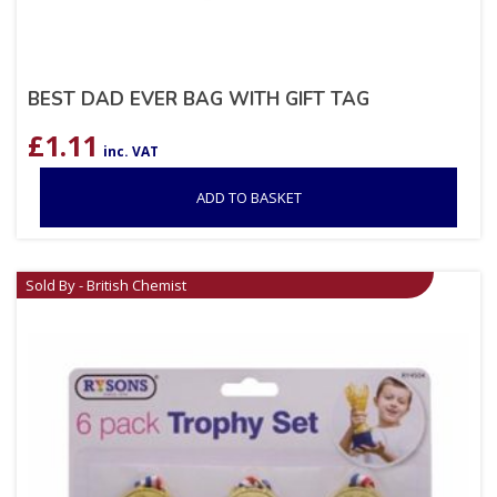
BEST DAD EVER BAG WITH GIFT TAG
£
1.11
inc. VAT
ADD TO BASKET
Sold By - British Chemist