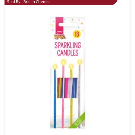
Sold By - British Chemist