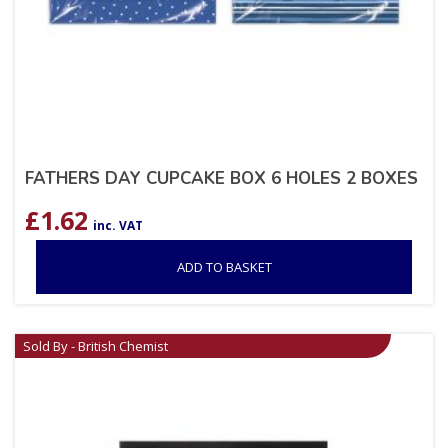
FATHERS DAY CUPCAKE BOX 6 HOLES 2 BOXES
£
1.62
inc. VAT
ADD TO BASKET
Sold By - British Chemist