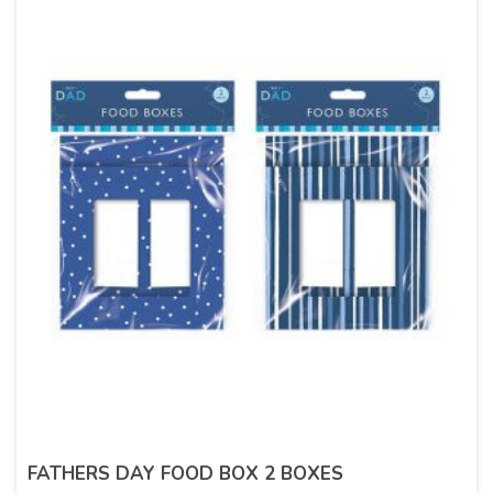
FATHERS DAY FOOD BOX 2 BOXES