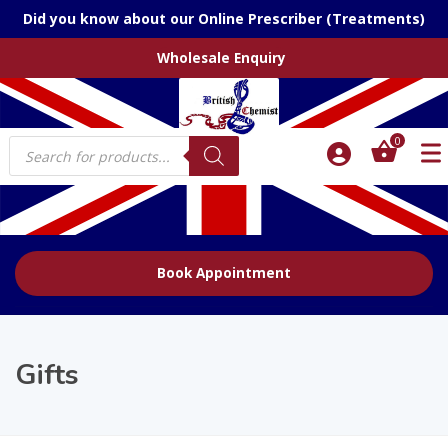
Did you know about our Online Prescriber (Treatments)
Wholesale Enquiry
Products
0
search
Book Appointment
Gifts