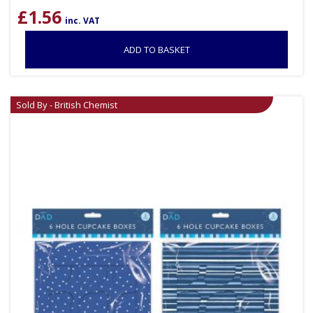
£
1.56
inc. VAT
ADD TO BASKET
Sold By - British Chemist