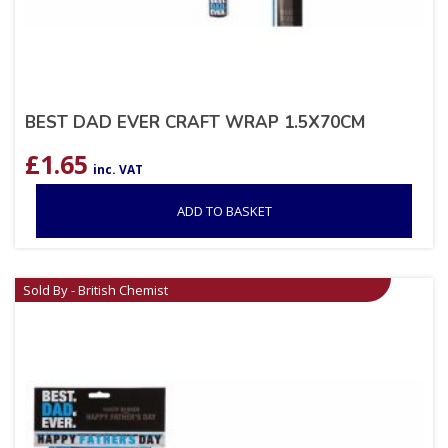
BEST DAD EVER CRAFT WRAP 1.5X70CM
£
1.65
inc. VAT
ADD TO BASKET
Sold By - British Chemist