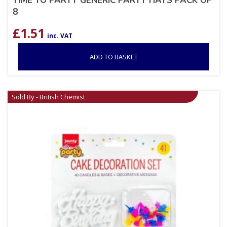
TIME TO PARTY GENERIC PARTY HATS PACK OF
8
£
1.51
inc. VAT
ADD TO BASKET
Sold By - British Chemist