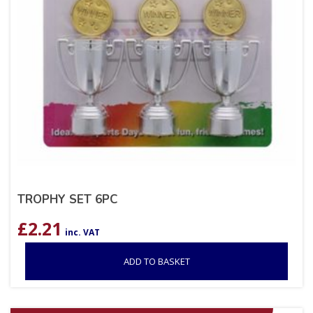
TROPHY SET 6PC
£
2.21
inc. VAT
ADD TO BASKET