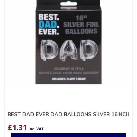
BEST DAD EVER DAD BALLOONS SILVER 16INCH
£
1.31
inc. VAT