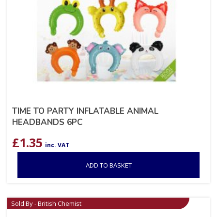
TIME TO PARTY INFLATABLE ANIMAL
HEADBANDS 6PC
£
1.35
inc. VAT
ADD TO BASKET
Sold By - British Chemist