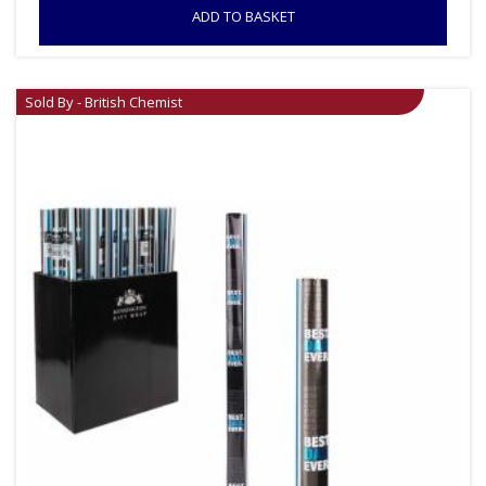
ADD TO BASKET
Sold By - British Chemist