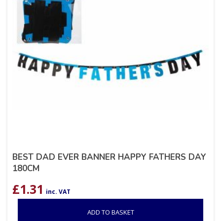
BEST DAD EVER BANNER HAPPY FATHERS DAY
180CM
£
1.31
inc. VAT
ADD TO BASKET