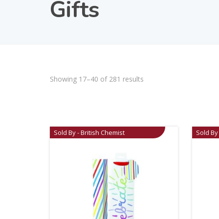
Gifts
Showing 17–40 of 281 results
Sold By - British Chemist
Sold By 