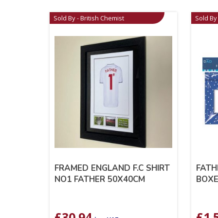
Sold By - British Chemist
Sold By 
FRAMED ENGLAND F.C SHIRT
FATH
NO1 FATHER 50X40CM
BOX
£
30.94
£
1.