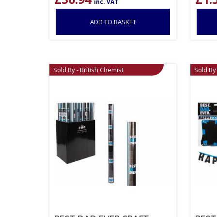
inc. VAT
ADD TO BASKET
Sold By - British Chemist
Sold By 