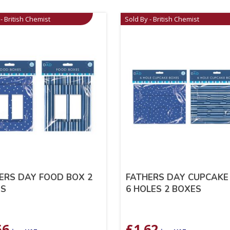
- British Chemist
Sold By - British Chemist
ERS DAY FOOD BOX 2
FATHERS DAY CUPCAKE
ES
6 HOLES 2 BOXES
56
£
1.62