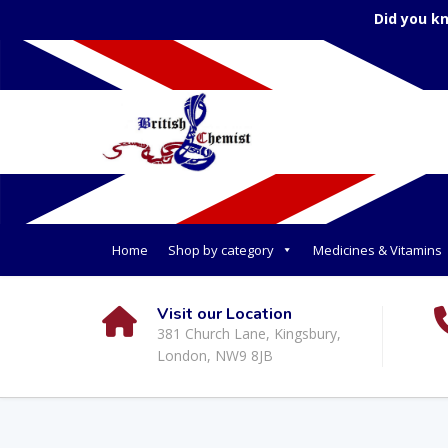
Did you k
Home
Shop by category
Medicines & Vitamins
Visit our Location
381 Church Lane, Kingsbury,
London, NW9 8JB