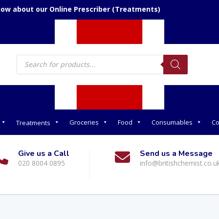
now about our Online Prescriber (Treatments)
Products
search
Groceries
Food
Consumables
Co
Treatments
Give us a Call
Send us a Message
020 8004 0895
info@britishchemist.co.u