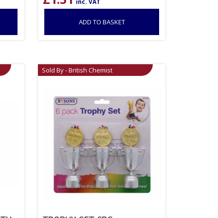
inc. VAT
ADD TO BASKET
Sold By - British Chemist