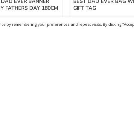
 DAD EVER BANNER
BEST DAD EVER BAG W
Y FATHERS DAY 180CM
GIFT TAG
ce by remembering your preferences and repeat visits. By clicking “Accep
31
£
1.11
inc. VAT
inc. VAT
ADD TO BASKET
ADD TO BASKET
- British Chemist
Sold By - British Chemist