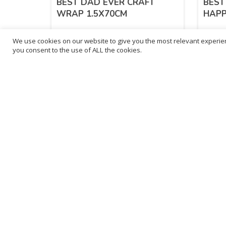
BEST DAD EVER CRAFT
BEST
WRAP 1.5X70CM
HAPP
We use cookies on our website to give you the most relevant experien
£
1.65
£
1.
you consent to the use of ALL the cookies.
inc. VAT
ADD TO BASKET
Sold By - British Chemist
Sold By 