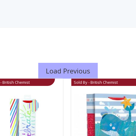
Load Previous
- British Chemist
Sold By - British Chemist