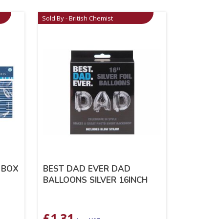
Sold By - British Chemist
 BOX
BEST DAD EVER DAD
BALLOONS SILVER 16INCH
£
1.31