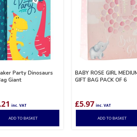
aker Party Dinosaurs
BABY ROSE GIRL MEDIU
Bag Giant
GIFT BAG PACK OF 6
.21
£
5.97
inc. VAT
inc. VAT
ADD TO BASKET
ADD TO BASKET