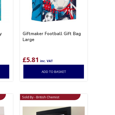
y
Giftmaker Football Gift Bag
Large
£
5.81
inc. VAT
ADD TO BASKET
Sold By - British Chemist