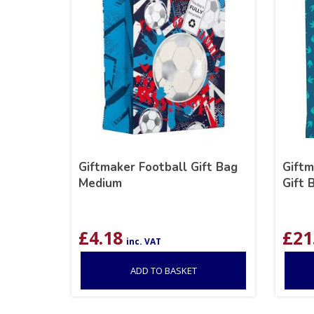
Giftmaker Football Gift Bag
Giftm
Medium
Gift 
£
4.18
£
21
inc. VAT
ADD TO BASKET