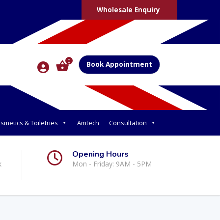
Wholesale Enquiry
0
Book Appointment
smetics & Toiletries
Amtech
Consultation
Opening Hours
k
Mon - Friday: 9AM - 5PM