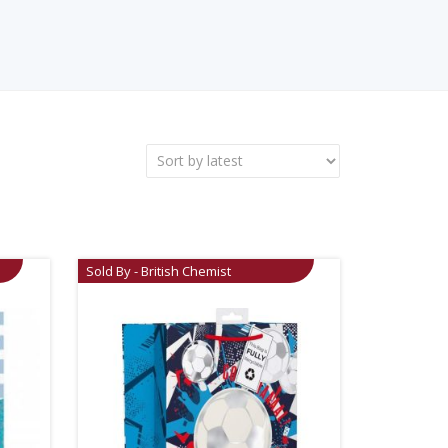
Sold By - British Chemist