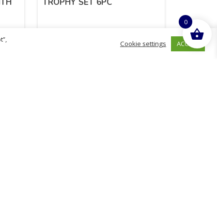
ITH
TROPHY SET 6PC
0
t”,
ACCEPT
Cookie settings
£
2.21
inc. VAT
ADD TO BASKET
Sold By - British Chemist