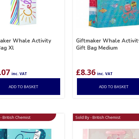
aker Whale Activity
Giftmaker Whale Activit
Bag Xl
Gift Bag Medium
.07
£
8.36
inc. VAT
inc. VAT
ADD TO BASKET
ADD TO BASKET
- British Chemist
Sold By - British Chemist