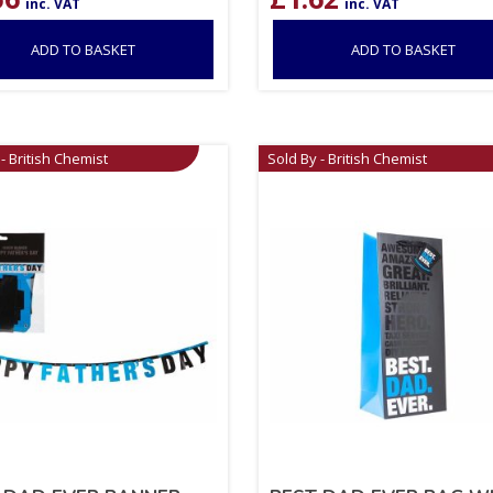
inc. VAT
inc. VAT
ADD TO BASKET
ADD TO BASKET
- British Chemist
Sold By - British Chemist