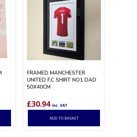
M
FRAMED MANCHESTER
UNITED F.C SHIRT NO1 DAD
50X40CM
£
30.94
inc. VAT
ADD TO BASKET