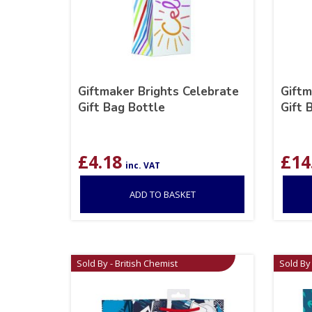
Giftmaker Brights Celebrate
Giftm
Gift Bag Bottle
Gift 
£
4.18
£
14
inc. VAT
ADD TO BASKET
Sold By - British Chemist
Sold By 