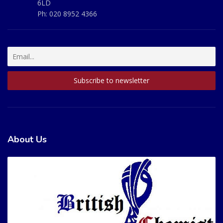
6LD
Ph:
020 8952 4366
About Us