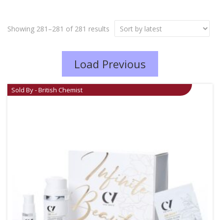
Showing 281–281 of 281 results
Load Previous
Sold By - British Chemist