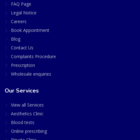
FAQ Page
Legal Notice
Careers
Book Appointment
Blog
Contact Us
Complaints Procedure
Prescription
Wholesale enquiries
Our Services
View all Services
Aesthetics Clinic
Blood tests
Online prescribing
Private Clinic