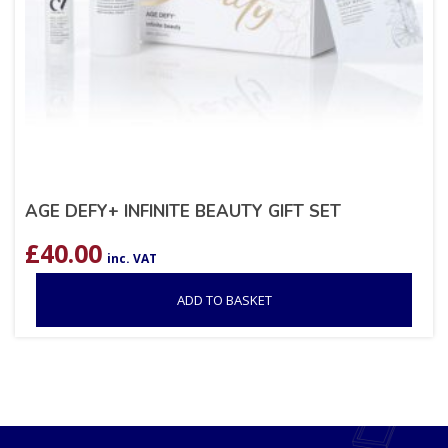
AGE DEFY+ INFINITE BEAUTY GIFT SET
£
40.00
inc. VAT
ADD TO BASKET