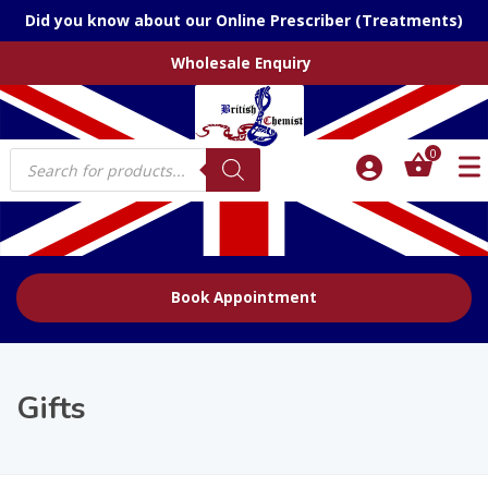
Did you know about our Online Prescriber (Treatments)
Wholesale Enquiry
Products
0
search
Book Appointment
Gifts