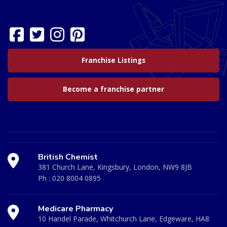
Franchise Listings
Become a franchise partner
British Chemist
381 Church Lane, Kingsbury, London, NW9 8JB
Ph :
020 8004 0895
Medicare Pharmacy
10 Handel Parade, Whitchurch Lane, Edgeware, HA8