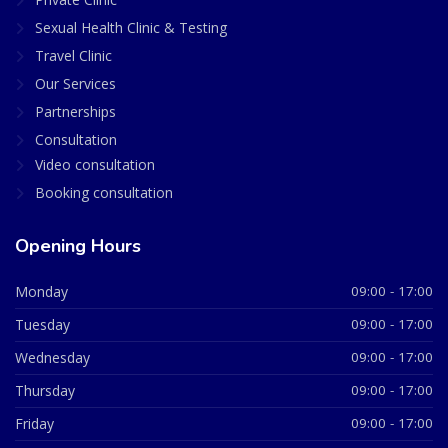
Sexual Health Clinic & Testing
Travel Clinic
Our Services
Partnerships
Consultation
Video consultation
Booking consultation
Opening Hours
Monday
09:00 - 17:00
Tuesday
09:00 - 17:00
Wednesday
09:00 - 17:00
Thursday
09:00 - 17:00
Friday
09:00 - 17:00