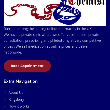
Ranked among the leading online pharmacies in the UK.
We have a private clinic where we offer vaccinations, private
consultation, prescribing and phlebotomy at very competitive
prices . We sell medication at online prices and deliver
nationwide.
Book Appointment
Extra Navigation
About Us
Kingsbury
How it works