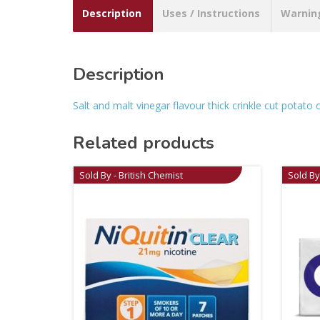
Description
Uses / Instructions
Warnin
Description
Salt and malt vinegar flavour thick crinkle cut potato c
Related products
Sold By - British Chemist
Sold By