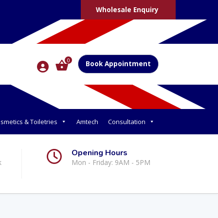
Wholesale Enquiry
0
Book Appointment
smetics & Toiletries
Amtech
Consultation
Opening Hours
k
Mon - Friday: 9AM - 5PM