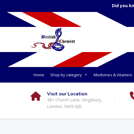
Did you k
Home
Shop by category
Medicines & Vitamins
Visit our Location
381 Church Lane, Kingsbury,
London, NW9 8JB