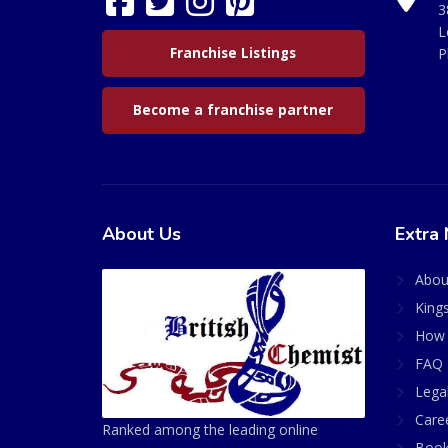
3
L
Franchise Listings
P
Become a franchise partner
About Us
Extra 
Abou
King
How 
FAQ 
Lega
Care
Ranked among the leading online
Book