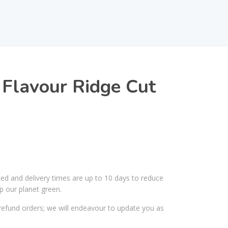
 Flavour Ridge Cut
ked and delivery times are up to 10 days to reduce
p our planet green.
efund orders; we will endeavour to update you as