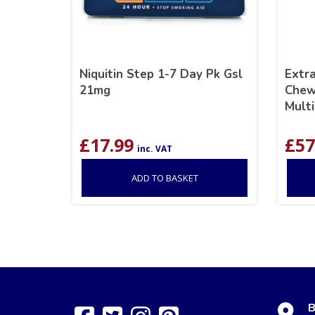
Niquitin Step 1-7 Day Pk Gsl
Extr
21mg
Chew
Multi
£
17.99
£
57
inc. VAT
ADD TO BASKET
B