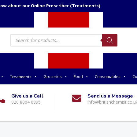
now about our Online Prescriber (Treatments)
Products
search
Groceries
Food
Consumables
Co
Treatments
Give us a Call
Send us a Message
020 8004 0895
info@britishchemist.co.u