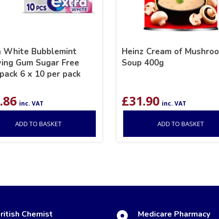
a White Bubblemint
Heinz Cream of Mushro
ing Gum Sugar Free
Soup 400g
pack 6 x 10 per pack
.86
£
31.90
inc. VAT
inc. VAT
ADD TO BASKET
ADD TO BASKET
ritish Chemist
Medicare Pharmacy