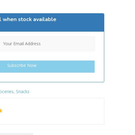
l when stock available
oceries
,
Snacks