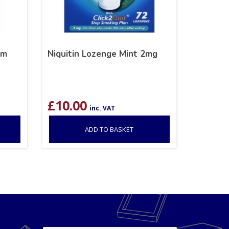
om
Niquitin Lozenge Mint 2mg
£
10.00
inc. VAT
ADD TO BASKET