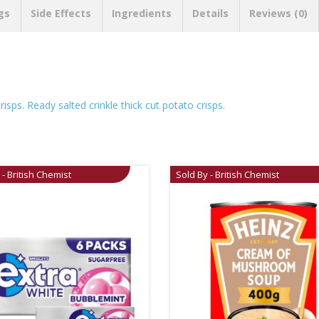
gs
Side Effects
Ingredients
Details
Reviews (0)
risps. Ready salted crinkle thick cut potato crisps.
 - British Chemist
Sold By - British Chemist