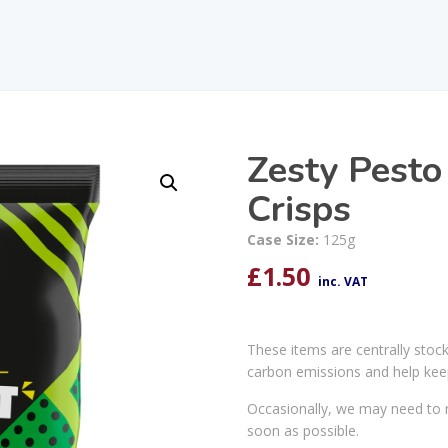
Zesty Pesto
Crisps
Case Size:
125g
£
1.50
inc. VAT
These items are centrally stoc
carbon emissions and help kee
Occasionally, we may need to r
soon as possible.