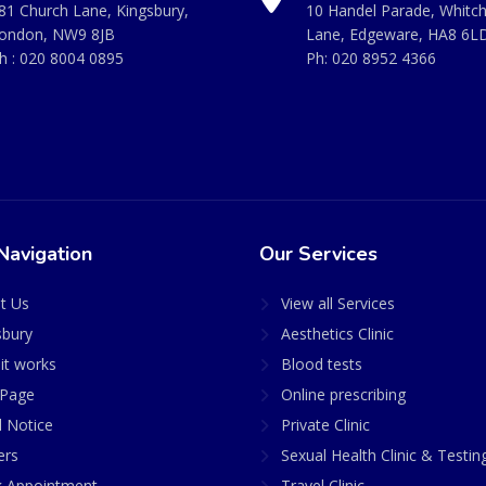
81 Church Lane, Kingsbury,
10 Handel Parade, Whitc
ondon, NW9 8JB
Lane, Edgeware, HA8 6L
h :
020 8004 0895
Ph:
020 8952 4366
Navigation
Our Services
t Us
View all Services
sbury
Aesthetics Clinic
it works
Blood tests
Page
Online prescribing
l Notice
Private Clinic
ers
Sexual Health Clinic & Testin
 Appointment
Travel Clinic