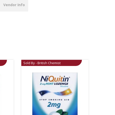
Vendor Info
Sold By - British Chemist