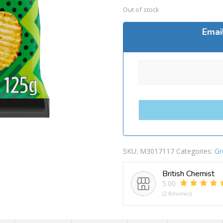
Out of stock
Emai
SKU:
M3017117
Categories:
Gr
British Chemist
5.00
(2 Reviews)