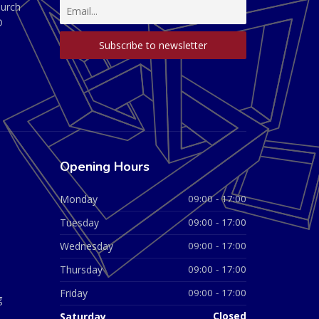
hurch
D
Opening Hours
Monday
09:00 - 17:00
Tuesday
09:00 - 17:00
Wednesday
09:00 - 17:00
Thursday
09:00 - 17:00
Friday
09:00 - 17:00
g
Saturday
Closed