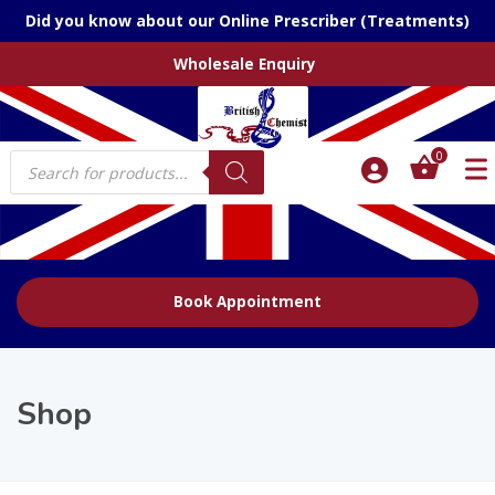
Did you know about our Online Prescriber (Treatments)
Wholesale Enquiry
Products
0
search
Book Appointment
Shop