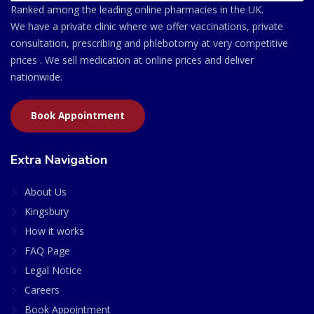
Ranked among the leading online pharmacies in the UK.
We have a private clinic where we offer vaccinations, private
consultation, prescribing and phlebotomy at very competitive
prices . We sell medication at online prices and deliver
nationwide.
Book Appointment
Extra Navigation
About Us
Kingsbury
How it works
FAQ Page
Legal Notice
Careers
Book Appointment