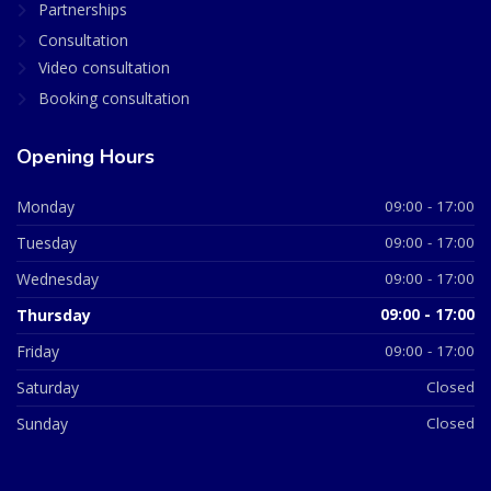
Partnerships
Consultation
Video consultation
Booking consultation
Opening Hours
Monday
09:00 - 17:00
Tuesday
09:00 - 17:00
Wednesday
09:00 - 17:00
Thursday
09:00 - 17:00
Friday
09:00 - 17:00
Saturday
Closed
Sunday
Closed