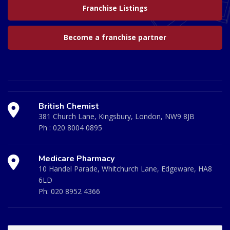
Franchise Listings
Become a franchise partner
British Chemist
381 Church Lane, Kingsbury, London, NW9 8JB
Ph :
020 8004 0895
Medicare Pharmacy
10 Handel Parade, Whitchurch Lane, Edgeware, HA8
6LD
Ph:
020 8952 4366