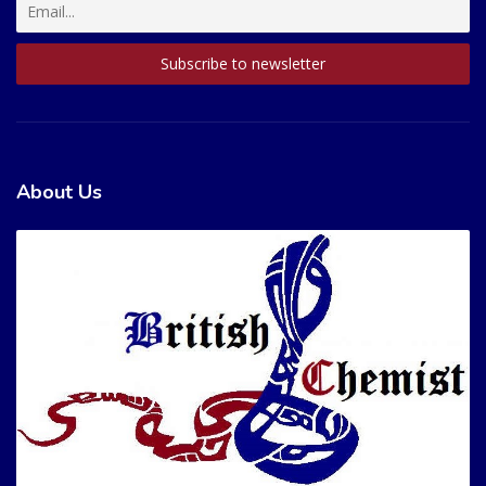
About Us