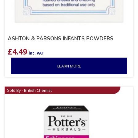
ASHTON & PARSONS INFANTS POWDERS
£
4.49
inc. VAT
LEARN MORE
Sold By - British Chemist