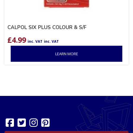
CALPOL SIX PLUS COLOUR & S/F
£
4.99
inc. VAT
inc. VAT
LEARN MORE