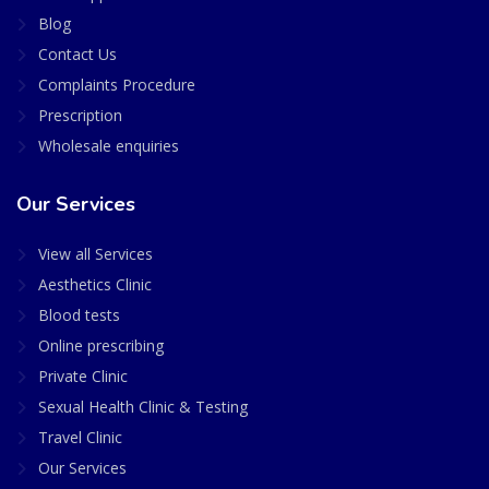
Blog
Contact Us
Complaints Procedure
Prescription
Wholesale enquiries
Our Services
View all Services
Aesthetics Clinic
Blood tests
Online prescribing
Private Clinic
Sexual Health Clinic & Testing
Travel Clinic
Our Services