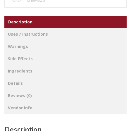
(2 Reviews)
Description
Uses / Instructions
Warnings
Side Effects
Ingredients
Details
Reviews (0)
Vendor Info
Description