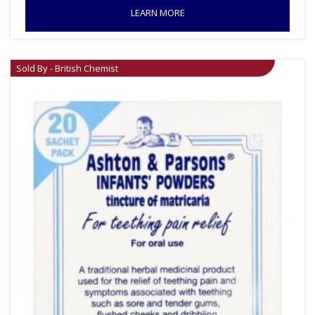
LEARN MORE
Sold By - British Chemist