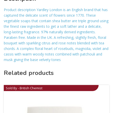
Product description Yardley London is an English brand that has
captured the delicate scent of flowers since 1770. These
vegetable soaps that contain shea butter are triple ground using
the finest raw ingredients to get a soft lather and a delicate,
long-lasting fragrance. 97% naturally derived ingredients.
Paraben free. Made in the UK. A refreshing, slightly fresh, floral
bouquet with sparkling citrus and rose notes blended with tea
chords. A complex floral heart of rosebuds, magnolia, violet and
cassis with warm woody notes combined with patchouli and
musk giving the base velvety tones
Related products
Sold By - British Chemist