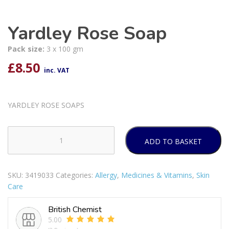
Yardley Rose Soap
Pack size:
3 x 100 gm
£
8.50
inc. VAT
YARDLEY ROSE SOAPS
ADD TO BASKET
Yardley
Rose
Soap
SKU:
3419033
Categories:
Allergy
,
Medicines & Vitamins
,
Skin
quantity
Care
British Chemist
5.00