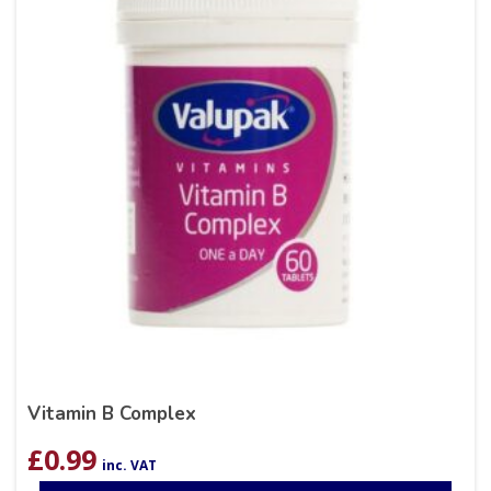
Vitamin B Complex
£
0.99
inc. VAT