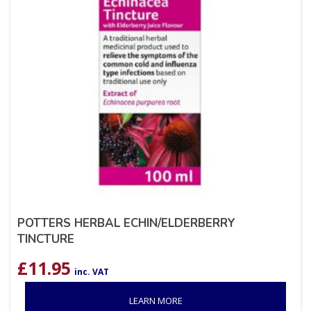
POTTERS HERBAL ECHIN/ELDERBERRY
TINCTURE
£
11.95
inc. VAT
LEARN MORE