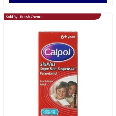
Sold By - British Chemist