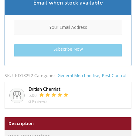
Email when stock available
SKU:
KD18292
Categories:
General Merchandise
,
Pest Control
British Chemist
5.00
(2 Reviews)
Description