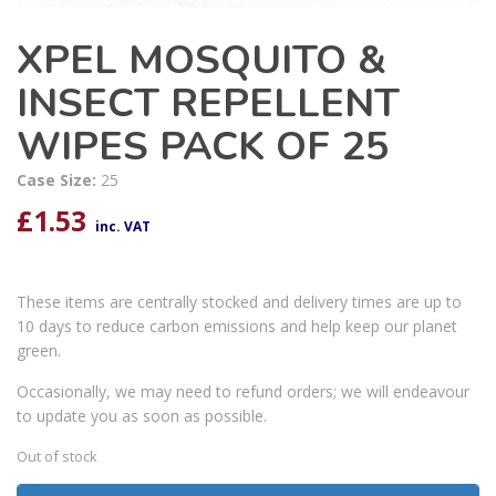
XPEL MOSQUITO &
INSECT REPELLENT
WIPES PACK OF 25
Case Size:
25
£
1.53
inc. VAT
These items are centrally stocked and delivery times are up to
10 days to reduce carbon emissions and help keep our planet
green.
Occasionally, we may need to refund orders; we will endeavour
to update you as soon as possible.
Out of stock