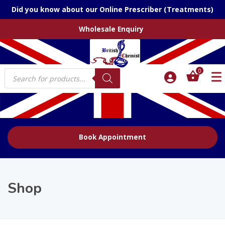
Did you know about our Online Prescriber (Treatments)
Wholesale Enquiry
Products
0
search
Book Appointment
Shop