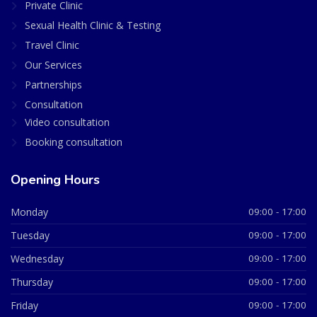
Private Clinic
Sexual Health Clinic & Testing
Travel Clinic
Our Services
Partnerships
Consultation
Video consultation
Booking consultation
Opening Hours
Monday
09:00 - 17:00
Tuesday
09:00 - 17:00
Wednesday
09:00 - 17:00
Thursday
09:00 - 17:00
Friday
09:00 - 17:00