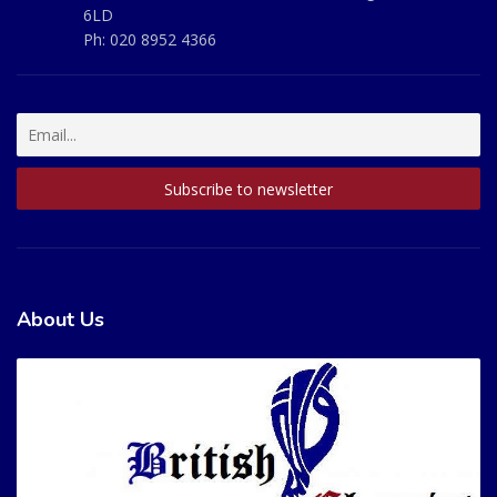
6LD
Ph:
020 8952 4366
About Us