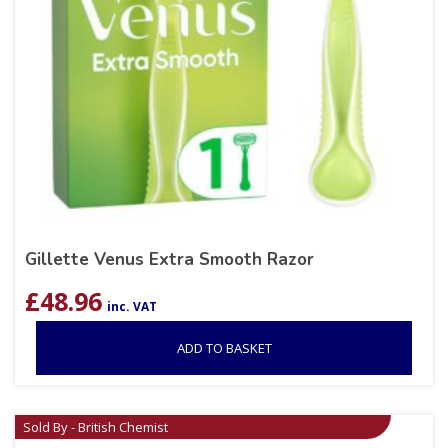
Gillette Venus Extra Smooth Razor
£
48.96
inc. VAT
ADD TO BASKET
Sold By - British Chemist