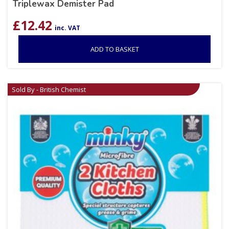
Triplewax Demister Pad
£
12.42
inc. VAT
ADD TO BASKET
Sold By - British Chemist