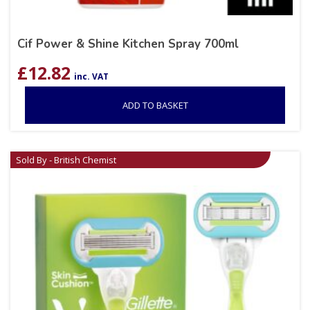
Cif Power & Shine Kitchen Spray 700ml
£
12.82
inc. VAT
ADD TO BASKET
Sold By - British Chemist