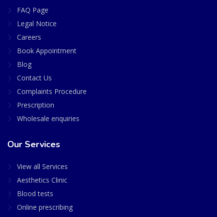
FAQ Page
Legal Notice
Careers
Book Appointment
Blog
Contact Us
Complaints Procedure
Prescription
Wholesale enquiries
Our Services
View all Services
Aesthetics Clinic
Blood tests
Online prescribing