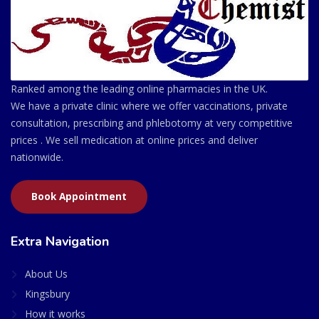
Ranked among the leading online pharmacies in the UK.
We have a private clinic where we offer vaccinations, private
consultation, prescribing and phlebotomy at very competitive
prices . We sell medication at online prices and deliver
nationwide.
Book Appointment
Extra Navigation
About Us
Kingsbury
How it works