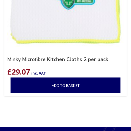
Minky Microfibre Kitchen Cloths 2 per pack
£
29.07
inc. VAT
ADD TO BASKET