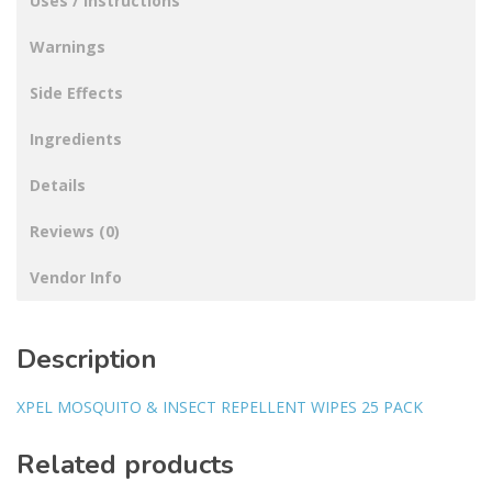
Uses / Instructions
Warnings
Side Effects
Ingredients
Details
Reviews (0)
Vendor Info
Description
XPEL MOSQUITO & INSECT REPELLENT WIPES 25 PACK
Related products