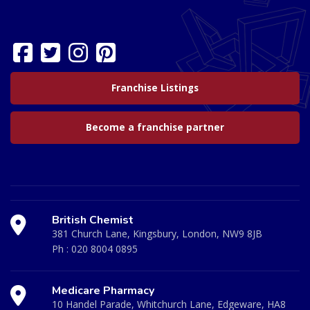
Franchise Listings
Become a franchise partner
British Chemist
381 Church Lane, Kingsbury, London, NW9 8JB
Ph :
020 8004 0895
Medicare Pharmacy
10 Handel Parade, Whitchurch Lane, Edgeware, HA8