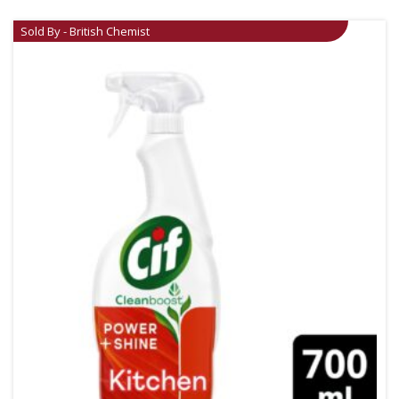
Sold By - British Chemist