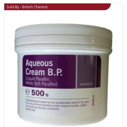
Sold By - British Chemist