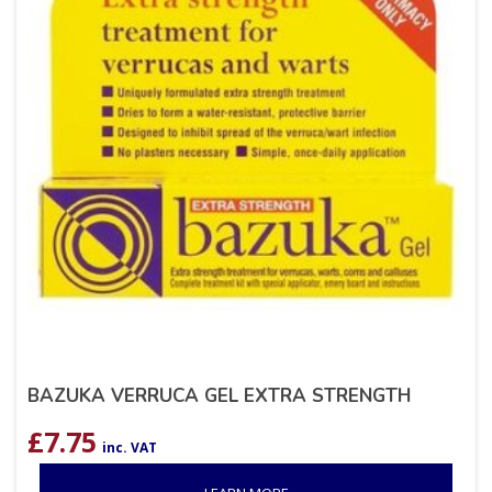
BAZUKA VERRUCA GEL EXTRA STRENGTH
£
7.75
inc. VAT