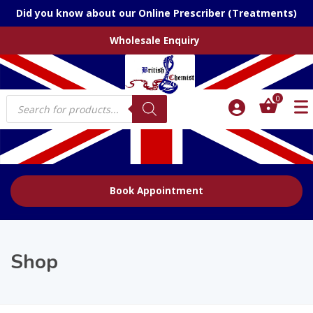
Did you know about our Online Prescriber (Treatments)
Wholesale Enquiry
Products
0
search
Book Appointment
Shop