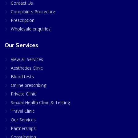
Contact Us
Complaints Procedure
Prescription
Wholesale enquiries
Our Services
View all Services
Aesthetics Clinic
Blood tests
Online prescribing
Private Clinic
Sexual Health Clinic & Testing
Travel Clinic
Our Services
Partnerships
Consultation