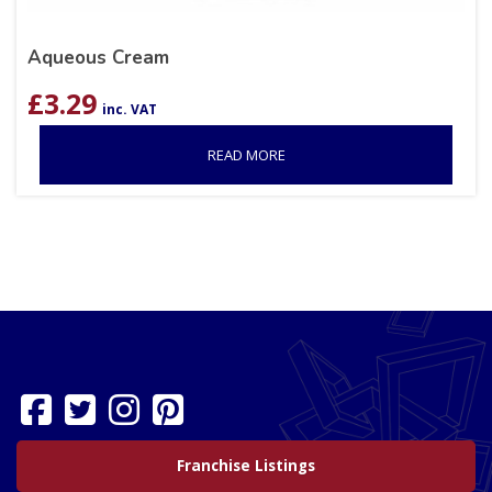
Aqueous Cream
£
3.29
inc. VAT
READ MORE
Franchise Listings