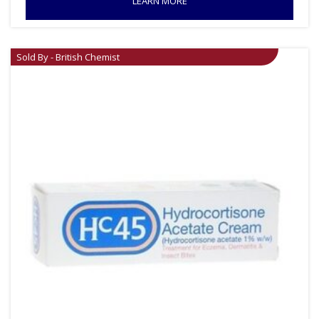
LEARN MORE
Sold By - British Chemist