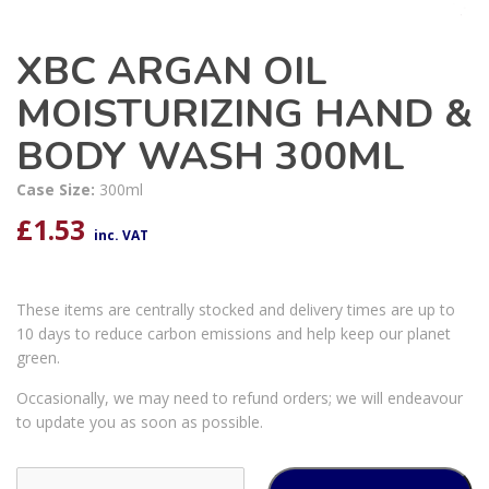
XBC ARGAN OIL
MOISTURIZING HAND &
BODY WASH 300ML
Case Size:
300ml
£
1.53
inc. VAT
These items are centrally stocked and delivery times are up to
10 days to reduce carbon emissions and help keep our planet
green.
Occasionally, we may need to refund orders; we will endeavour
to update you as soon as possible.