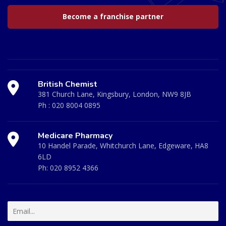
Become a franchise partner
British Chemist
381 Church Lane, Kingsbury, London, NW9 8JB
Ph :
020 8004 0895
Medicare Pharmacy
10 Handel Parade, Whitchurch Lane, Edgeware, HA8
6LD
Ph:
020 8952 4366