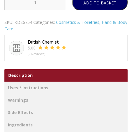
ADD TO BASKET
XBC
ARGAN
OIL
SKU:
KD26754
Categories:
Cosmetics & Toiletries
,
Hand & Body
MOISTURIZING
Care
HAND
&
British Chemist
BODY
5.00
WASH
(2 Reviews)
300ML
quantity
Description
Uses / Instructions
Warnings
Side Effects
Ingredients