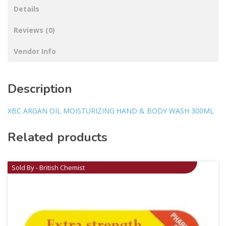
Details
Reviews (0)
Vendor Info
Description
XBC ARGAN OIL MOISTURIZING HAND & BODY WASH 300ML
Related products
Sold By - British Chemist