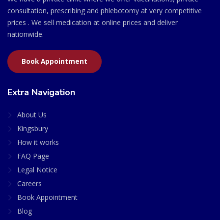
consultation, prescribing and phlebotomy at very competitive
prices . We sell medication at online prices and deliver
nationwide.
Book Appointment
Extra Navigation
About Us
Kingsbury
How it works
FAQ Page
Legal Notice
Careers
Book Appointment
Blog