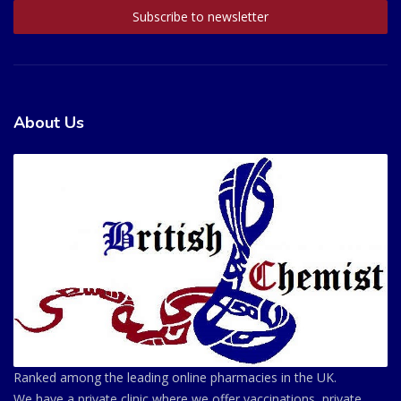
About Us
Ranked among the leading online pharmacies in the UK.
We have a private clinic where we offer vaccinations, private