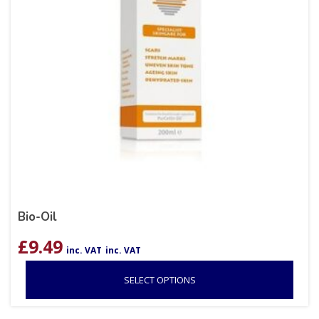
Bio-Oil
£
9.49
inc. VAT
inc. VAT
SELECT OPTIONS