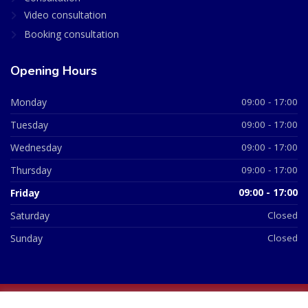
Video consultation
Booking consultation
Opening Hours
Monday
09:00 - 17:00
Tuesday
09:00 - 17:00
Wednesday
09:00 - 17:00
Thursday
09:00 - 17:00
Friday
09:00 - 17:00
Saturday
Closed
Sunday
Closed
© 2026 All Rights Reserved | British Chemist Company No: