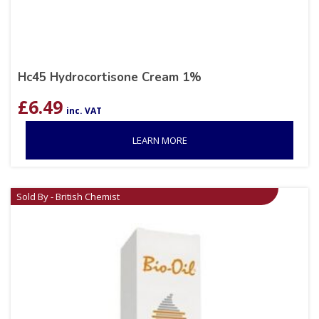
Hc45 Hydrocortisone Cream 1%
£
6.49
inc. VAT
LEARN MORE
Sold By - British Chemist