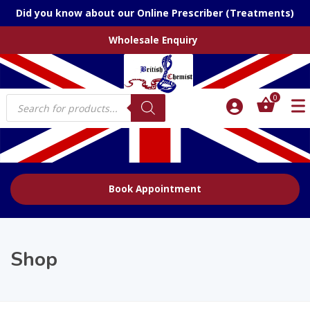
Did you know about our Online Prescriber (Treatments)
Wholesale Enquiry
Products
0
search
Book Appointment
Shop