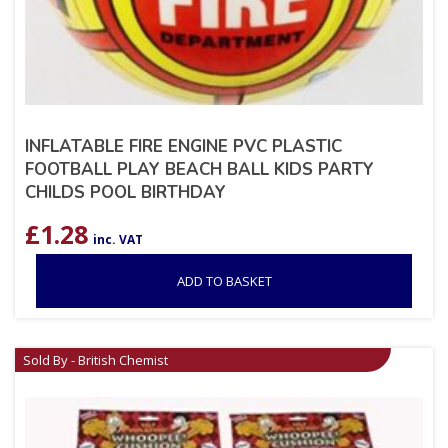
INFLATABLE FIRE ENGINE PVC PLASTIC
FOOTBALL PLAY BEACH BALL KIDS PARTY
CHILDS POOL BIRTHDAY
£
1.28
inc. VAT
ADD TO BASKET
Sold By - British Chemist