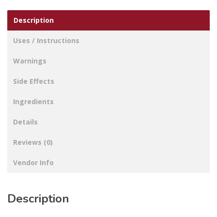
Description
Uses / Instructions
Warnings
Side Effects
Ingredients
Details
Reviews (0)
Vendor Info
Description