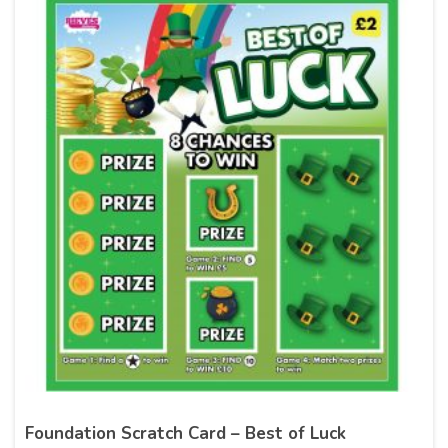
Foundation Scratch Card – Best of Luck