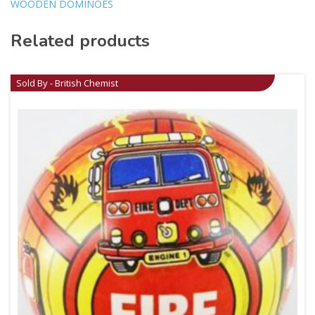
WOODEN DOMINOES
Related products
Sold By - British Chemist