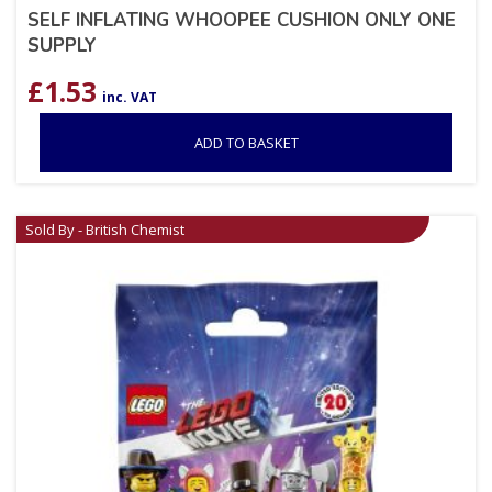
SELF INFLATING WHOOPEE CUSHION ONLY ONE
SUPPLY
£
1.53
inc. VAT
ADD TO BASKET
Sold By - British Chemist