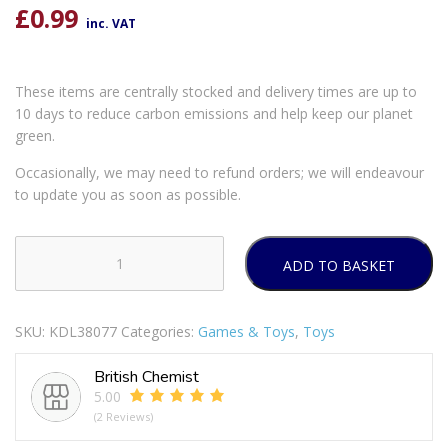
£
0.99
inc. VAT
These items are centrally stocked and delivery times are up to
10 days to reduce carbon emissions and help keep our planet
green.
Occasionally, we may need to refund orders; we will endeavour
to update you as soon as possible.
ADD TO BASKET
WOODEN
DOMINOES
quantity
SKU:
KDL38077
Categories:
Games & Toys
,
Toys
British Chemist
5.00
(2 Reviews)