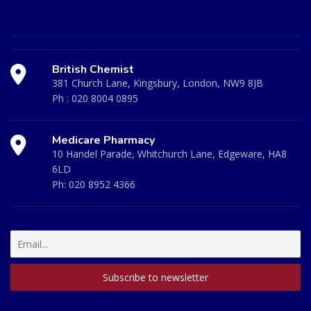
British Chemist
381 Church Lane, Kingsbury, London, NW9 8JB
Ph :
020 8004 0895
Medicare Pharmacy
10 Handel Parade, Whitchurch Lane, Edgeware, HA8
6LD
Ph:
020 8952 4366