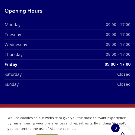
Opening Hours
Monday
09:00 - 17:00
Tuesday
09:00 - 17:00
Wednesday
09:00 - 17:00
Thursday
09:00 - 17:00
Friday
09:00 - 17:00
Saturday
Closed
Sunday
Closed
© 2026 All Rights Reserved | British Chemist Company No:
We use cookies on our website to give you the most relevant experience
07748360
by remembering your preferences and repeat visits. By clicking “Accept”,
0
you consent to the use of ALL the cookies.