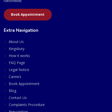
nationwide.
Book Appointment
Extra Navigation
About Us
Kingsbury
How it works
FAQ Page
Legal Notice
Careers
Book Appointment
Blog
Contact Us
Complaints Procedure
Prescription