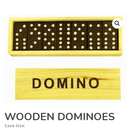
WOODEN DOMINOES
Case Size: