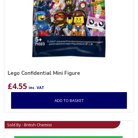
Lego Confidential Mini Figure
£
4.55
inc. VAT
ADD TO BASKET
Sold By - British Chemist