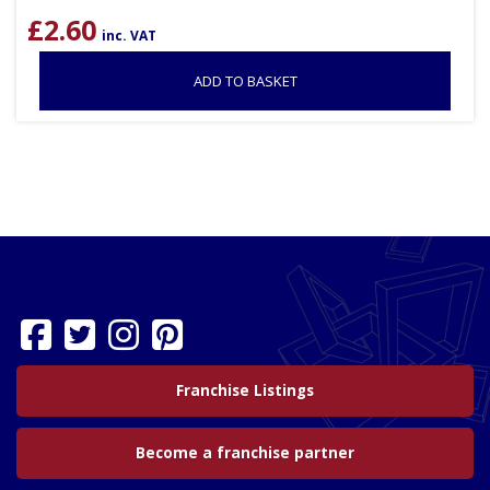
£
2.60
inc. VAT
ADD TO BASKET
Franchise Listings
Become a franchise partner