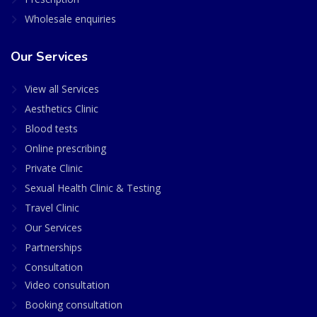
Wholesale enquiries
Our Services
View all Services
Aesthetics Clinic
Blood tests
Online prescribing
Private Clinic
Sexual Health Clinic & Testing
Travel Clinic
Our Services
Partnerships
Consultation
Video consultation
Booking consultation