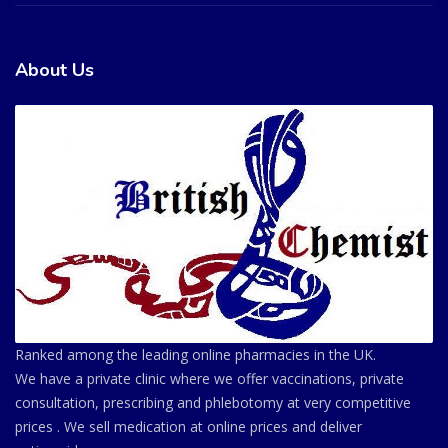
About Us
Ranked among the leading online pharmacies in the UK.
We have a private clinic where we offer vaccinations, private
consultation, prescribing and phlebotomy at very competitive
prices . We sell medication at online prices and deliver