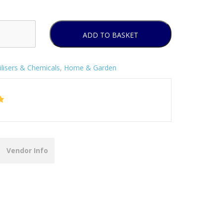
ADD TO BASKET
ilisers & Chemicals
,
Home & Garden
Vendor Info