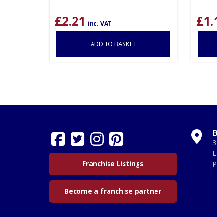
£
2.21
£
1.
inc. VAT
ADD TO BASKET
B
3
L
Franchise Listings
P
Become a franchise partner