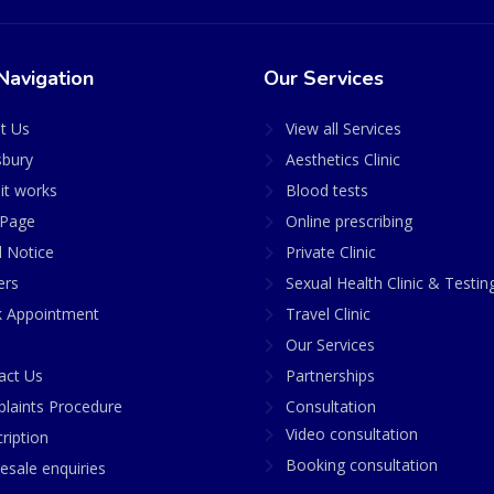
Navigation
Our Services
t Us
View all Services
sbury
Aesthetics Clinic
it works
Blood tests
Page
Online prescribing
l Notice
Private Clinic
ers
Sexual Health Clinic & Testin
 Appointment
Travel Clinic
Our Services
act Us
Partnerships
laints Procedure
Consultation
Video consultation
ription
Booking consultation
esale enquiries