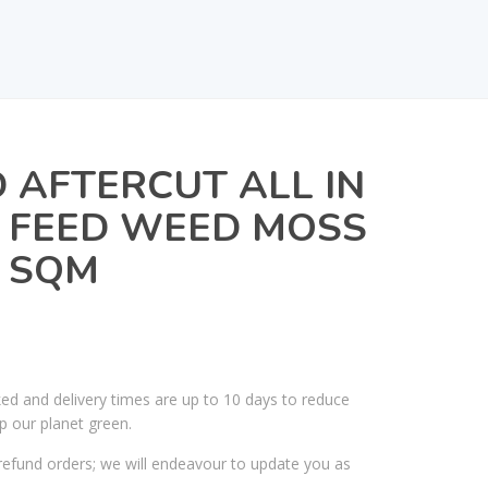
AFTERCUT ALL IN
 FEED WEED MOSS
0 SQM
ked and delivery times are up to 10 days to reduce
p our planet green.
efund orders; we will endeavour to update you as