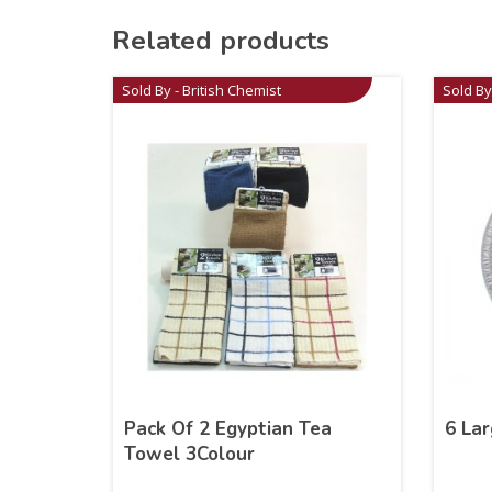
Related products
Sold By - British Chemist
Sold By
Pack Of 2 Egyptian Tea
6 Lar
Towel 3Colour