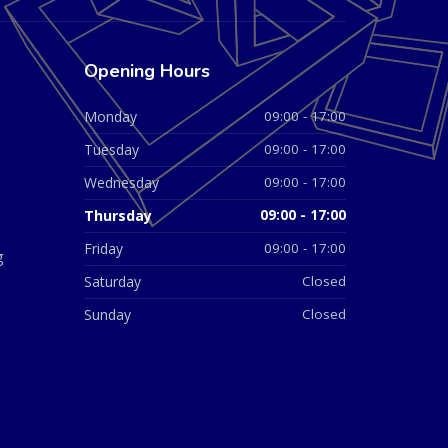
Opening Hours
Monday
09:00 - 17:00
Tuesday
09:00 - 17:00
Wednesday
09:00 - 17:00
Thursday
09:00 - 17:00
Friday
09:00 - 17:00
g
Saturday
Closed
Sunday
Closed