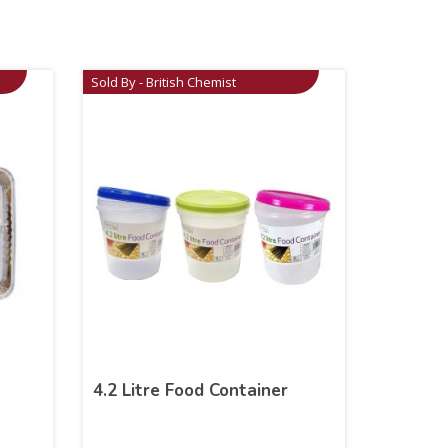
Sold By - British Chemist
4.2 Litre Food Container