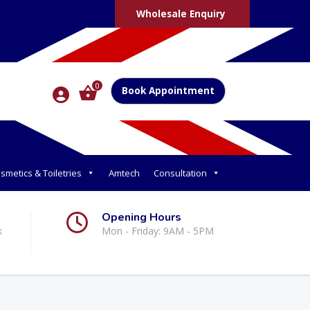
Wholesale Enquiry
0
Book Appointment
smetics & Toiletries
Amtech
Consultation
Opening Hours
k
Mon - Friday: 9AM - 5PM