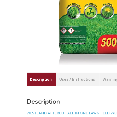
Description
Uses / Instructions
Warnin
Description
WESTLAND AFTERCUT ALL IN ONE LAWN FEED WE