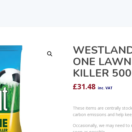
WESTLAND 
ONE LAWN
KILLER 50
£
31.48
inc. VAT
These items are centrally stoc
carbon emissions and help kee
Occasionally, we may need to r
soon as possible.