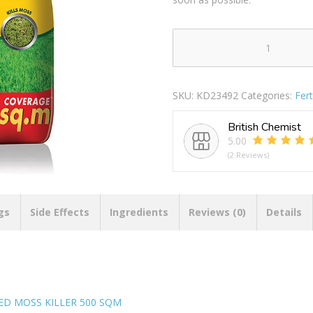
WESTLAND
AFTERCUT
ALL
SKU:
KD23492
Categories:
Fert
IN
ONE
British Chemist
LAWN
5.00
FEED
(2 Reviews)
WEED
MOSS
KILLER
500
gs
Side Effects
Ingredients
Reviews (0)
Details
SQM
quantity
ED MOSS KILLER 500 SQM