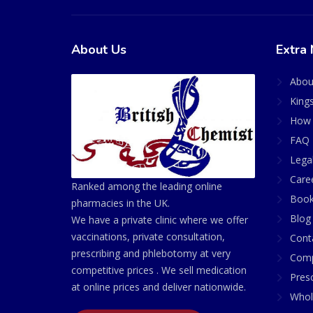
About Us
Extra 
Abou
King
How 
FAQ 
Lega
Care
Ranked among the leading online
Book
pharmacies in the UK.
Blog
We have a private clinic where we offer
vaccinations, private consultation,
Cont
prescribing and phlebotomy at very
Comp
competitive prices . We sell medication
Presc
at online prices and deliver nationwide.
Whol