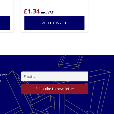
£
1.34
inc. VAT
ADD TO BASKET
hurch
D