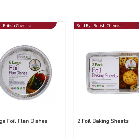
 - British Chemist
Sold By - British Chemist
ge Foil Flan Dishes
2 Foil Baking Sheets