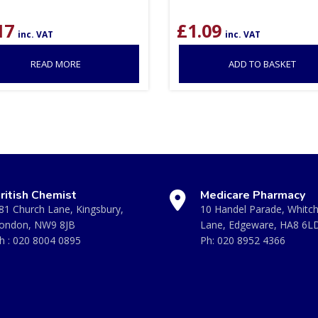
17
£
1.09
inc. VAT
inc. VAT
READ MORE
ADD TO BASKET
ritish Chemist
Medicare Pharmacy
81 Church Lane, Kingsbury,
10 Handel Parade, Whitc
ondon, NW9 8JB
Lane, Edgeware, HA8 6L
h :
020 8004 0895
Ph:
020 8952 4366