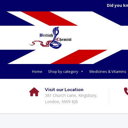
Did you k
Home
Shop by category
Medicines & Vitamins
Visit our Location
381 Church Lane, Kingsbury,
London, NW9 8JB