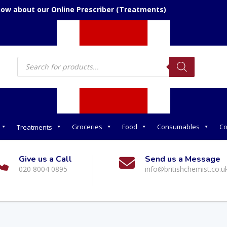
now about our Online Prescriber (Treatments)
Products
search
Groceries
Food
Consumables
Co
Treatments
Give us a Call
Send us a Message
020 8004 0895
info@britishchemist.co.u