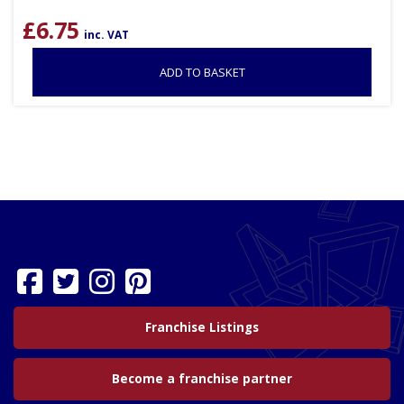
£
6.75
inc. VAT
ADD TO BASKET
Franchise Listings
Become a franchise partner