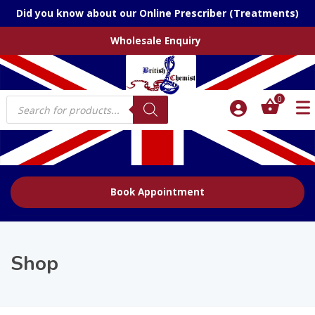
Did you know about our Online Prescriber (Treatments)
Wholesale Enquiry
Products
0
search
Book Appointment
Shop