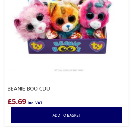
BEANIE BOO CDU
£
5.69
inc. VAT
ADD TO BASKET