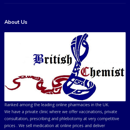
About Us
Ranked among the leading online pharmacies in the UK.
We have a private clinic where we offer vaccinations, private
consultation, prescribing and phlebotomy at very competitive
prices . We sell medication at online prices and deliver