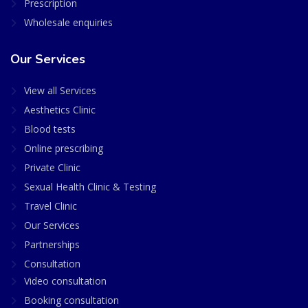
Prescription
Wholesale enquiries
Our Services
View all Services
Aesthetics Clinic
Blood tests
Online prescribing
Private Clinic
Sexual Health Clinic & Testing
Travel Clinic
Our Services
Partnerships
Consultation
Video consultation
Booking consultation