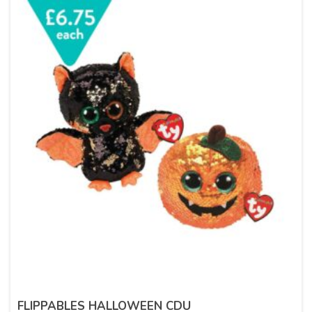
FLIPPABLES HALLOWEEN CDU