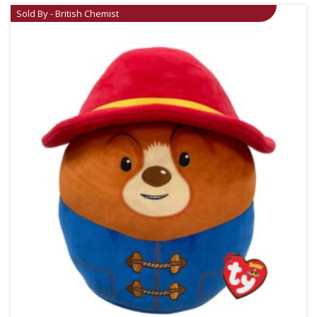
Sold By - British Chemist