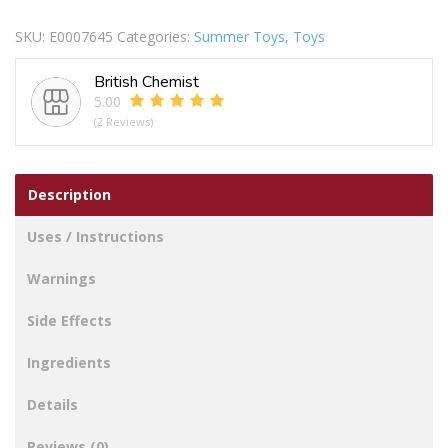
NATURE
SKU:
E0007645
Categories:
Summer Toys
,
Toys
TUBE
45INCH
British Chemist
quantity
5.00
(2 Reviews)
Description
Uses / Instructions
Warnings
Side Effects
Ingredients
Details
Reviews (0)