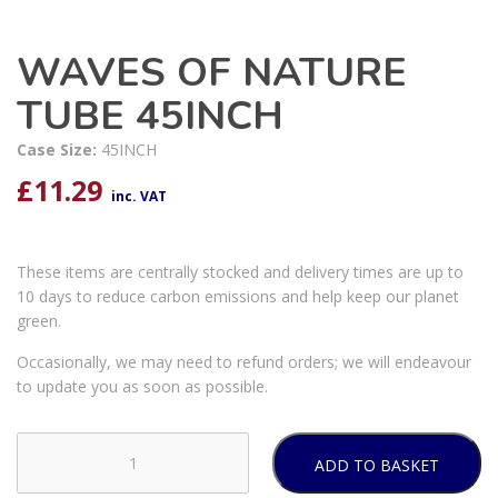
WAVES OF NATURE
TUBE 45INCH
Case Size:
45INCH
£
11.29
inc. VAT
These items are centrally stocked and delivery times are up to
10 days to reduce carbon emissions and help keep our planet
green.
Occasionally, we may need to refund orders; we will endeavour
to update you as soon as possible.
ADD TO BASKET
WAVES
OF