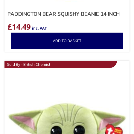
PADDINGTON BEAR SQUISHY BEANIE 14 INCH
£
14.49
inc. VAT
ADD TO BASKET
Sold By - British Chemist