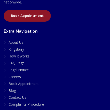
nationwide.
Book Appointment
Extra Navigation
About Us
Kingsbury
How it works
FAQ Page
Legal Notice
Careers
Book Appointment
Blog
Contact Us
Complaints Procedure