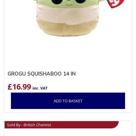
GROGU SQUISHABOO 14 IN
£
16.99
inc. VAT
ADD TO BASKET
Sold By - British Chemist