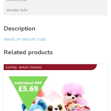
Vendor Info
Description
WAVES OF NATURE TUBE
Related products
Sold By - British Chemist