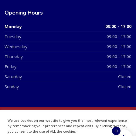
Opening Hours
Monday
09:00 - 17:00
Tuesday
09:00 - 17:00
Wednesday
09:00 - 17:00
Thursday
09:00 - 17:00
Friday
09:00 - 17:00
Saturday
Closed
Sunday
Closed
© 2026 All Rights Reserved | British Chemist Company No:
We use cookies on our website to give you the most relevant experience
07748360
by remembering your preferences and repeat visits. By clicking “Accept”,
0
you consent to the use of ALL the cookies.