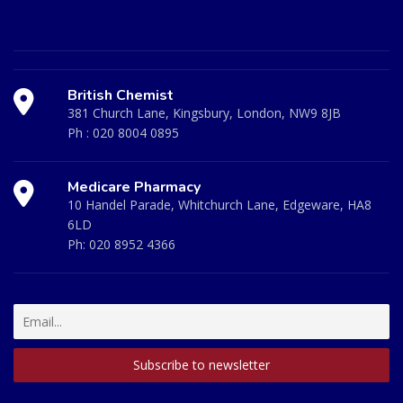
British Chemist
381 Church Lane, Kingsbury, London, NW9 8JB
Ph :
020 8004 0895
Medicare Pharmacy
10 Handel Parade, Whitchurch Lane, Edgeware, HA8
6LD
Ph:
020 8952 4366