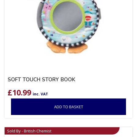
SOFT TOUCH STORY BOOK
£
10.99
inc. VAT
ADD TO BASKET
Sold By - British Chemist