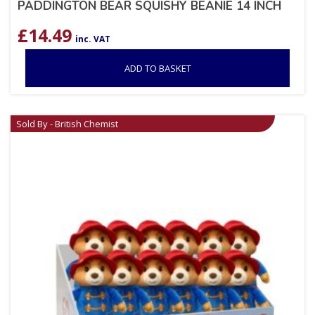
PADDINGTON BEAR SQUISHY BEANIE 14 INCH
£
14.49
inc. VAT
ADD TO BASKET
Sold By - British Chemist