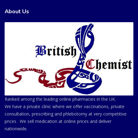
About Us
Ranked among the leading online pharmacies in the UK.
We have a private clinic where we offer vaccinations, private
consultation, prescribing and phlebotomy at very competitive
prices . We sell medication at online prices and deliver
nationwide.