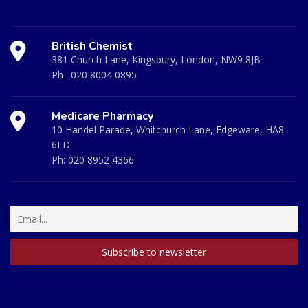
British Chemist
381 Church Lane, Kingsbury, London, NW9 8JB
Ph :
020 8004 0895
Medicare Pharmacy
10 Handel Parade, Whitchurch Lane, Edgeware, HA8
6LD
Ph:
020 8952 4366