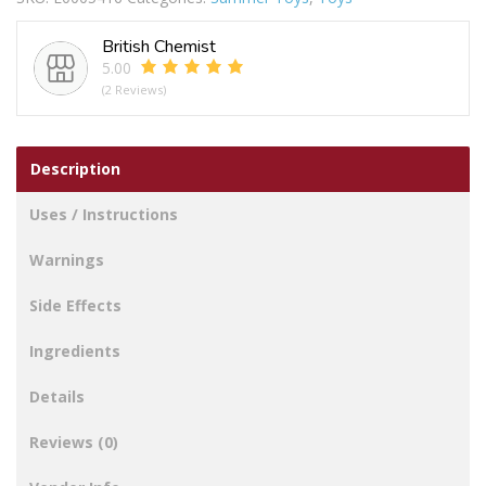
British Chemist
5.00
(2 Reviews)
Description
Uses / Instructions
Warnings
Side Effects
Ingredients
Details
Reviews (0)