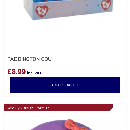
PADDINGTON CDU
£
8.99
inc. VAT
ADD TO BASKET
Sold By - British Chemist