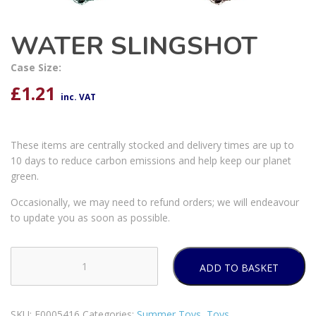
WATER SLINGSHOT
Case Size:
£
1.21
inc. VAT
These items are centrally stocked and delivery times are up to
10 days to reduce carbon emissions and help keep our planet
green.
Occasionally, we may need to refund orders; we will endeavour
to update you as soon as possible.
ADD TO BASKET
WATER
SLINGSHOT
quantity
SKU:
E0005416
Categories:
Summer Toys
,
Toys