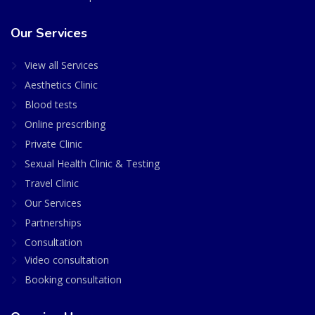
Our Services
View all Services
Aesthetics Clinic
Blood tests
Online prescribing
Private Clinic
Sexual Health Clinic & Testing
Travel Clinic
Our Services
Partnerships
Consultation
Video consultation
Booking consultation