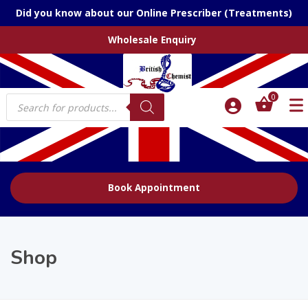
Did you know about our Online Prescriber (Treatments)
Wholesale Enquiry
Products
0
search
Book Appointment
Shop