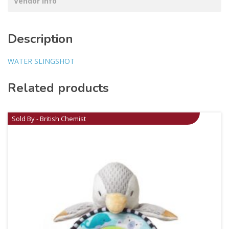
Vendor Info
Description
WATER SLINGSHOT
Related products
Sold By - British Chemist