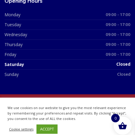
Opening Hours
Monday
09:00 - 17:00
Tuesday
09:00 - 17:00
Wednesday
09:00 - 17:00
Thursday
09:00 - 17:00
Friday
09:00 - 17:00
Saturday
Closed
Sunday
Closed
© 2026 All Rights Reserved | British Chemist Company No:
We use cookies on our website to give you the most relevant experience
07748360
by remembering your preferences and repeat visits. By clicking “Accept”,
0
you consent to the use of ALL the cookies.
ACCEPT
Cookie settings