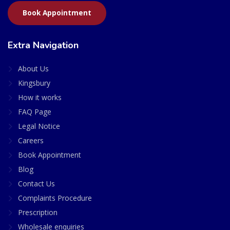
Book Appointment
Extra Navigation
About Us
Kingsbury
How it works
FAQ Page
Legal Notice
Careers
Book Appointment
Blog
Contact Us
Complaints Procedure
Prescription
Wholesale enquiries