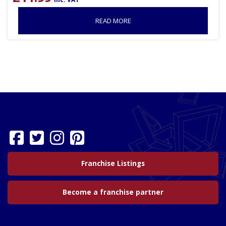
READ MORE
Franchise Listings
Become a franchise partner