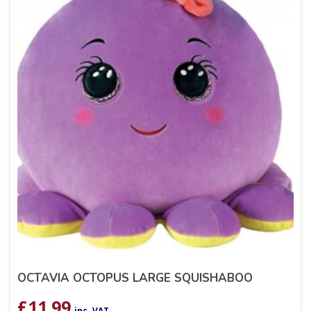
OCTAVIA OCTOPUS LARGE SQUISHABOO
£
11.99
inc. VAT