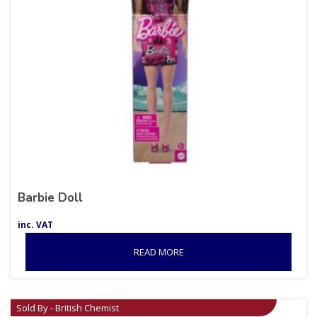
Barbie Doll
inc. VAT
READ MORE
Sold By - British Chemist