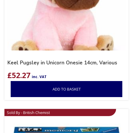
Keel Pugsley in Unicorn Onesie 14cm, Various
£
52.27
inc. VAT
ADD TO BASKET
Sold By - British Chemist