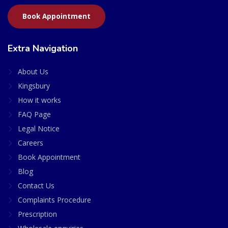
Book Appointment
Extra Navigation
About Us
Kingsbury
How it works
FAQ Page
Legal Notice
Careers
Book Appointment
Blog
Contact Us
Complaints Procedure
Prescription