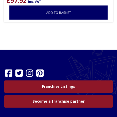
£
97.92
inc. VAT
ADD TO BASKET
Franchise Listings
Become a franchise partner