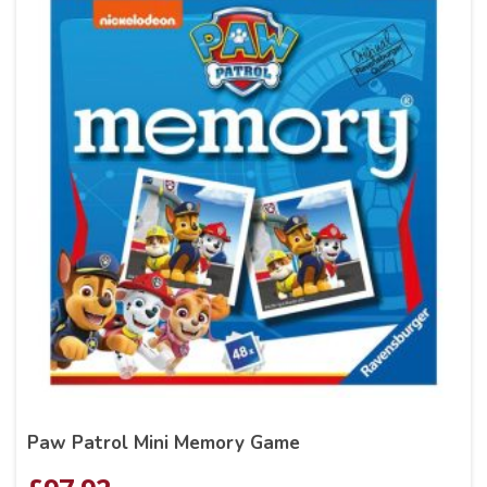
Paw Patrol Mini Memory Game