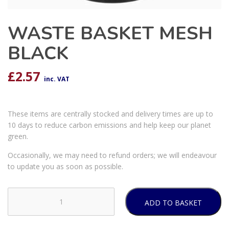
WASTE BASKET MESH
BLACK
£
2.57
inc. VAT
These items are centrally stocked and delivery times are up to
10 days to reduce carbon emissions and help keep our planet
green.
Occasionally, we may need to refund orders; we will endeavour
to update you as soon as possible.
ADD TO BASKET
WASTE
BASKET
MESH