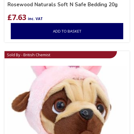
Rosewood Naturals Soft N Safe Bedding 20g
£
7.63
inc. VAT
ADD TO BASKET
Sold By - British Chemist