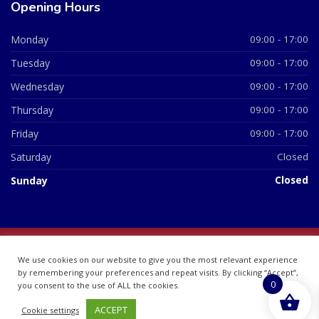
Opening Hours
Monday
09:00 - 17:00
Tuesday
09:00 - 17:00
Wednesday
09:00 - 17:00
Thursday
09:00 - 17:00
Friday
09:00 - 17:00
Saturday
Closed
Sunday
Closed
© 2026 All Rights Reserved | British Chemist Company No:
We use cookies on our website to give you the most relevant experience
07748360
by remembering your preferences and repeat visits. By clicking “Accept”,
0
you consent to the use of ALL the cookies.
ACCEPT
Cookie settings