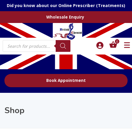
Did you know about our Online Prescriber (Treatments)
Wholesale Enquiry
Products
0
search
Book Appointment
Shop