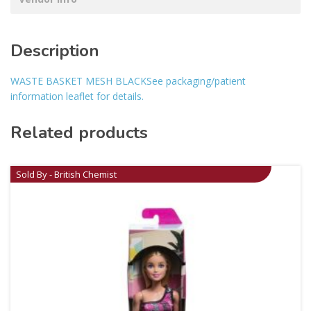
Description
WASTE BASKET MESH BLACKSee packaging/patient
information leaflet for details.
Related products
Sold By - British Chemist