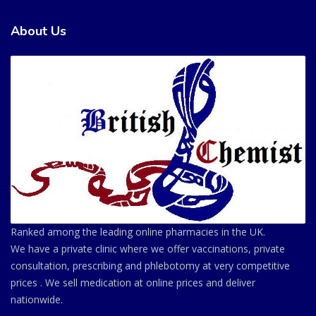
About Us
Ranked among the leading online pharmacies in the UK.
We have a private clinic where we offer vaccinations, private
consultation, prescribing and phlebotomy at very competitive
prices . We sell medication at online prices and deliver
nationwide.