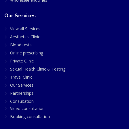
Wholesale enquiries
Our Services
View all Services
Aesthetics Clinic
Blood tests
Online prescribing
Private Clinic
Sexual Health Clinic & Testing
Travel Clinic
Our Services
Partnerships
Consultation
Video consultation
Booking consultation