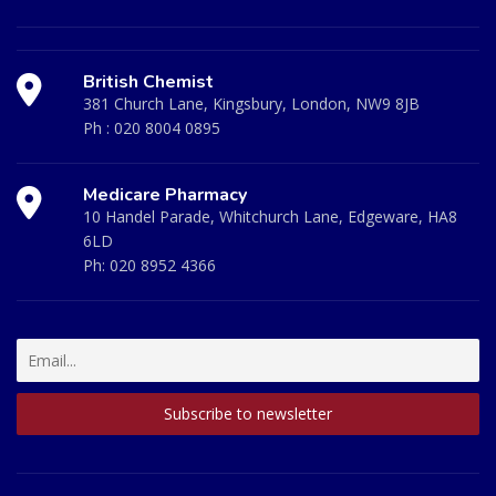
British Chemist
381 Church Lane, Kingsbury, London, NW9 8JB
Ph :
020 8004 0895
Medicare Pharmacy
10 Handel Parade, Whitchurch Lane, Edgeware, HA8
6LD
Ph:
020 8952 4366