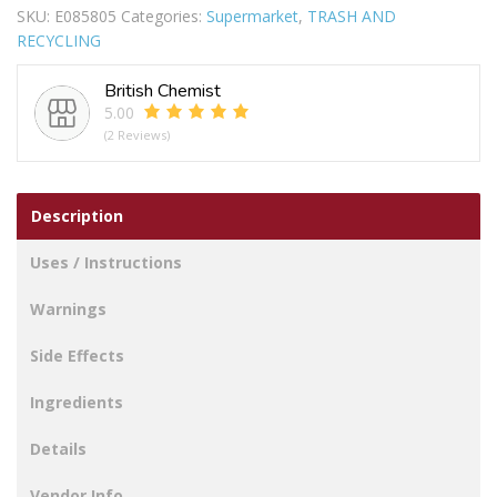
SKU:
E085805
Categories:
Supermarket
,
TRASH AND
BLACK
RECYCLING
quantity
British Chemist
5.00
(2 Reviews)
Description
Uses / Instructions
Warnings
Side Effects
Ingredients
Details
Vendor Info