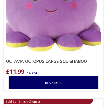
OCTAVIA OCTOPUS LARGE SQUISHABOO
£
11.99
inc. VAT
READ MORE
Sold By - British Chemist