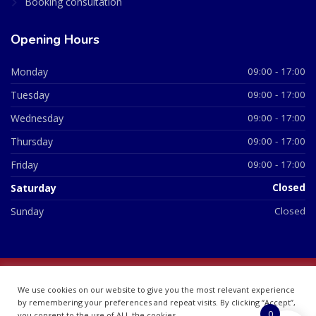
Booking consultation
Opening Hours
Monday
09:00 - 17:00
Tuesday
09:00 - 17:00
Wednesday
09:00 - 17:00
Thursday
09:00 - 17:00
Friday
09:00 - 17:00
Saturday
Closed
Sunday
Closed
© 2026 All Rights Reserved | British Chemist Company No:
We use cookies on our website to give you the most relevant experience
07748360
by remembering your preferences and repeat visits. By clicking “Accept”,
0
you consent to the use of ALL the cookies.