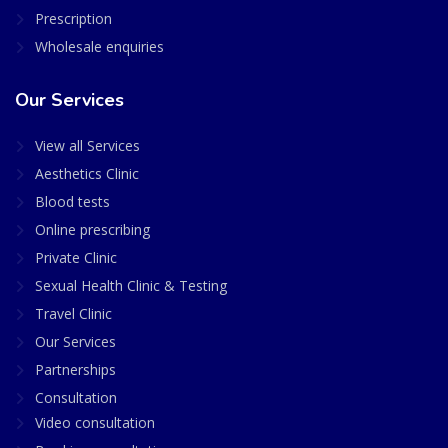
Prescription
Wholesale enquiries
Our Services
View all Services
Aesthetics Clinic
Blood tests
Online prescribing
Private Clinic
Sexual Health Clinic & Testing
Travel Clinic
Our Services
Partnerships
Consultation
Video consultation