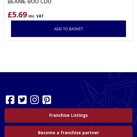
BEANIE BOO CDU
£
5.69
inc. VAT
ADD TO BASKET
Franchise Listings
Become a franchise partner