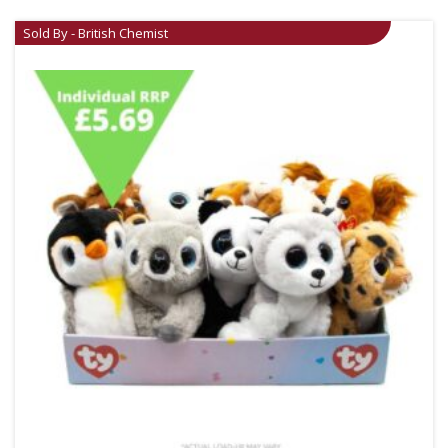
Sold By - British Chemist