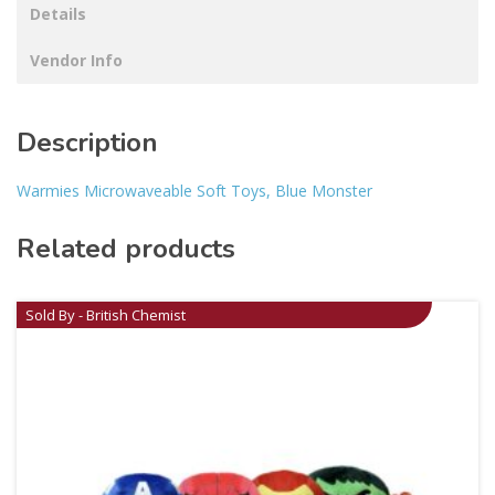
Details
Vendor Info
Description
Warmies Microwaveable Soft Toys, Blue Monster
Related products
Sold By - British Chemist