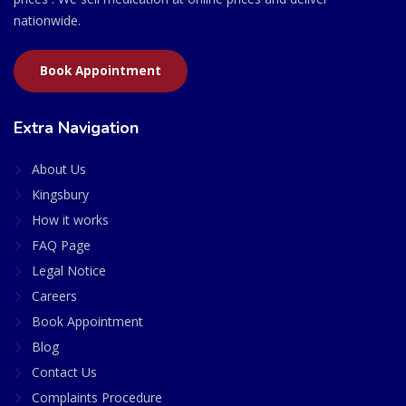
nationwide.
Book Appointment
Extra Navigation
About Us
Kingsbury
How it works
FAQ Page
Legal Notice
Careers
Book Appointment
Blog
Contact Us
Complaints Procedure