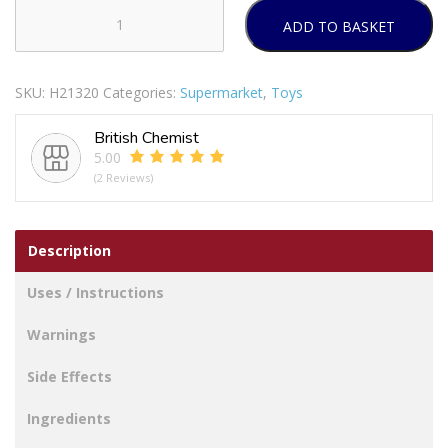
ADD TO BASKET
WARMIES
MICROWAVEABLE
SOFT
SKU:
H21320
Categories:
Supermarket
,
Toys
TOYS
BLUE
British Chemist
MONSTER
5.00
quantity
(2 Reviews)
Description
Uses / Instructions
Warnings
Side Effects
Ingredients