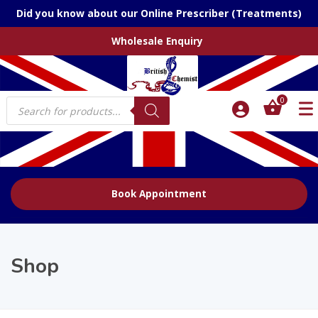
Did you know about our Online Prescriber (Treatments)
Wholesale Enquiry
Products
0
search
Book Appointment
Shop