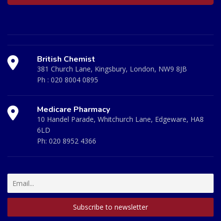
British Chemist
381 Church Lane, Kingsbury, London, NW9 8JB
Ph :
020 8004 0895
Medicare Pharmacy
10 Handel Parade, Whitchurch Lane, Edgeware, HA8
6LD
Ph:
020 8952 4366