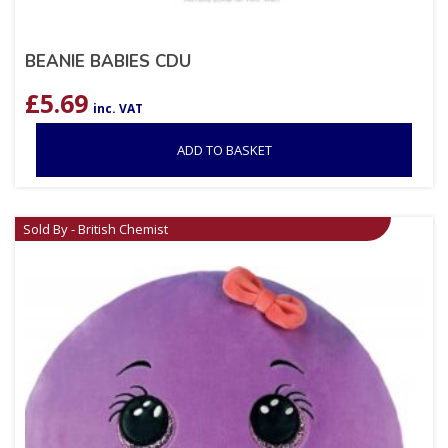
BEANIE BABIES CDU
£
5.69
inc. VAT
ADD TO BASKET
Sold By - British Chemist