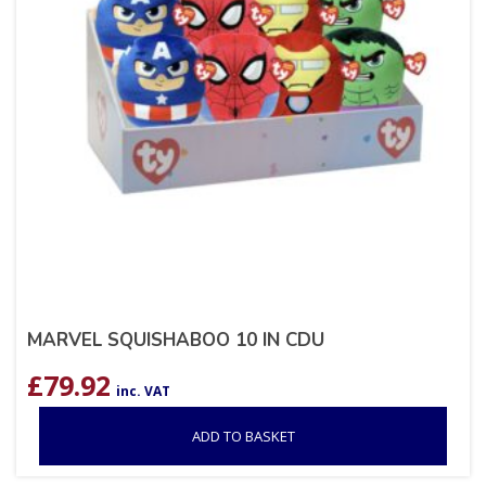
MARVEL SQUISHABOO 10 IN CDU
£
79.92
inc. VAT
ADD TO BASKET