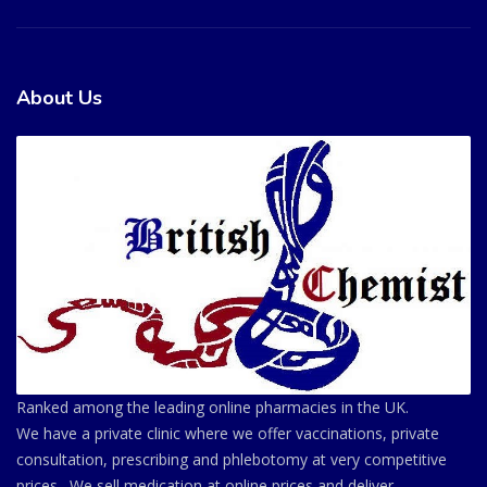
About Us
Ranked among the leading online pharmacies in the UK.
We have a private clinic where we offer vaccinations, private
consultation, prescribing and phlebotomy at very competitive
prices . We sell medication at online prices and deliver