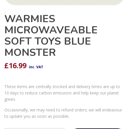
WARMIES
MICROWAVEABLE
SOFT TOYS BLUE
MONSTER
£
16.99
inc. VAT
These items are centrally stocked and delivery times are up to
10 days to reduce carbon emissions and help keep our planet
green.
Occasionally, we may need to refund orders; we will endeavour
to update you as soon as possible.