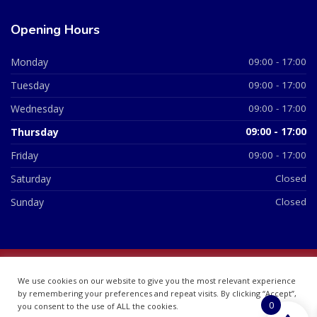
Opening Hours
Monday
09:00 - 17:00
Tuesday
09:00 - 17:00
Wednesday
09:00 - 17:00
Thursday
09:00 - 17:00
Friday
09:00 - 17:00
Saturday
Closed
Sunday
Closed
© 2026 All Rights Reserved | British Chemist Company No:
We use cookies on our website to give you the most relevant experience
07748360
by remembering your preferences and repeat visits. By clicking “Accept”,
0
you consent to the use of ALL the cookies.