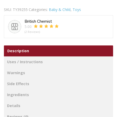
10
SKU:
TY39255
Categories:
Baby & Child
,
Toys
IN
quantity
British Chemist
5.00
(2 Reviews)
Description
Uses / Instructions
Warnings
Side Effects
Ingredients
Details
Reviews (0)