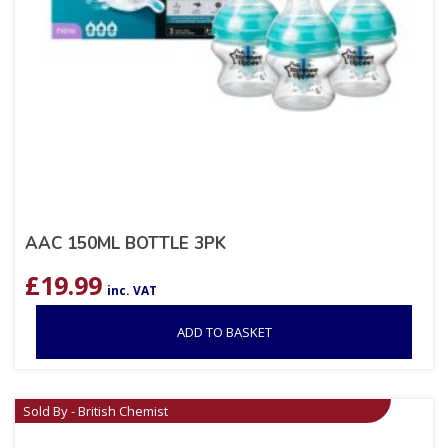
AAC 150ML BOTTLE 3PK
£
19.99
inc. VAT
ADD TO BASKET
Sold By - British Chemist