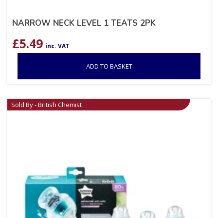
NARROW NECK LEVEL 1 TEATS 2PK
£
5.49
inc. VAT
ADD TO BASKET
Sold By - British Chemist