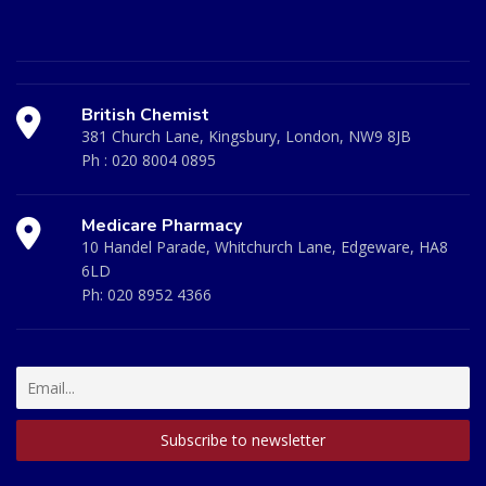
British Chemist
381 Church Lane, Kingsbury, London, NW9 8JB
Ph :
020 8004 0895
Medicare Pharmacy
10 Handel Parade, Whitchurch Lane, Edgeware, HA8
6LD
Ph:
020 8952 4366