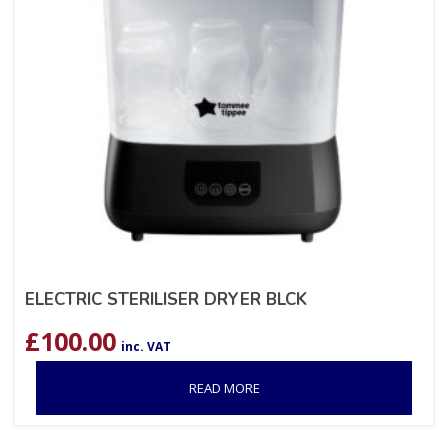
ELECTRIC STERILISER DRYER BLCK
£
100.00
inc. VAT
READ MORE