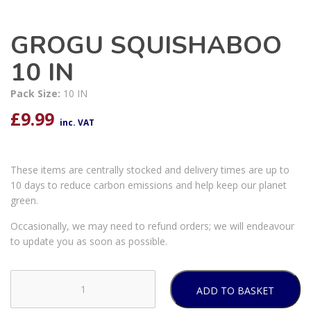
GROGU SQUISHABOO
10 IN
Pack Size:
10 IN
£
9.99
inc. VAT
These items are centrally stocked and delivery times are up to
10 days to reduce carbon emissions and help keep our planet
green.
Occasionally, we may need to refund orders; we will endeavour
to update you as soon as possible.
ADD TO BASKET
GROGU
SQUISHABOO