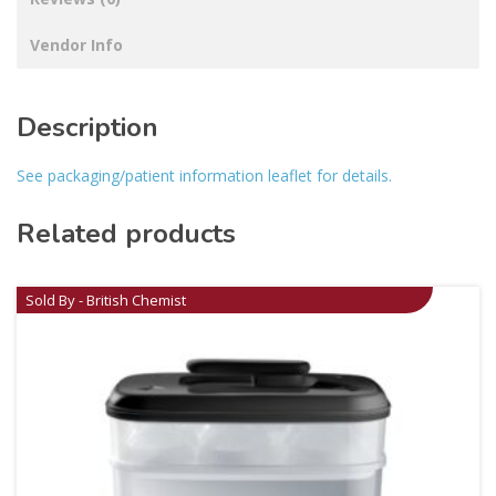
Vendor Info
Description
See packaging/patient information leaflet for details.
Related products
Sold By - British Chemist