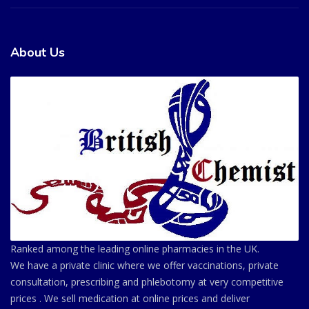
About Us
Ranked among the leading online pharmacies in the UK.
We have a private clinic where we offer vaccinations, private
consultation, prescribing and phlebotomy at very competitive
prices . We sell medication at online prices and deliver