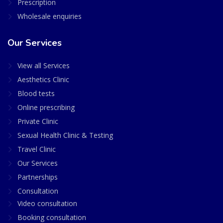
Prescription
Wholesale enquiries
Our Services
View all Services
Aesthetics Clinic
Blood tests
Online prescribing
Private Clinic
Sexual Health Clinic & Testing
Travel Clinic
Our Services
Partnerships
Consultation
Video consultation
Booking consultation