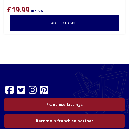
£
19.99
inc. VAT
ADD TO BASKET
Franchise Listings
Become a franchise partner