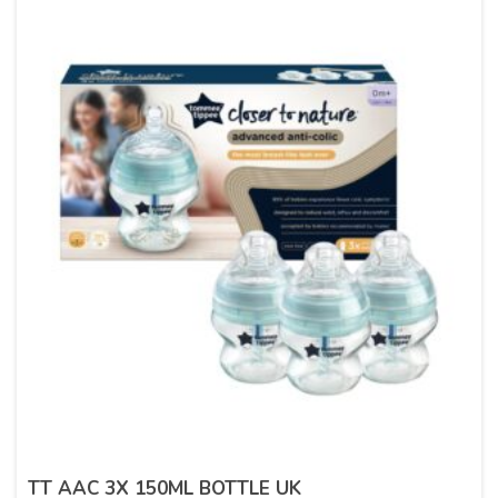
TT AAC 3X 150ML BOTTLE UK