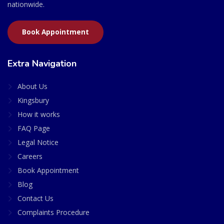
nationwide.
Book Appointment
Extra Navigation
About Us
Kingsbury
How it works
FAQ Page
Legal Notice
Careers
Book Appointment
Blog
Contact Us
Complaints Procedure