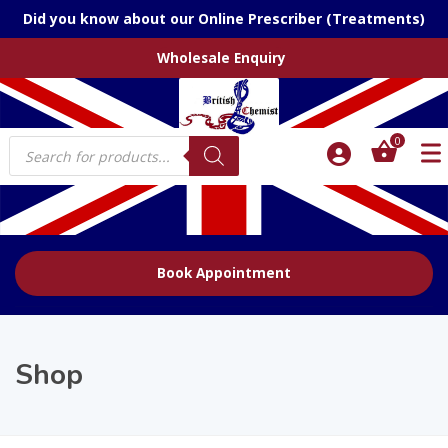
Did you know about our Online Prescriber (Treatments)
Wholesale Enquiry
Products
0
search
Book Appointment
Shop