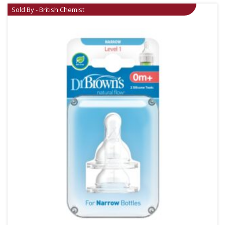
Sold By - British Chemist