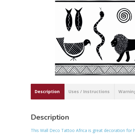
Description
Uses / Instructions
Warnin
Description
This Wall Deco Tattoo Africa is great decoration for 