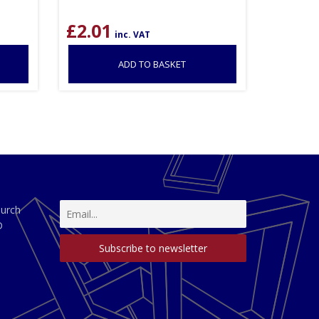
£
2.01
inc. VAT
ADD TO BASKET
hurch
D