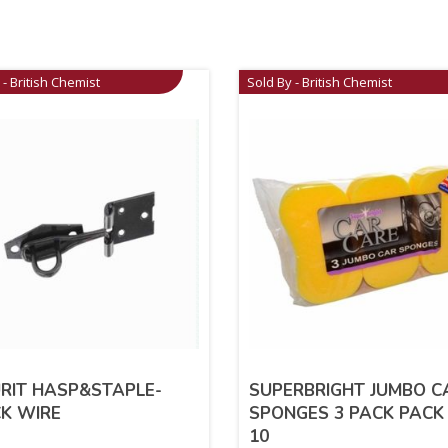
 - British Chemist
Sold By - British Chemist
RIT HASP&STAPLE-
SUPERBRIGHT JUMBO C
K WIRE
SPONGES 3 PACK PACK
10