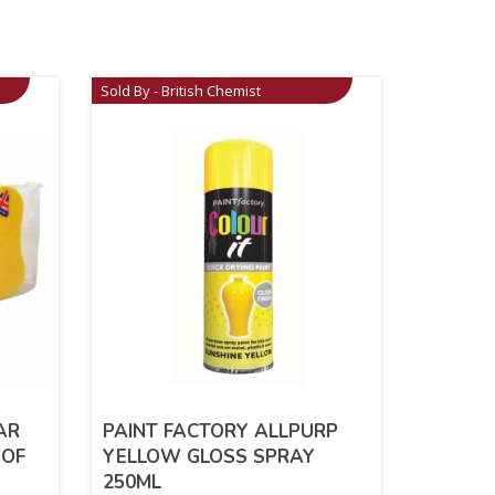
Sold By - British Chemist
AR
PAINT FACTORY ALLPURP
 OF
YELLOW GLOSS SPRAY
250ML