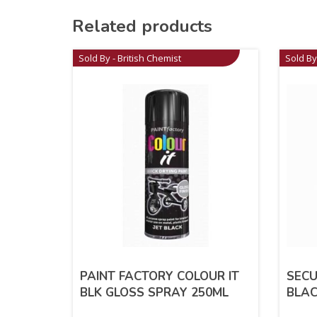
Related products
Sold By - British Chemist
Sold By
PAINT FACTORY COLOUR IT
SECU
BLK GLOSS SPRAY 250ML
BLAC