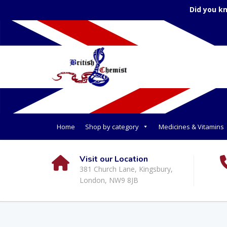
Did you k
Home
Shop by category
Medicines & Vitamins
Visit our Location
381 Church Lane, Kingsbury,
London, NW9 8JB