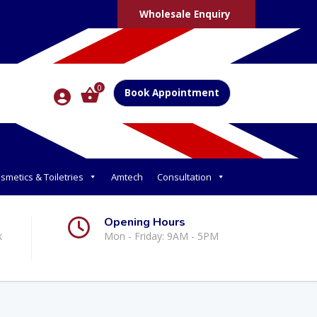
Wholesale Enquiry
0
Book Appointment
smetics & Toiletries
Amtech
Consultation
Opening Hours
k
Mon - Friday: 9AM - 5PM