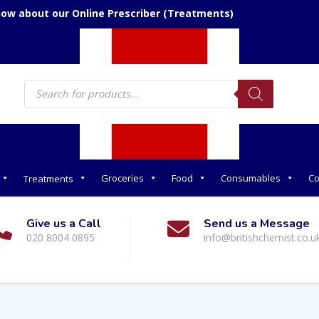
now about our Online Prescriber (Treatments)
Products
search
Groceries
Food
Consumables
Co
Treatments
Give us a Call
Send us a Message
020 8004 0895
info@britishchemist.co.u