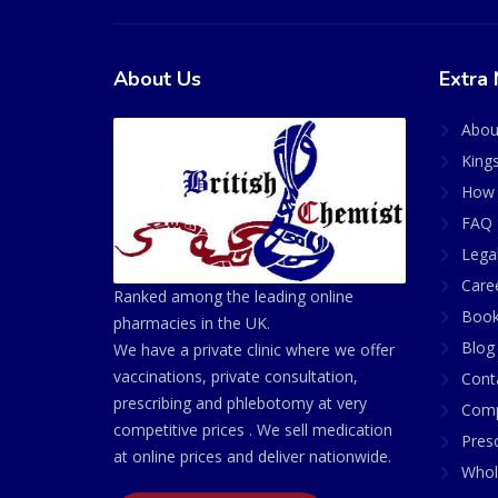
About Us
Extra 
Abou
King
How 
FAQ 
Lega
Care
Ranked among the leading online
Book
pharmacies in the UK.
Blog
We have a private clinic where we offer
vaccinations, private consultation,
Cont
prescribing and phlebotomy at very
Comp
competitive prices . We sell medication
Presc
at online prices and deliver nationwide.
Whol