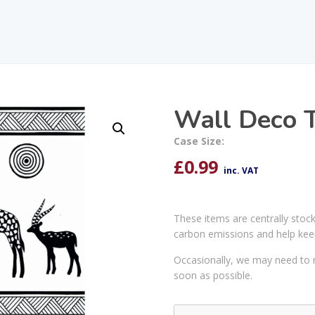
Wall Deco T
Case Size:
£
0.99
inc. VAT
These items are centrally stoc
carbon emissions and help kee
Occasionally, we may need to r
soon as possible.