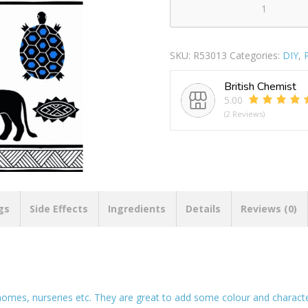
Wall
Deco
Tattoo
SKU:
R53013
Categories:
DIY
,
Africa
quantity
British Chemist
5.00
(2 Reviews)
gs
Side Effects
Ingredients
Details
Reviews (0)
homes, nurseries etc. They are great to add some colour and character 