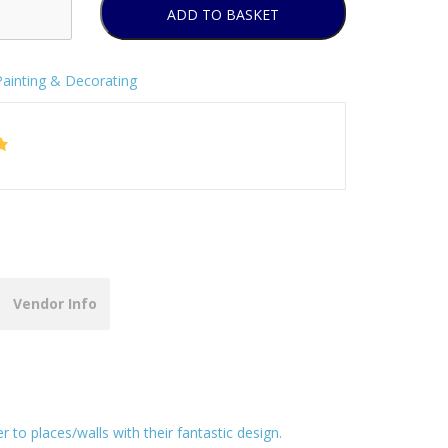
ADD TO BASKET
Painting & Decorating
Vendor Info
to places/walls with their fantastic design.