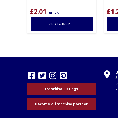
£
2.01
£
1.
inc. VAT
ADD TO BASKET
B
3
L
Franchise Listings
P
Become a franchise partner