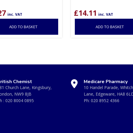
27
£
14.11
inc. VAT
inc. VAT
ADD TO BASKET
ADD TO BASKET
ritish Chemist
Medicare Pharmacy
81 Church Lane, Kingsbury,
10 Handel Parade, Whitc
ondon, NW9 8JB
Lane, Edgeware, HA8 6L
h :
020 8004 0895
Ph:
020 8952 4366