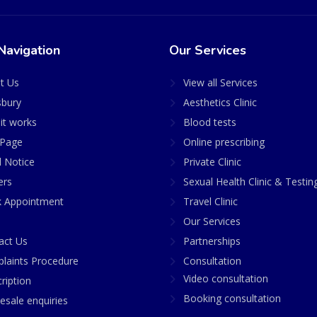
Navigation
Our Services
t Us
View all Services
sbury
Aesthetics Clinic
it works
Blood tests
Page
Online prescribing
l Notice
Private Clinic
ers
Sexual Health Clinic & Testin
 Appointment
Travel Clinic
Our Services
act Us
Partnerships
laints Procedure
Consultation
Video consultation
ription
Booking consultation
esale enquiries