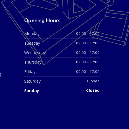
Opening Hours
Monday
09:00 - 17:00
Tuesday
09:00 - 17:00
Wednesday
09:00 - 17:00
Thursday
09:00 - 17:00
Friday
09:00 - 17:00
g
Saturday
Closed
Sunday
Closed