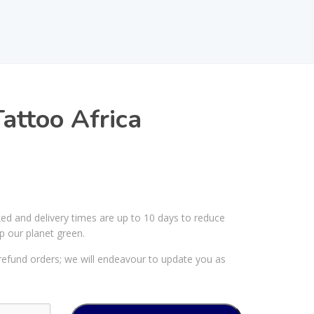
attoo Africa
ked and delivery times are up to 10 days to reduce
p our planet green.
efund orders; we will endeavour to update you as