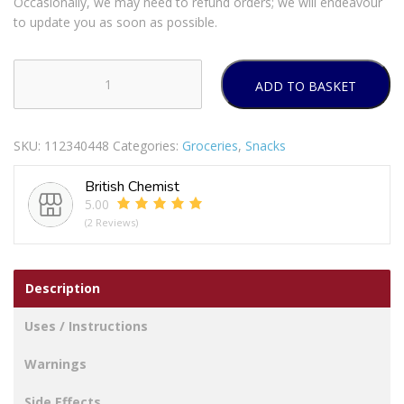
Occasionally, we may need to refund orders; we will endeavour
to update you as soon as possible.
ADD TO BASKET
Walkers
Wotsits
Really
SKU:
112340448
Categories:
Groceries
,
Snacks
Cheesy
6
British Chemist
X
5.00
16.5g
(2 Reviews)
quantity
Description
Uses / Instructions
Warnings
Side Effects