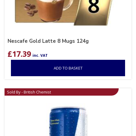
Nescafe Gold Latte 8 Mugs 124g
£
17.39
inc. VAT
ADD TO BASKET
Sold By - British Chemist