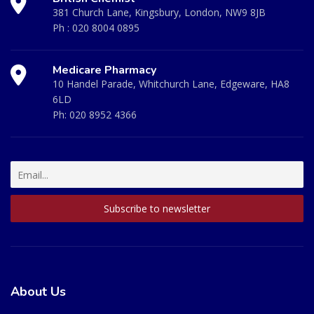
381 Church Lane, Kingsbury, London, NW9 8JB
Ph :
020 8004 0895
Medicare Pharmacy
10 Handel Parade, Whitchurch Lane, Edgeware, HA8
6LD
Ph:
020 8952 4366
About Us