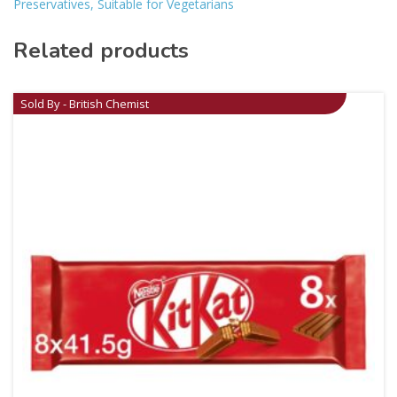
Preservatives, Suitable for Vegetarians
Related products
Sold By - British Chemist