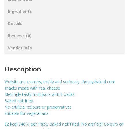
Ingredients
Details
Reviews (0)
Vendor Info
Description
Wotsits are crunchy, melty and seriously cheesy baked corn
snacks made with real cheese
Meltingly tasty multipack with 6 packs
Baked not fried
No artificial colours or preservatives
Suitable for vegetarians
82 kcal 340 kJ per Pack, Baked not Fried, No artificial Colours or