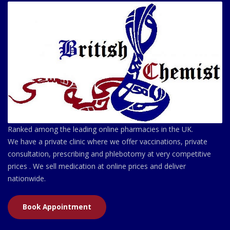
Ranked among the leading online pharmacies in the UK.
We have a private clinic where we offer vaccinations, private
consultation, prescribing and phlebotomy at very competitive
prices . We sell medication at online prices and deliver
nationwide.
Book Appointment