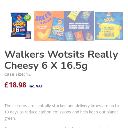
Walkers Wotsits Really
Cheesy 6 X 16.5g
Case Size:
12
£
18.98
inc. VAT
These items are centrally stocked and delivery times are up to
10 days to reduce carbon emissions and help keep our planet
green.