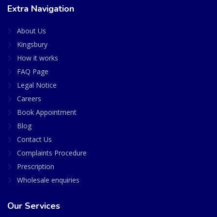
Extra Navigation
About Us
Kingsbury
How it works
FAQ Page
Legal Notice
Careers
Book Appointment
Blog
Contact Us
Complaints Procedure
Prescription
Wholesale enquiries
Our Services