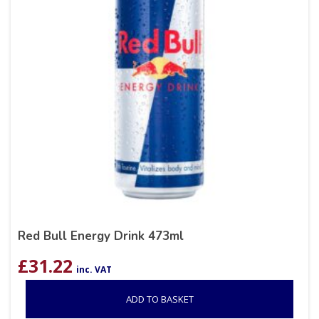
Red Bull Energy Drink 473ml
£
31.22
inc. VAT
ADD TO BASKET