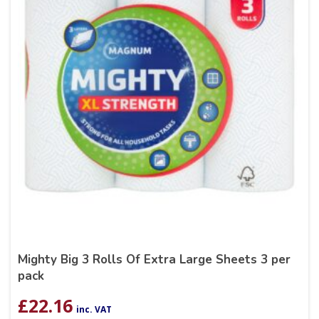
Mighty Big 3 Rolls Of Extra Large Sheets 3 per
pack
£
22.16
inc. VAT