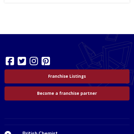
Franchise Listings
Become a franchise partner
British Chemist