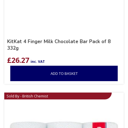
KitKat 4 Finger Milk Chocolate Bar Pack of 8
332g
£
26.27
inc. VAT
ADD TO BASKET
Sold By - British Chemist