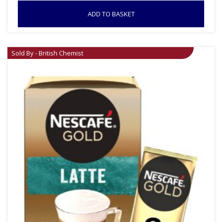
ADD TO BASKET
Sold By - British Chemist