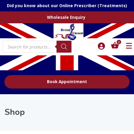
Did you know about our Online Prescriber (Treatments)
Wholesale Enquiry
Products
0
search
Book Appointment
Shop