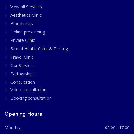
View all Services
Aesthetics Clinic
Blood tests
Online prescribing
Private Clinic
Sexual Health Clinic & Testing
Travel Clinic
Our Services
Partnerships
Consultation
Video consultation
Booking consultation
Opening Hours
Monday
09:00 - 17:00