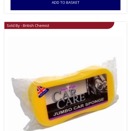
ADD TO BASKET
Sold By - British Chemist