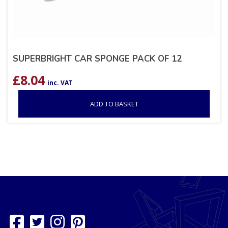
SUPERBRIGHT CAR SPONGE PACK OF 12
£
8.04
inc. VAT
ADD TO BASKET