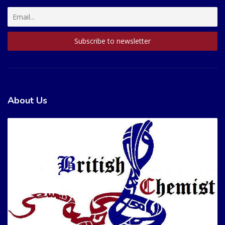
About Us