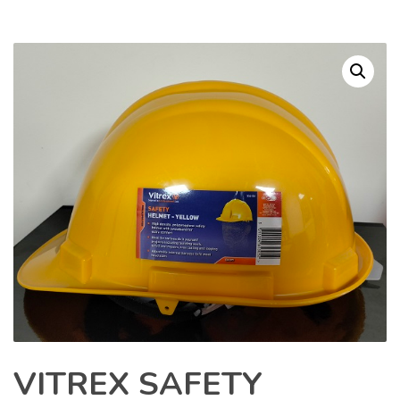
VITREX SAFETY