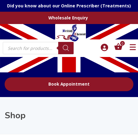
Did you know about our Online Prescriber (Treatments)
Wholesale Enquiry
Products
0
search
Book Appointment
Shop