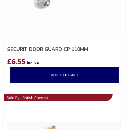
SECURIT DOOR GUARD CP 110MM
£
6.55
inc. VAT
ADD TO BASKET
Sold By - British Chemist