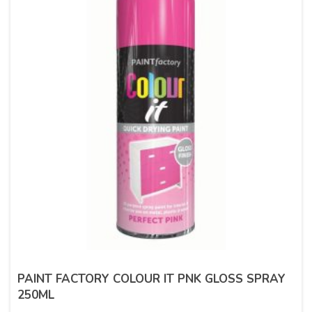
PAINT FACTORY COLOUR IT PNK GLOSS SPRAY
250ML