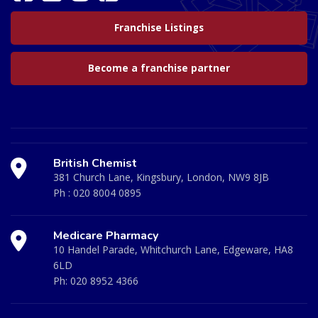
Franchise Listings
Become a franchise partner
British Chemist
381 Church Lane, Kingsbury, London, NW9 8JB
Ph :
020 8004 0895
Medicare Pharmacy
10 Handel Parade, Whitchurch Lane, Edgeware, HA8
6LD
Ph:
020 8952 4366