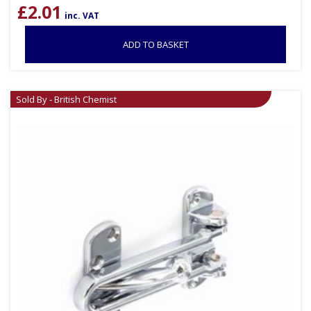
£
2.01
inc. VAT
ADD TO BASKET
Sold By - British Chemist