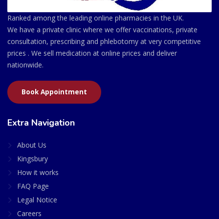
Ranked among the leading online pharmacies in the UK.
We have a private clinic where we offer vaccinations, private
consultation, prescribing and phlebotomy at very competitive
prices . We sell medication at online prices and deliver
nationwide.
Book Appointment
Extra Navigation
About Us
Kingsbury
How it works
FAQ Page
Legal Notice
Careers