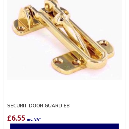
SECURIT DOOR GUARD EB
£
6.55
inc. VAT