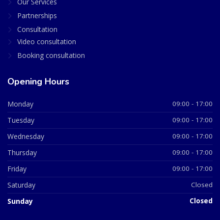
Our Services
Partnerships
Consultation
Video consultation
Booking consultation
Opening Hours
Monday
09:00 - 17:00
Tuesday
09:00 - 17:00
Wednesday
09:00 - 17:00
Thursday
09:00 - 17:00
Friday
09:00 - 17:00
Saturday
Closed
Sunday
Closed