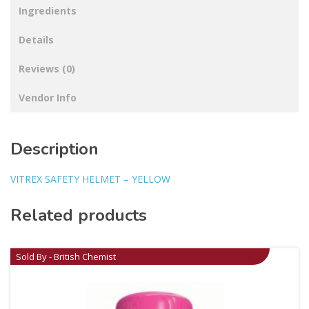
Ingredients
Details
Reviews (0)
Vendor Info
Description
VITREX SAFETY HELMET – YELLOW
Related products
Sold By - British Chemist