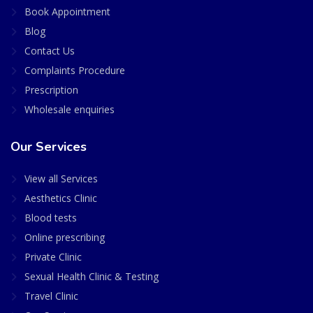
Book Appointment
Blog
Contact Us
Complaints Procedure
Prescription
Wholesale enquiries
Our Services
View all Services
Aesthetics Clinic
Blood tests
Online prescribing
Private Clinic
Sexual Health Clinic & Testing
Travel Clinic