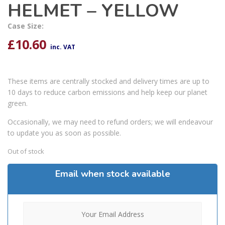
HELMET – YELLOW
Case Size:
£
10.60
inc. VAT
These items are centrally stocked and delivery times are up to
10 days to reduce carbon emissions and help keep our planet
green.
Occasionally, we may need to refund orders; we will endeavour
to update you as soon as possible.
Out of stock
Email when stock available