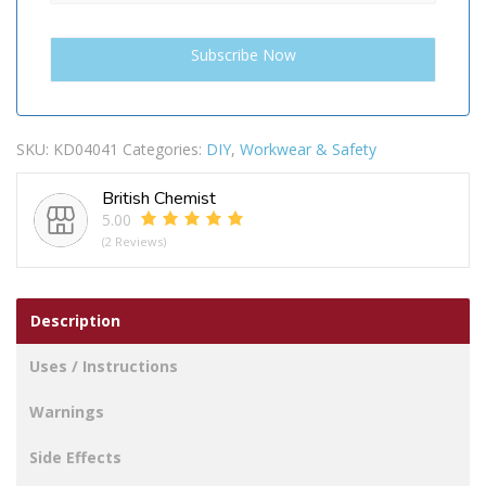
SKU:
KD04041
Categories:
DIY
,
Workwear & Safety
British Chemist
5.00
(2 Reviews)
Description
Uses / Instructions
Warnings
Side Effects