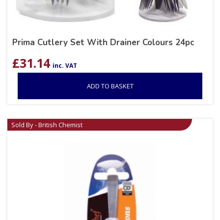
Prima Cutlery Set With Drainer Colours 24pc
£
31.14
inc. VAT
ADD TO BASKET
Sold By - British Chemist