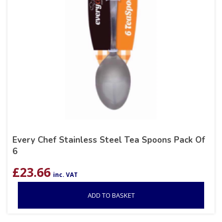
Every Chef Stainless Steel Tea Spoons Pack Of
6
£
23.66
inc. VAT
ADD TO BASKET