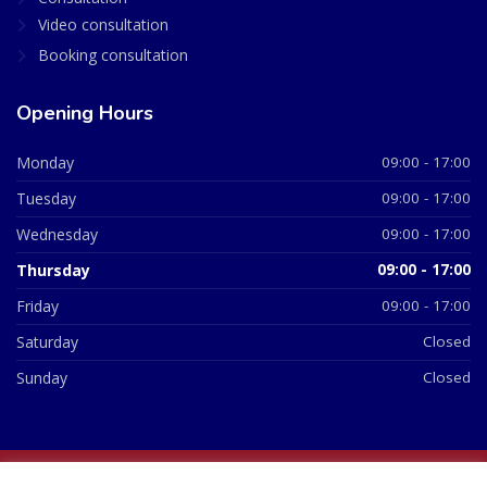
Video consultation
Booking consultation
Opening Hours
Monday
09:00 - 17:00
Tuesday
09:00 - 17:00
Wednesday
09:00 - 17:00
Thursday
09:00 - 17:00
Friday
09:00 - 17:00
Saturday
Closed
Sunday
Closed
© 2026 All Rights Reserved | British Chemist Company No: