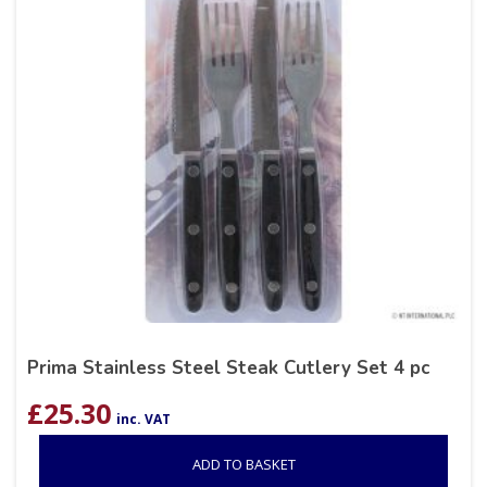
Prima Stainless Steel Steak Cutlery Set 4 pc
£
25.30
inc. VAT
ADD TO BASKET