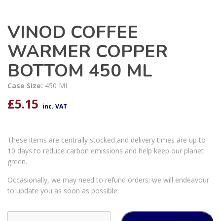
VINOD COFFEE
WARMER COPPER
BOTTOM 450 ML
Case Size:
450 ML
£
5.15
inc. VAT
These items are centrally stocked and delivery times are up to
10 days to reduce carbon emissions and help keep our planet
green.
Occasionally, we may need to refund orders; we will endeavour
to update you as soon as possible.