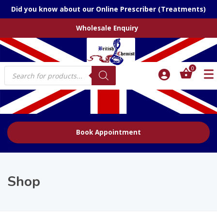
Did you know about our Online Prescriber (Treatments)
Wholesale Enquiry
Products
0
search
Book Appointment
Shop