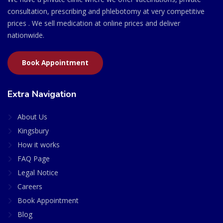
consultation, prescribing and phlebotomy at very competitive
prices . We sell medication at online prices and deliver
nationwide.
Book Appointment
Extra Navigation
About Us
Kingsbury
How it works
FAQ Page
Legal Notice
Careers
Book Appointment
Blog