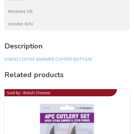
Reviews (0)
Vendor Info
Description
VINOD COFFEE WARMER COPPER BOTTOM
Related products
Sold By - British Chemist