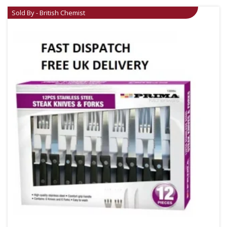
Sold By - British Chemist