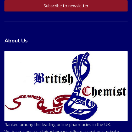
About Us
Ranked among the leading online pharmacies in the UK.
We have a private clinic where we offer vaccinations, private