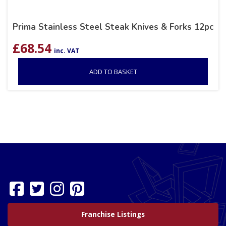
Prima Stainless Steel Steak Knives & Forks 12pc
£
68.54
inc. VAT
ADD TO BASKET
Franchise Listings