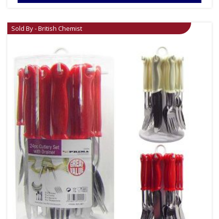
Sold By - British Chemist