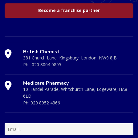
Become a franchise partner
British Chemist
381 Church Lane, Kingsbury, London, NW9 8JB
Ph :
020 8004 0895
Medicare Pharmacy
10 Handel Parade, Whitchurch Lane, Edgeware, HA8
6LD
Ph:
020 8952 4366