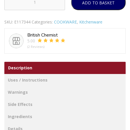
ADD TO BASKET
VINOD
COFFEE
WARMER
SKU:
E117344
Categories:
COOKWARE
,
Kitchenware
COPPER
BOTTOM
British Chemist
450
5.00
ML
(2 Reviews)
quantity
Description
Uses / Instructions
Warnings
Side Effects
Ingredients
Details