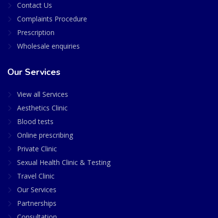
Contact Us
Complaints Procedure
Prescription
Wholesale enquiries
Our Services
View all Services
Aesthetics Clinic
Blood tests
Online prescribing
Private Clinic
Sexual Health Clinic & Testing
Travel Clinic
Our Services
Partnerships
Consultation