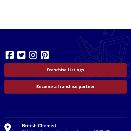
Franchise Listings
Become a franchise partner
British Chemist