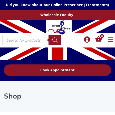
Did you know about our Online Prescriber (Treatments)
Wholesale Enquiry
Products
0
search
Book Appointment
Shop