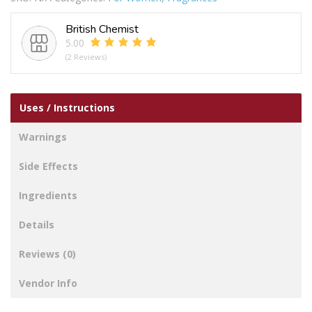
quantity
British Chemist
5.00
(2 Reviews)
Uses / Instructions
Warnings
Side Effects
Ingredients
Details
Reviews (0)
Vendor Info