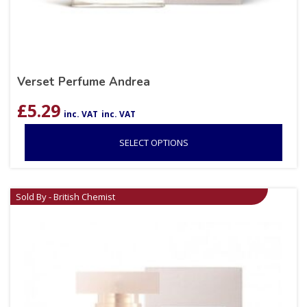
Verset Perfume Andrea
£
5.29
inc. VAT
inc. VAT
SELECT OPTIONS
Sold By - British Chemist