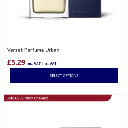
Verset Perfume Urban
£
5.29
inc. VAT
inc. VAT
SELECT OPTIONS
Sold By - British Chemist