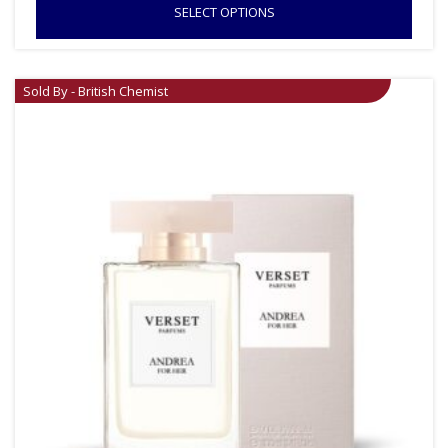
SELECT OPTIONS
Sold By - British Chemist