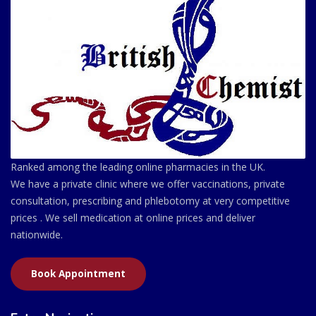
Ranked among the leading online pharmacies in the UK.
We have a private clinic where we offer vaccinations, private
consultation, prescribing and phlebotomy at very competitive
prices . We sell medication at online prices and deliver
nationwide.
Book Appointment