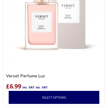
Verset Perfume Luz
£
6.99
inc. VAT
inc. VAT
SELECT OPTIONS