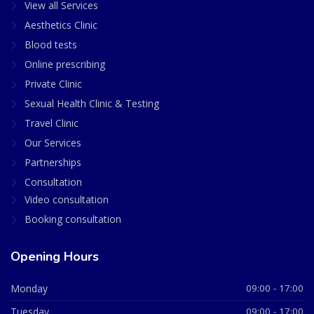
View all Services
Aesthetics Clinic
Blood tests
Online prescribing
Private Clinic
Sexual Health Clinic & Testing
Travel Clinic
Our Services
Partnerships
Consultation
Video consultation
Booking consultation
Opening Hours
Monday
09:00 - 17:00
Tuesday
09:00 - 17:00