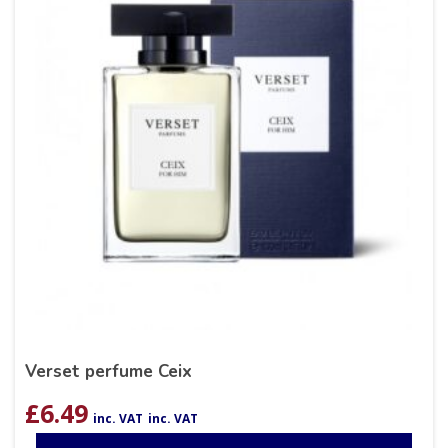
Verset perfume Ceix
£
6.49
inc. VAT
inc. VAT