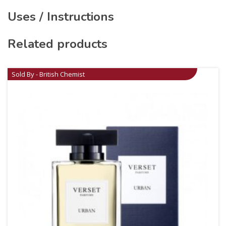
Uses / Instructions
Related products
Sold By - British Chemist