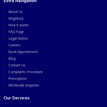
Extra Navigation
About Us
Kingsbury
How it works
FAQ Page
Legal Notice
Careers
Book Appointment
Blog
Contact Us
Complaints Procedure
Prescription
Wholesale enquiries
Our Services