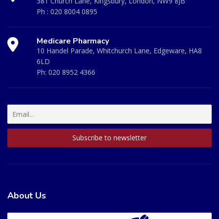
381 Church Lane, Kingsbury, London, NW9 8JB
Ph :
020 8004 0895
Medicare Pharmacy
10 Handel Parade, Whitchurch Lane, Edgeware, HA8
6LD
Ph:
020 8952 4366
About Us