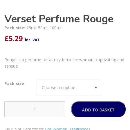
Verset Perfume Rouge
Pack size:
15ml, 50ml, 100ml
£
5.29
inc. VAT
Rouge is a perfume for a truly feminine woman, captivating and
sensual
Pack size
ADD TO BASKET
Verset
Perfume
Rouge
SKU:
N/A
Categories:
For Women
,
Fragrances