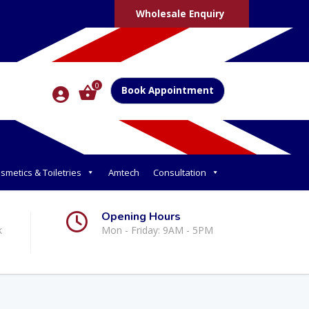
Wholesale Enquiry
0
Book Appointment
smetics & Toiletries
Amtech
Consultation
Opening Hours
k
Mon - Friday: 9AM - 5PM