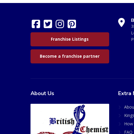
B
3
L
Franchise Listings
P
Become a franchise partner
About Us
Extra 
Abou
King
How 
FAQ 