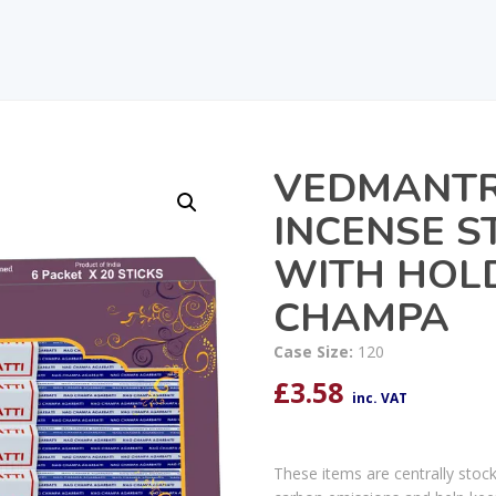
VEDMANTR
INCENSE S
WITH HOL
CHAMPA
Case Size:
120
£
3.58
inc. VAT
These items are centrally stoc