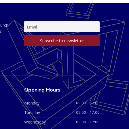
hurch
D
Opening Hours
Monday
09:00 - 17:00
Tuesday
09:00 - 17:00
Wednesday
09:00 - 17:00