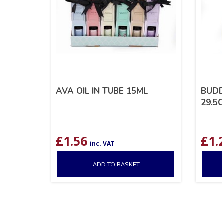
AVA OIL IN TUBE 15ML
BUD
29.5
£
1.56
£
1.
inc. VAT
ADD TO BASKET