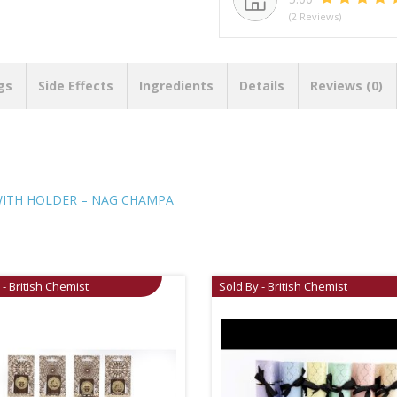
(2 Reviews)
gs
Side Effects
Ingredients
Details
Reviews (0)
WITH HOLDER – NAG CHAMPA
 - British Chemist
Sold By - British Chemist