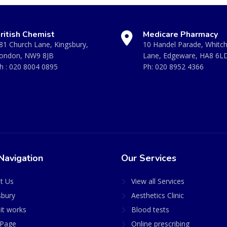
ritish Chemist
Medicare Pharmacy
81 Church Lane, Kingsbury,
10 Handel Parade, Whitc
ondon, NW9 8JB
Lane, Edgeware, HA8 6L
h :
020 8004 0895
Ph:
020 8952 4366
Navigation
Our Services
t Us
View all Services
sbury
Aesthetics Clinic
it works
Blood tests
Page
Online prescribing