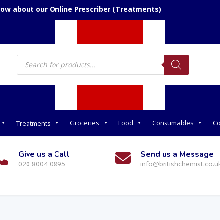
now about our Online Prescriber (Treatments)
Products
search
Groceries
Food
Consumables
Co
Treatments
Give us a Call
Send us a Message
020 8004 0895
info@britishchemist.co.u