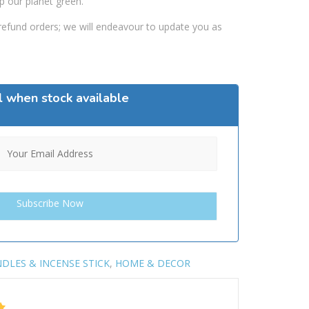
p our planet green.
efund orders; we will endeavour to update you as
l when stock available
DLES & INCENSE STICK
,
HOME & DECOR