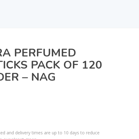
A PERFUMED
TICKS PACK OF 120
DER – NAG
ked and delivery times are up to 10 days to reduce