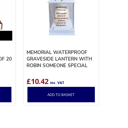
MEMORIAL WATERPROOF
OF 20
GRAVESIDE LANTERN WITH
ROBIN SOMEONE SPECIAL
£
10.42
inc. VAT
ADD TO BASKET