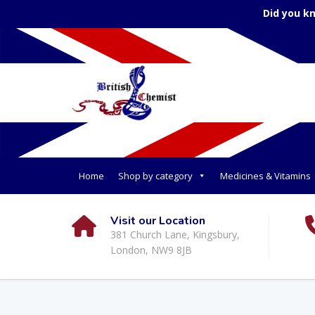
Did you k
Home
Shop by category
Medicines & Vitamins
Visit our Location
381 Church Lane, Kingsbury,
London, NW9 8JB