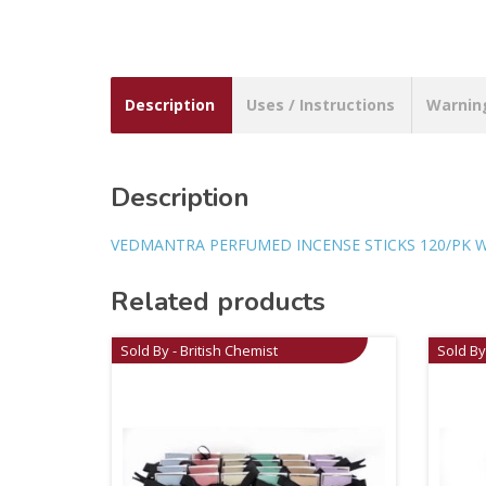
Description
Uses / Instructions
Warnin
Description
VEDMANTRA PERFUMED INCENSE STICKS 120/PK 
Related products
Sold By - British Chemist
Sold By