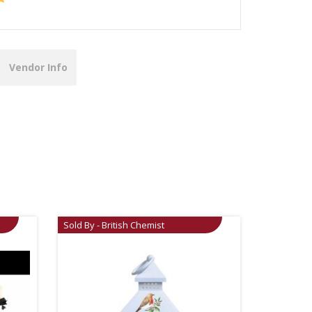
Vendor Info
Sold By - British Chemist