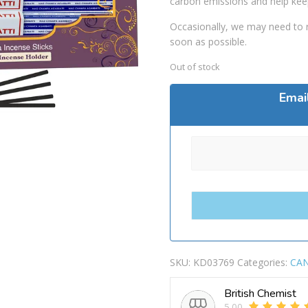
carbon emissions and help kee
Occasionally, we may need to r
soon as possible.
Out of stock
Emai
SKU:
KD03769
Categories:
CAN
British Chemist
5.00