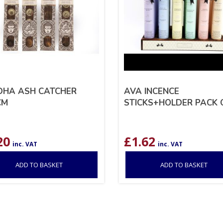
DHA ASH CATCHER
AVA INCENCE
CM
STICKS+HOLDER PACK 
20
£
1.62
inc. VAT
inc. VAT
ADD TO BASKET
ADD TO BASKET