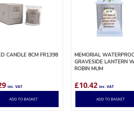
D CANDLE 8CM FR1398
MEMORIAL WATERPRO
GRAVESIDE LANTERN W
ROBIN MUM
29
£
10.42
inc. VAT
inc. VAT
ADD TO BASKET
ADD TO BASKET