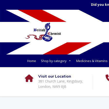
Did you k
Home
Shop by category
Medicines & Vitamins
Visit our Location
381 Church Lane, Kingsbury,
London, NW9 8JB