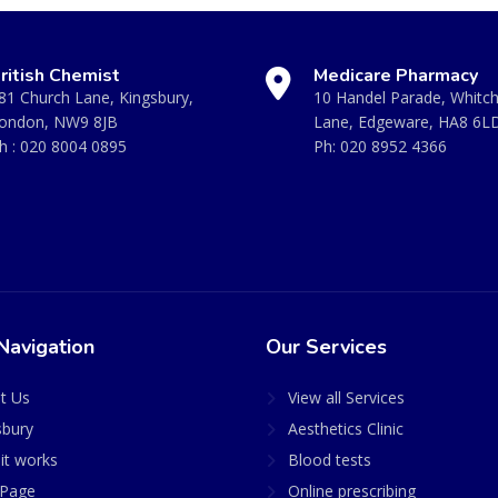
ritish Chemist
Medicare Pharmacy
81 Church Lane, Kingsbury,
10 Handel Parade, Whitc
ondon, NW9 8JB
Lane, Edgeware, HA8 6L
h :
020 8004 0895
Ph:
020 8952 4366
Navigation
Our Services
t Us
View all Services
sbury
Aesthetics Clinic
it works
Blood tests
Page
Online prescribing