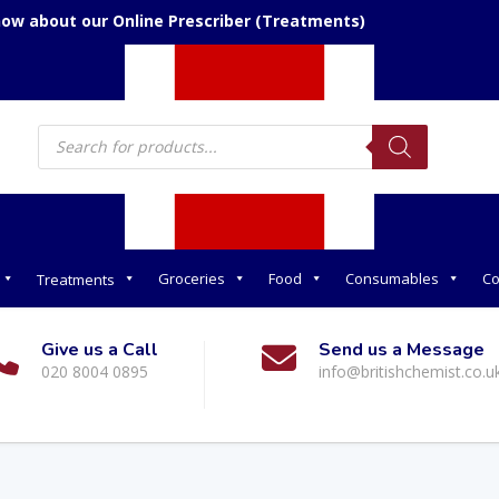
now about our Online Prescriber (Treatments)
Products
search
Groceries
Food
Consumables
Co
Treatments
Give us a Call
Send us a Message
020 8004 0895
info@britishchemist.co.u