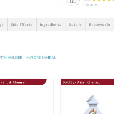
(2 Reviews)
gs
Side Effects
Ingredients
Details
Reviews (0)
WITH HOLDER – MYSORE SANDAL
 - British Chemist
Sold By - British Chemist