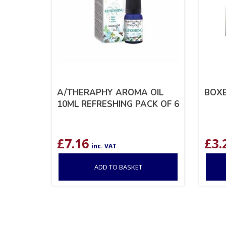
A/THERAPHY AROMA OIL
BOXE
10ML REFRESHING PACK OF 6
£
7.16
£
3.
inc. VAT
ADD TO BASKET