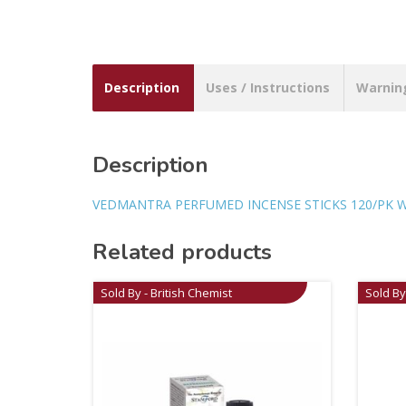
Description
Uses / Instructions
Warnin
Description
VEDMANTRA PERFUMED INCENSE STICKS 120/PK 
Related products
Sold By - British Chemist
Sold By