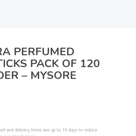
A PERFUMED
TICKS PACK OF 120
DER – MYSORE
ked and delivery times are up to 10 days to reduce