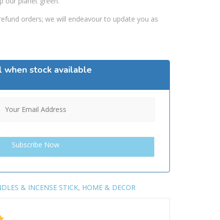
p our planet green.
efund orders; we will endeavour to update you as
l when stock available
DLES & INCENSE STICK
,
HOME & DECOR