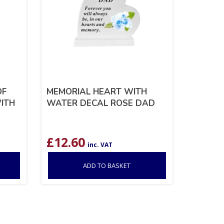
OF
MEMORIAL HEART WITH
ITH
WATER DECAL ROSE DAD
£
12.60
inc. VAT
ADD TO BASKET