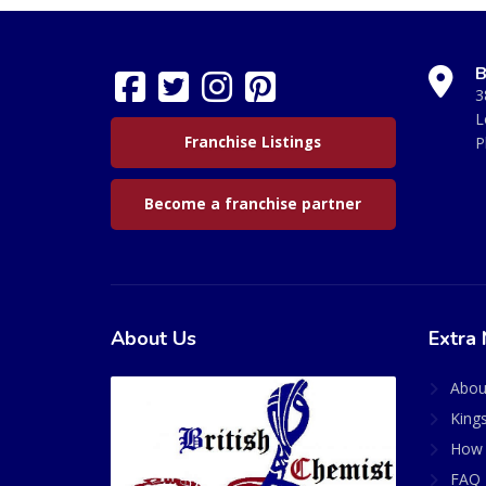
B
3
L
Franchise Listings
P
Become a franchise partner
About Us
Extra 
Abou
King
How 
FAQ 