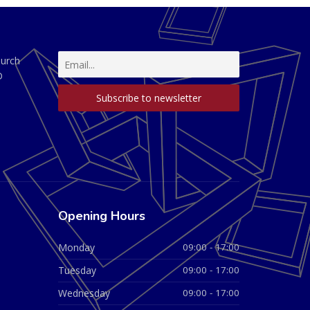
hurch
D
Opening Hours
Monday
09:00 - 17:00
Tuesday
09:00 - 17:00
Wednesday
09:00 - 17:00