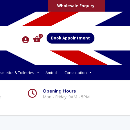
Wholesale Enquiry
0
Book Appointment
smetics & Toiletries
Amtech
Consultation
Opening Hours
k
Mon - Friday: 9AM - 5PM