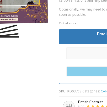
carbon emissions and help kee
Occasionally, we may need to r
soon as possible.
Out of stock
Emai
SKU:
KD03768
Categories:
CAN
British Chemist
5.00