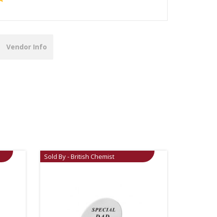
Vendor Info
Sold By - British Chemist