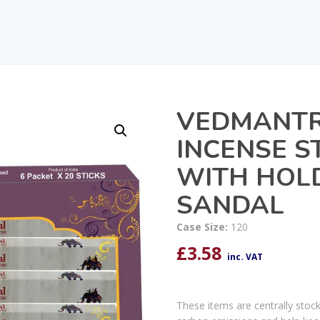
VEDMANTR
INCENSE S
WITH HOL
SANDAL
Case Size:
120
£
3.58
inc. VAT
These items are centrally stoc