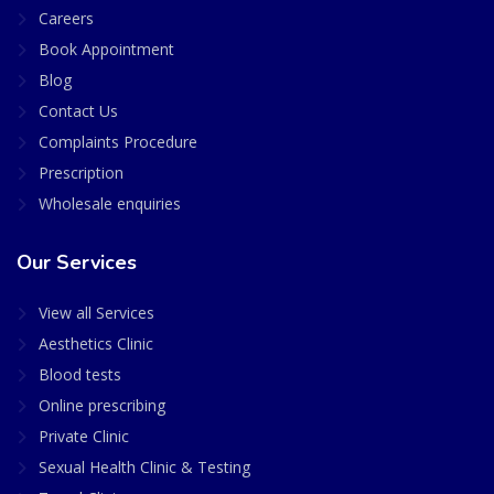
Careers
Book Appointment
Blog
Contact Us
Complaints Procedure
Prescription
Wholesale enquiries
Our Services
View all Services
Aesthetics Clinic
Blood tests
Online prescribing
Private Clinic
Sexual Health Clinic & Testing