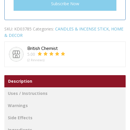
SKU:
KD03785
Categories:
CANDLES & INCENSE STICK
,
HOME
& DECOR
British Chemist
5.00
(2 Reviews)
Description
Uses / Instructions
Warnings
Side Effects
Ingredients