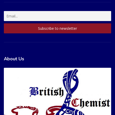
About Us