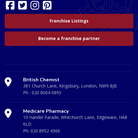
Franchise Listings
Become a franchise partner
British Chemist
381 Church Lane, Kingsbury, London, NW9 8JB
Ph :
020 8004 0895
Medicare Pharmacy
10 Handel Parade, Whitchurch Lane, Edgeware, HA8
6LD
Ph:
020 8952 4366