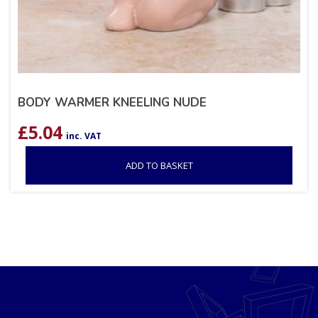
BODY WARMER KNEELING NUDE
£
5.04
inc. VAT
ADD TO BASKET