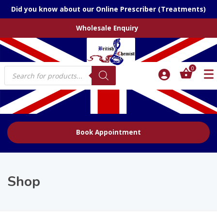
Did you know about our Online Prescriber (Treatments)
Wholesale Enquiry
Products
0
search
Book Appointment
Shop