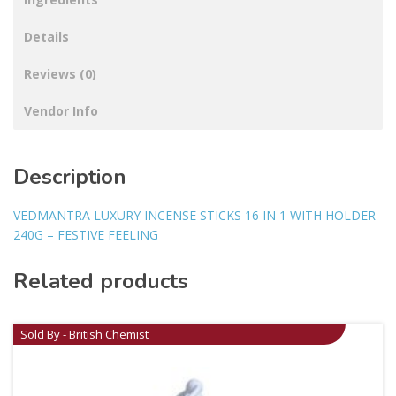
Details
Reviews (0)
Vendor Info
Description
VEDMANTRA LUXURY INCENSE STICKS 16 IN 1 WITH HOLDER
240G – FESTIVE FEELING
Related products
Sold By - British Chemist