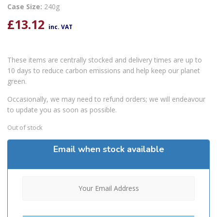
Case Size:
240g
£
13.12
inc. VAT
These items are centrally stocked and delivery times are up to
10 days to reduce carbon emissions and help keep our planet
green.
Occasionally, we may need to refund orders; we will endeavour
to update you as soon as possible.
Out of stock
Email when stock available