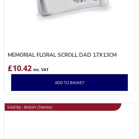
MEMORIAL FLORAL SCROLL DAD 17X13CM
£
10.42
inc. VAT
ADD TO BASKET
Sold By - British Chemist