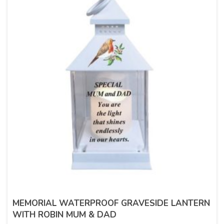
MEMORIAL WATERPROOF GRAVESIDE LANTERN
WITH ROBIN MUM & DAD