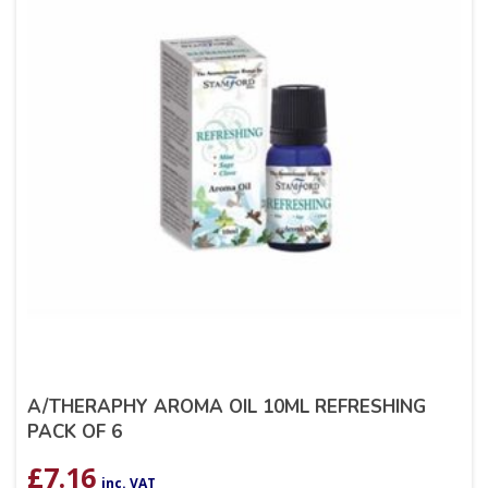
A/THERAPHY AROMA OIL 10ML REFRESHING
PACK OF 6
£
7.16
inc. VAT