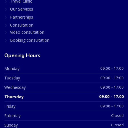
Travel Clinic
Our Services
Partnerships
Consultation
Video consultation
Booking consultation
Opening Hours
Monday
09:00 - 17:00
Tuesday
09:00 - 17:00
Wednesday
09:00 - 17:00
Thursday
09:00 - 17:00
Friday
09:00 - 17:00
Saturday
Closed
Sunday
Closed