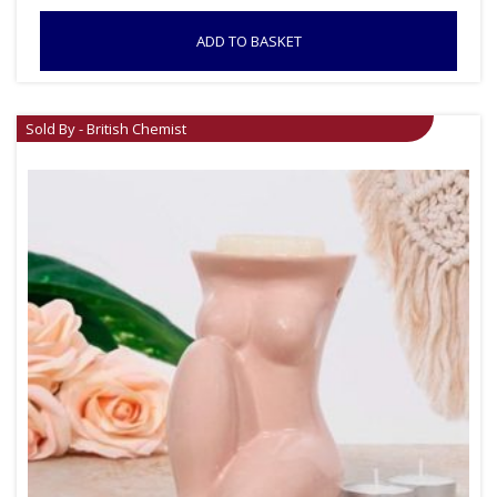
ADD TO BASKET
Sold By - British Chemist