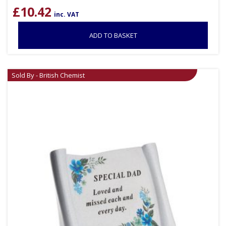
£
10.42
inc. VAT
ADD TO BASKET
Sold By - British Chemist