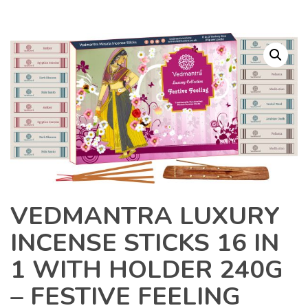
VEDMANTRA LUXURY
INCENSE STICKS 16 IN
1 WITH HOLDER 240G
– FESTIVE FEELING