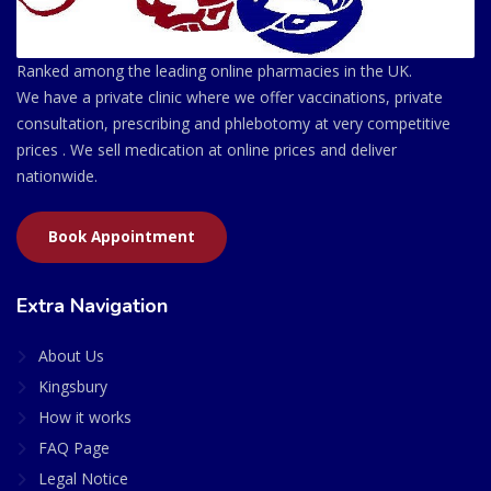
Ranked among the leading online pharmacies in the UK.
We have a private clinic where we offer vaccinations, private
consultation, prescribing and phlebotomy at very competitive
prices . We sell medication at online prices and deliver
nationwide.
Book Appointment
Extra Navigation
About Us
Kingsbury
How it works
FAQ Page
Legal Notice