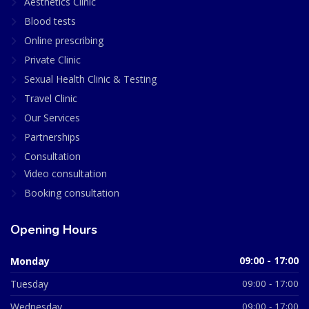
Aesthetics Clinic
Blood tests
Online prescribing
Private Clinic
Sexual Health Clinic & Testing
Travel Clinic
Our Services
Partnerships
Consultation
Video consultation
Booking consultation
Opening Hours
Monday
09:00 - 17:00
Tuesday
09:00 - 17:00
Wednesday
09:00 - 17:00