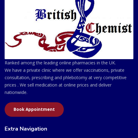
Ranked among the leading online pharmacies in the UK.
We have a private clinic where we offer vaccinations, private
consultation, prescribing and phlebotomy at very competitive
prices . We sell medication at online prices and deliver
nationwide.
Book Appointment
Extra Navigation