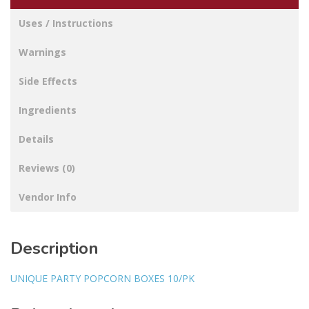
Uses / Instructions
Warnings
Side Effects
Ingredients
Details
Reviews (0)
Vendor Info
Description
UNIQUE PARTY POPCORN BOXES 10/PK