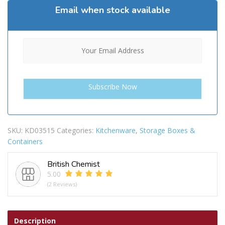
Email when stock available
SKU:
KD03515
Categories:
Kitchenware
,
Storage Boxes &
Containers
British Chemist
5.00
(2 Reviews)
Description