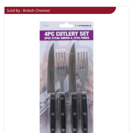
Sold By - British Chemist