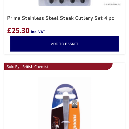
Prima Stainless Steel Steak Cutlery Set 4 pc
£
25.30
inc. VAT
ADD TO BASKET
Sold By - British Chemist