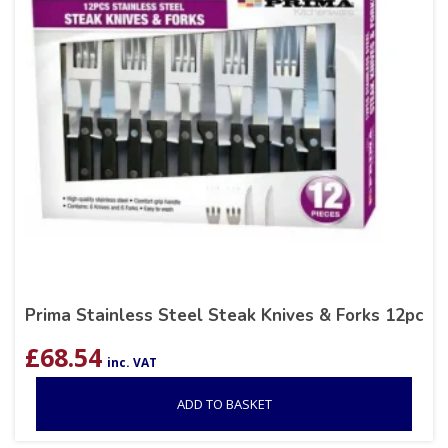
Prima Stainless Steel Steak Knives & Forks 12pc
£
68.54
inc. VAT
ADD TO BASKET