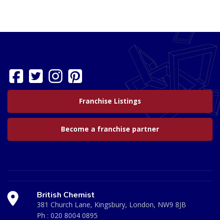
Franchise Listings
Become a franchise partner
British Chemist
381 Church Lane, Kingsbury, London, NW9 8JB
Ph :
020 8004 0895