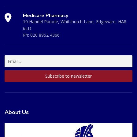
Medicare Pharmacy
10 Handel Parade, Whitchurch Lane, Edgeware, HA8
6LD
Ph:
020 8952 4366
About Us