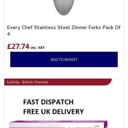
Every Chef Stainless Steel Dinner Forks Pack Of
4
£
27.74
inc. VAT
ADD TO BASKET
Sold By - British Chemist