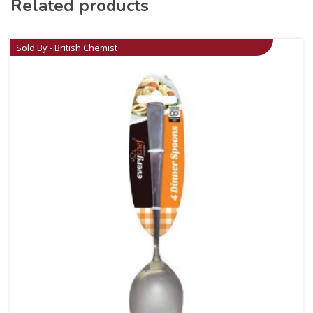
Related products
Sold By - British Chemist