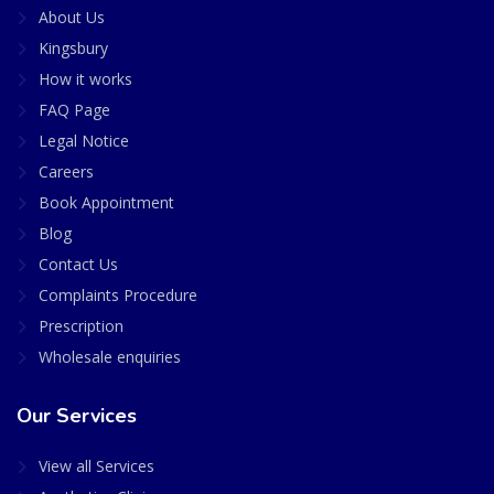
About Us
Kingsbury
How it works
FAQ Page
Legal Notice
Careers
Book Appointment
Blog
Contact Us
Complaints Procedure
Prescription
Wholesale enquiries
Our Services
View all Services