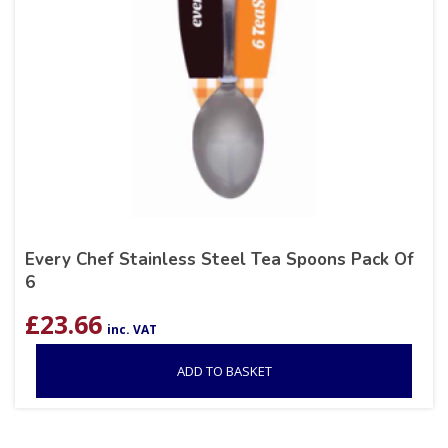
Every Chef Stainless Steel Tea Spoons Pack Of
6
£
23.66
inc. VAT
ADD TO BASKET