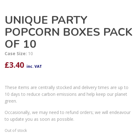
UNIQUE PARTY
POPCORN BOXES PACK
OF 10
Case Size:
10
£
3.40
inc. VAT
These items are centrally stocked and delivery times are up to
10 days to reduce carbon emissions and help keep our planet
green.
Occasionally, we may need to refund orders; we will endeavour
to update you as soon as possible.
Out of stock