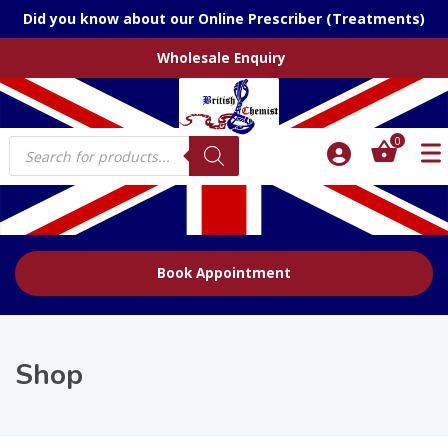
Did you know about our Online Prescriber (Treatments)
Wholesale Enquiry
Products
0
search
Book Appointment
Shop