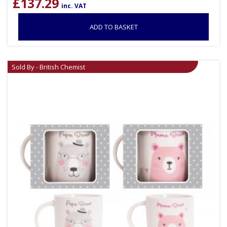
£
137.29
inc. VAT
ADD TO BASKET
Sold By - British Chemist