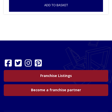
ADD TO BASKET
Franchise Listings
Become a franchise partner