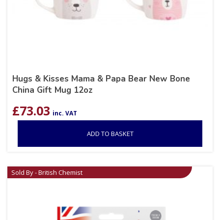
Hugs & Kisses Mama & Papa Bear New Bone
China Gift Mug 12oz
£
73.03
inc. VAT
ADD TO BASKET
Sold By - British Chemist