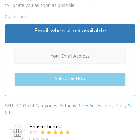
to update you as soon as possible.
Out of stock
Email when stock available
SKU:
KD03544
Categories:
Birthday Party Accessories
,
Party &
Gift
British Chemist
5.00
(2 Reviews)