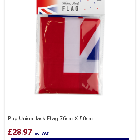
Pop Union Jack Flag 76cm X 50cm
£
28.97
inc. VAT