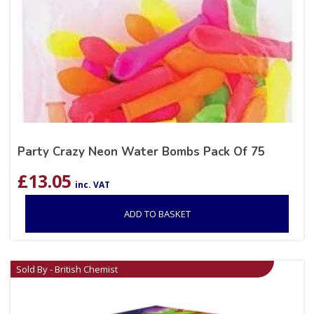
Party Crazy Neon Water Bombs Pack Of 75
£
13.05
inc. VAT
ADD TO BASKET
Sold By - British Chemist