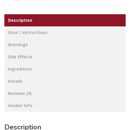
Description
Uses / Instructions
Warnings
Side Effects
Ingredients
Details
Reviews (0)
Vendor Info
Description