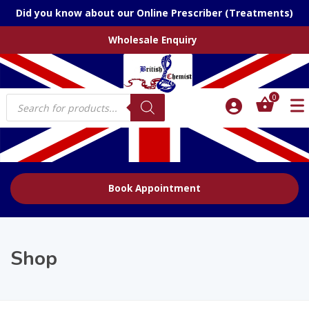
Did you know about our Online Prescriber (Treatments)
Wholesale Enquiry
Products
0
search
Book Appointment
Shop