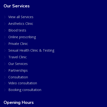
Our Services
View all Services
Aesthetics Clinic
Blood tests
Online prescribing
Private Clinic
Sexual Health Clinic & Testing
Travel Clinic
Our Services
Partnerships
Consultation
Video consultation
Booking consultation
Opening Hours