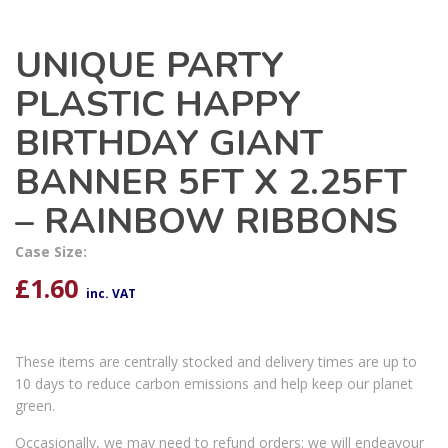
UNIQUE PARTY
PLASTIC HAPPY
BIRTHDAY GIANT
BANNER 5FT X 2.25FT
– RAINBOW RIBBONS
Case Size:
£
1.60
inc. VAT
These items are centrally stocked and delivery times are up to
10 days to reduce carbon emissions and help keep our planet
green.
Occasionally, we may need to refund orders; we will endeavour