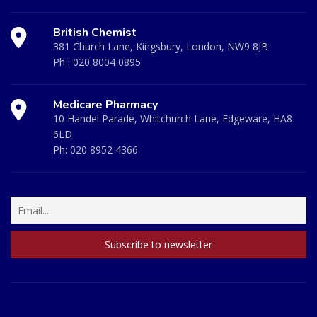
British Chemist
381 Church Lane, Kingsbury, London, NW9 8JB
Ph :
020 8004 0895
Medicare Pharmacy
10 Handel Parade, Whitchurch Lane, Edgeware, HA8
6LD
Ph:
020 8952 4366