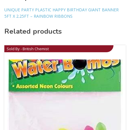
UNIQUE PARTY PLASTIC HAPPY BIRTHDAY GIANT BANNER
5FT X 2.25FT – RAINBOW RIBBONS
Related products
Sold By - British Chemist