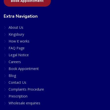
Book Appointment
Extra Navigation
About Us
Kingsbury
How it works
FAQ Page
Legal Notice
Careers
Book Appointment
Blog
Contact Us
Complaints Procedure
Prescription
Wholesale enquiries