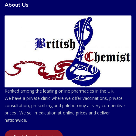
About Us
Ranked among the leading online pharmacies in the UK.
We have a private clinic where we offer vaccinations, private
consultation, prescribing and phlebotomy at very competitive
prices . We sell medication at online prices and deliver
nationwide.