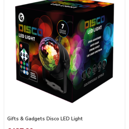
Gifts & Gadgets Disco LED Light