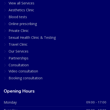
View all Services
Aesthetics Clinic
Blood tests
Online prescribing
Private Clinic
Sexual Health Clinic & Testing
Travel Clinic
Our Services
Partnerships
Consultation
Video consultation
Booking consultation
Opening Hours
Monday
09:00 - 17:00