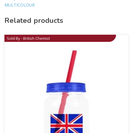
MULTICOLOUR
Related products
Sold By - British Chemist