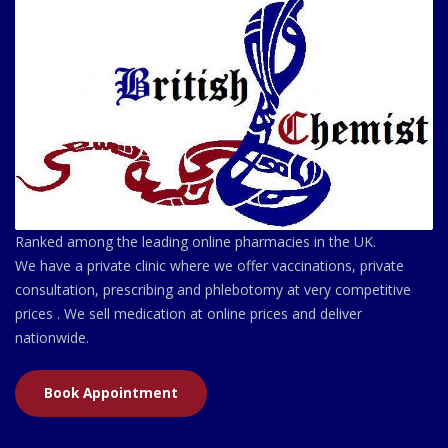
Ranked among the leading online pharmacies in the UK.
We have a private clinic where we offer vaccinations, private
consultation, prescribing and phlebotomy at very competitive
prices . We sell medication at online prices and deliver
nationwide.
Book Appointment