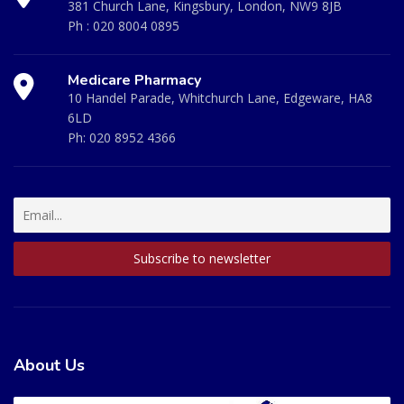
381 Church Lane, Kingsbury, London, NW9 8JB
Ph :
020 8004 0895
Medicare Pharmacy
10 Handel Parade, Whitchurch Lane, Edgeware, HA8
6LD
Ph:
020 8952 4366
About Us