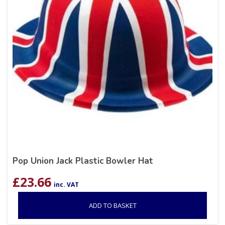
Pop Union Jack Plastic Bowler Hat
£
23.66
inc. VAT
ADD TO BASKET