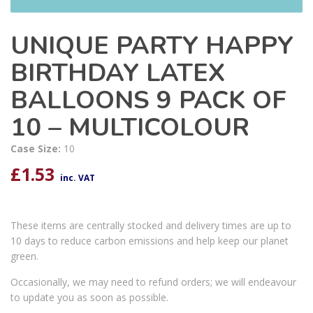
UNIQUE PARTY HAPPY
BIRTHDAY LATEX
BALLOONS 9 PACK OF
10 – MULTICOLOUR
Case Size:
10
£
1.53
inc. VAT
These items are centrally stocked and delivery times are up to
10 days to reduce carbon emissions and help keep our planet
green.
Occasionally, we may need to refund orders; we will endeavour
to update you as soon as possible.