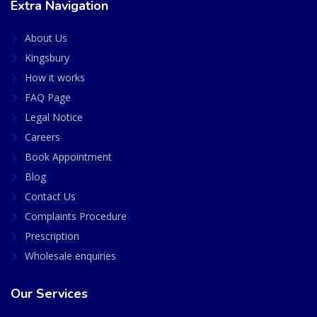
Extra Navigation
About Us
Kingsbury
How it works
FAQ Page
Legal Notice
Careers
Book Appointment
Blog
Contact Us
Complaints Procedure
Prescription
Wholesale enquiries
Our Services