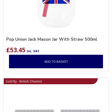
Pop Union Jack Mason Jar With Straw 500ml
£
53.45
inc. VAT
ADD TO BASKET
Sold By - British Chemist