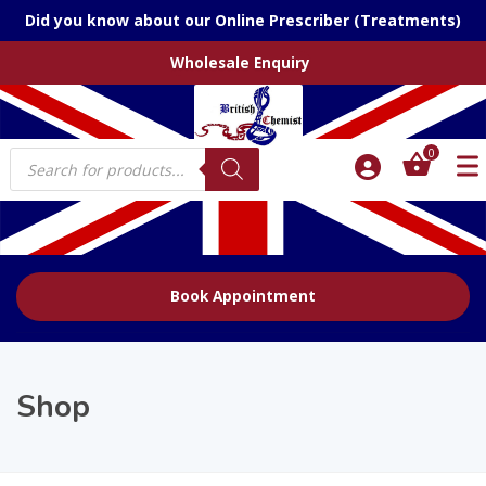
Did you know about our Online Prescriber (Treatments)
Wholesale Enquiry
Products
0
search
Book Appointment
Shop