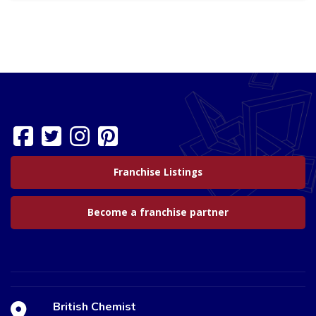
Franchise Listings
Become a franchise partner
British Chemist