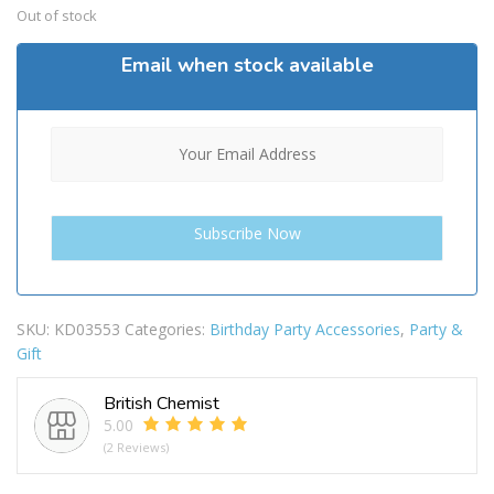
Out of stock
Email when stock available
SKU:
KD03553
Categories:
Birthday Party Accessories
,
Party &
Gift
British Chemist
5.00
(2 Reviews)