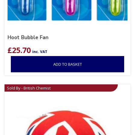
Hoot Bubble Fan
£
25.70
inc. VAT
ADD TO BASKET
Sold By - British Chemist