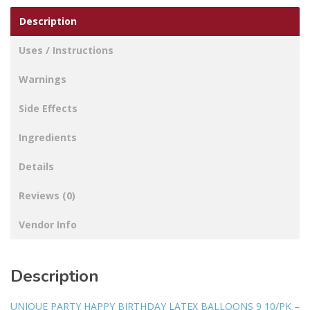
Description
Uses / Instructions
Warnings
Side Effects
Ingredients
Details
Reviews (0)
Vendor Info
Description
UNIQUE PARTY HAPPY BIRTHDAY LATEX BALLOONS 9 10/PK –