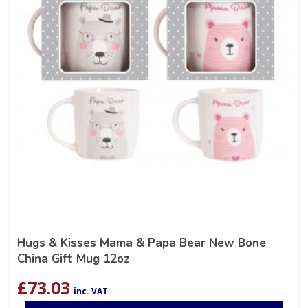
Hugs & Kisses Mama & Papa Bear New Bone
China Gift Mug 12oz
£
73.03
inc. VAT