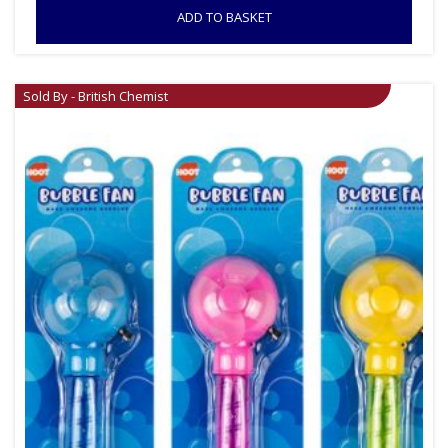
ADD TO BASKET
Sold By - British Chemist