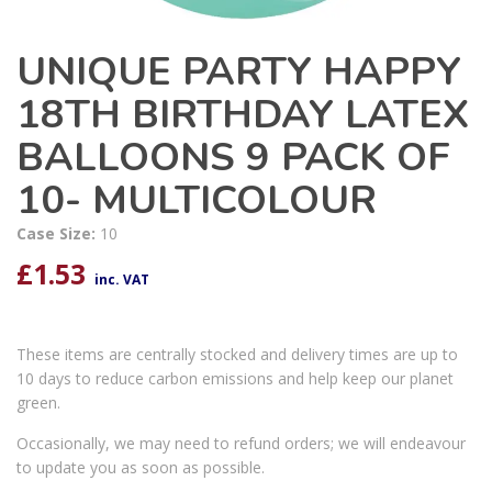
UNIQUE PARTY HAPPY
18TH BIRTHDAY LATEX
BALLOONS 9 PACK OF
10- MULTICOLOUR
Case Size:
10
£
1.53
inc. VAT
These items are centrally stocked and delivery times are up to
10 days to reduce carbon emissions and help keep our planet
green.
Occasionally, we may need to refund orders; we will endeavour
to update you as soon as possible.