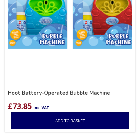
Hoot Battery-Operated Bubble Machine
£
73.85
inc. VAT
ADD TO BASKET