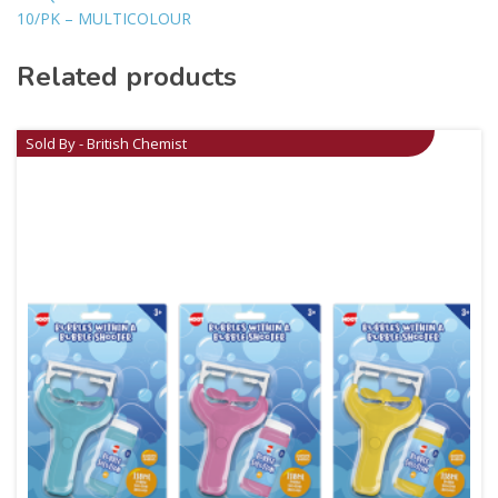
10/PK – MULTICOLOUR
Related products
Sold By - British Chemist