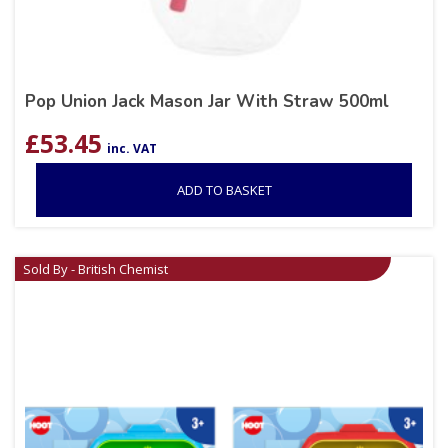
Pop Union Jack Mason Jar With Straw 500ml
£
53.45
inc. VAT
ADD TO BASKET
Sold By - British Chemist