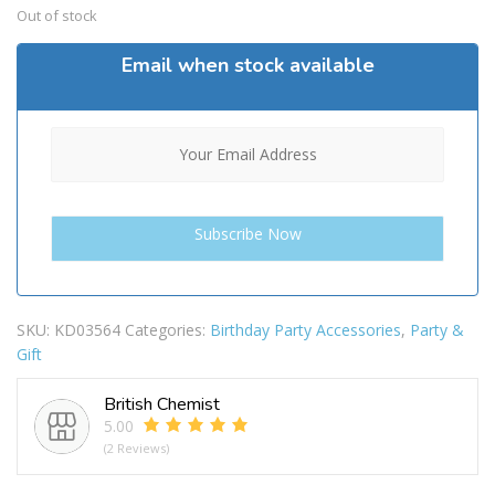
Out of stock
Email when stock available
SKU:
KD03564
Categories:
Birthday Party Accessories
,
Party &
Gift
British Chemist
5.00
(2 Reviews)