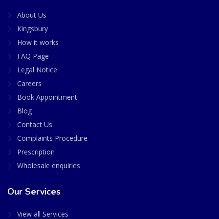
About Us
Kingsbury
How it works
FAQ Page
Legal Notice
Careers
Book Appointment
Blog
Contact Us
Complaints Procedure
Prescription
Wholesale enquiries
Our Services
View all Services