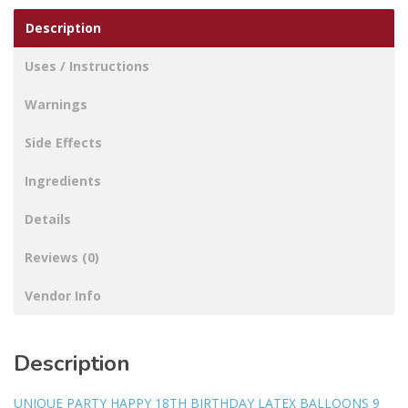
Description
Uses / Instructions
Warnings
Side Effects
Ingredients
Details
Reviews (0)
Vendor Info
Description
UNIQUE PARTY HAPPY 18TH BIRTHDAY LATEX BALLOONS 9