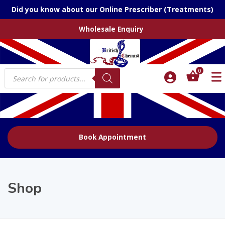
Did you know about our Online Prescriber (Treatments)
Wholesale Enquiry
Products
0
search
Book Appointment
Shop