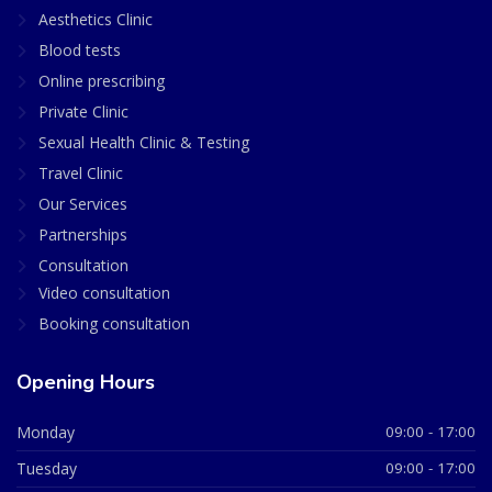
Aesthetics Clinic
Blood tests
Online prescribing
Private Clinic
Sexual Health Clinic & Testing
Travel Clinic
Our Services
Partnerships
Consultation
Video consultation
Booking consultation
Opening Hours
Monday
09:00 - 17:00
Tuesday
09:00 - 17:00