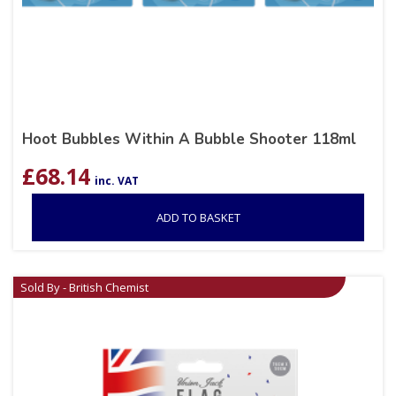
Hoot Bubbles Within A Bubble Shooter 118ml
£
68.14
inc. VAT
ADD TO BASKET
Sold By - British Chemist