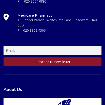
Ph :
020 8004 0895
Medicare Pharmacy
10 Handel Parade, Whitchurch Lane, Edgeware, HA8
6LD
Ph:
020 8952 4366
About Us