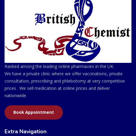
Ranked among the leading online pharmacies in the UK.
We have a private clinic where we offer vaccinations, private
consultation, prescribing and phlebotomy at very competitive
prices . We sell medication at online prices and deliver
nationwide.
Book Appointment
Extra Navigation