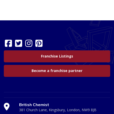
Franchise Listings
Become a franchise partner
British Chemist
381 Church Lane, Kingsbury, London, NW9 8JB