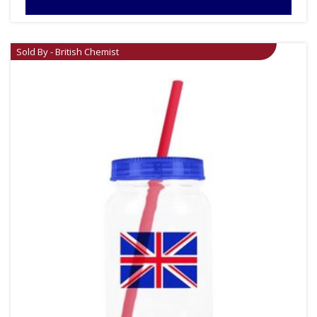
Sold By - British Chemist