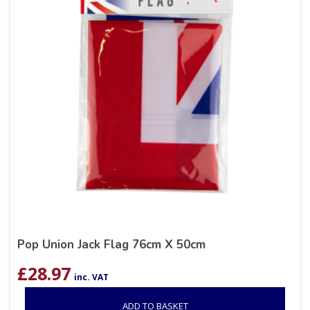
Pop Union Jack Flag 76cm X 50cm
£
28.97
inc. VAT
ADD TO BASKET