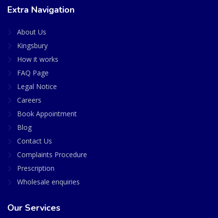
Extra Navigation
About Us
Kingsbury
How it works
FAQ Page
Legal Notice
Careers
Book Appointment
Blog
Contact Us
Complaints Procedure
Prescription
Wholesale enquiries
Our Services