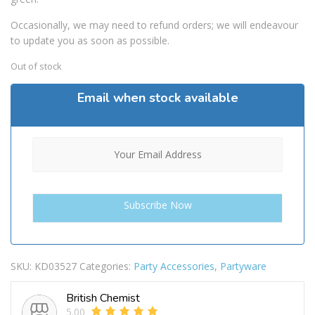
Occasionally, we may need to refund orders; we will endeavour
to update you as soon as possible.
Out of stock
Email when stock available
SKU:
KD03527
Categories:
Party Accessories
,
Partyware
British Chemist
5.00