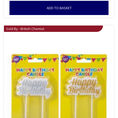
ADD TO BASKET
Sold By - British Chemist