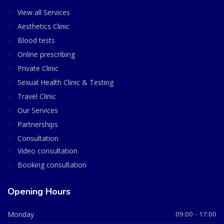
View all Services
Aesthetics Clinic
Blood tests
Online prescribing
Private Clinic
Sexual Health Clinic & Testing
Travel Clinic
Our Services
Partnerships
Consultation
Video consultation
Booking consultation
Opening Hours
Monday
09:00 - 17:00