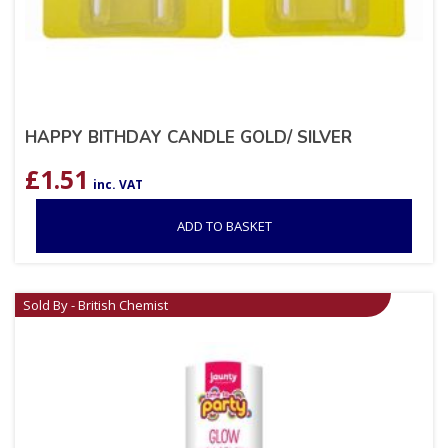
HAPPY BITHDAY CANDLE GOLD/ SILVER
£
1.51
inc. VAT
ADD TO BASKET
Sold By - British Chemist