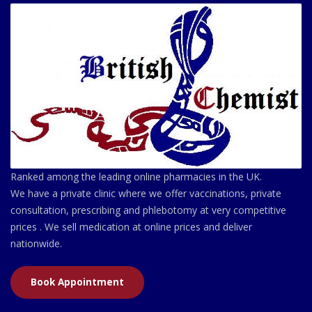
Ranked among the leading online pharmacies in the UK.
We have a private clinic where we offer vaccinations, private
consultation, prescribing and phlebotomy at very competitive
prices . We sell medication at online prices and deliver
nationwide.
Book Appointment