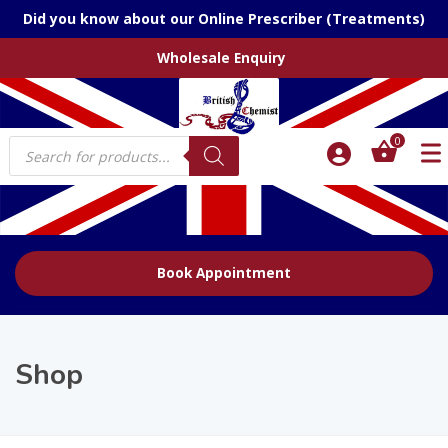
Did you know about our Online Prescriber (Treatments)
Wholesale Enquiry
Products
0
search
Book Appointment
Shop