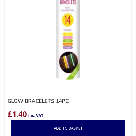
GLOW BRACELETS 14PC
£
1.40
inc. VAT
ADD TO BASKET