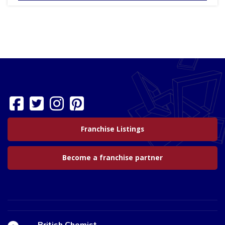
Franchise Listings
Become a franchise partner
British Chemist