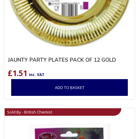
JAUNTY PARTY PLATES PACK OF 12 GOLD
£
1.51
inc. VAT
ADD TO BASKET
Sold By - British Chemist