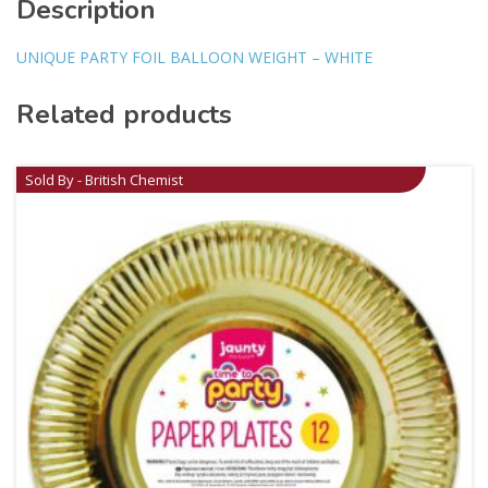
Description
UNIQUE PARTY FOIL BALLOON WEIGHT – WHITE
Related products
Sold By - British Chemist