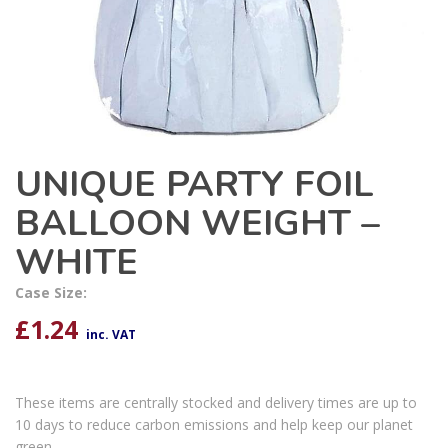
UNIQUE PARTY FOIL
BALLOON WEIGHT –
WHITE
Case Size:
£
1.24
inc. VAT
These items are centrally stocked and delivery times are up to
10 days to reduce carbon emissions and help keep our planet
green.