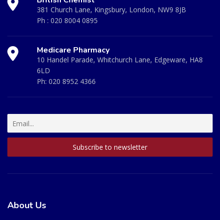
381 Church Lane, Kingsbury, London, NW9 8JB
Ph :
020 8004 0895
Medicare Pharmacy
10 Handel Parade, Whitchurch Lane, Edgeware, HA8
6LD
Ph:
020 8952 4366
About Us