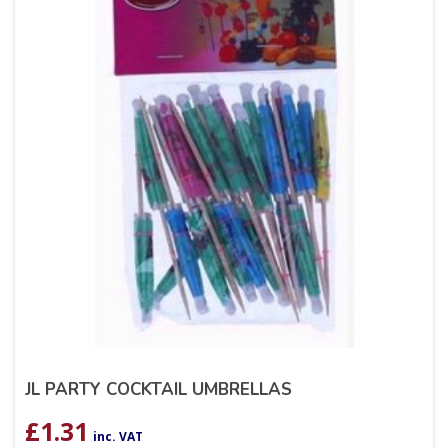
JL PARTY COCKTAIL UMBRELLAS
£
1.31
inc. VAT