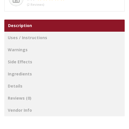
(2 Reviews)
Description
Uses / Instructions
Warnings
Side Effects
Ingredients
Details
Reviews (0)
Vendor Info